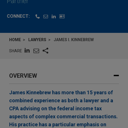
Partner
CONNECT:
HOME
LAWYERS
JAMES I. KINNEBREW
SHARE
OVERVIEW
James Kinnebrew has more than 15 years of
combined experience as both a lawyer and a
CPA advising on the federal income tax
aspects of complex commercial transactions.
His practice has a particular emphasis on