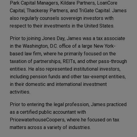
Park Capital Managers, Kildare Partners, LoanCore
Capital, Thackeray Partners, and TriGate Capital. James
also regularly counsels sovereign investors with
respect to their investments in the United States.
Prior to joining Jones Day, James was a tax associate
in the Washington, D.C. office of a large New York-
based law firm, where he primarily focused on the
taxation of partnerships, REITs, and other pass-through
entities. He also represented institutional investors,
including pension funds and other tax-exempt entities,
in their domestic and international investment
activities.
Prior to entering the legal profession, James practiced
as a certified public accountant with
PricewaterhouseCoopers, where he focused on tax
matters across a variety of industries.