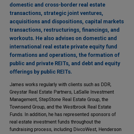
domestic and cross-border real estate
transactions, strategic joint ventures,
acquisitions and dispositions, capital markets
transactions, restructurings, financings, and
workouts. He also advises on domestic and
international real estate private equity fund
formations and operations, the formation of
public and private REITs, and debt and equity
offerings by public REITs.
James works regularly with clients such as DDR,
Greystar Real Estate Partners, LaSalle Investment
Management, StepStone Real Estate Group, the
Townsend Group, and the Westbrook Real Estate
Funds. In addition, he has represented sponsors of
real estate investment funds throughout the
fundraising process, including DivcoWest, Henderson