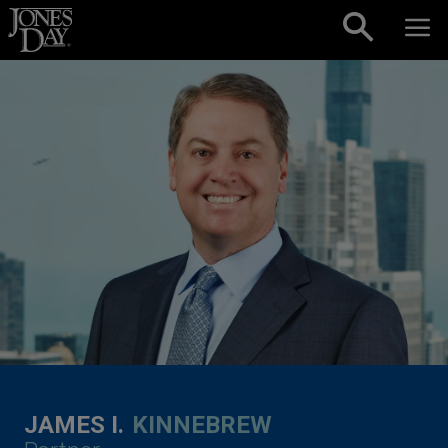
Skip to content
JAMES I.
KINNEBREW