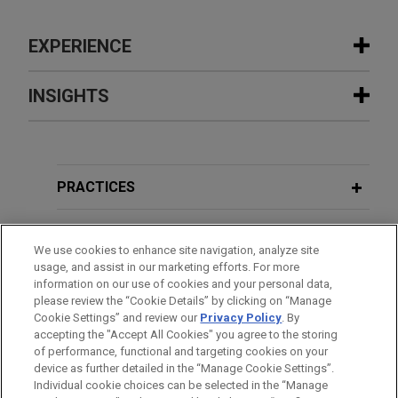
EXPERIENCE
Experience
INSIGHTS
Stonemont Financial Group acquires
JANUARY 2026
COMMENTARY
38-building industrial portfolio located
President Trump Issues Executive
in 10 states for approximately $1
Order on Institutional Investment in
PRACTICES
billion
Single-Family Homes
Jones Day advised Stonemont Financial Group in
LOCATIONS
connection with an approximately $1 billion
We use cookies to enhance site navigation, analyze site
JULY 2025
PODCAST
usage, and assist in our marketing efforts. For more
acquisition of a 38-building industrial portfolio
EDUCATION
JONES DAY TALKS®: Real Assets
information on our use of cookies and your personal data,
across 10 states, including a joint venture with
please review the “Cookie Details” by clicking on “Manage
Roundup: Episode 3 – One Big
PCCP, LLC, and related syndicated acquisition
Cookie Settings” and review our
Privacy Policy
. By
BAR & COURT ADMISSIONS
Beautiful Bill (OB3)
accepting the "Accept All Cookies" you agree to the storing
financing.
of performance, functional and targeting cookies on your
device as further detailed in the “Manage Cookie Settings”.
Individual cookie choices can be selected in the “Manage
JULY 2025
COMMENTARY
Cloud Capital establishes core joint