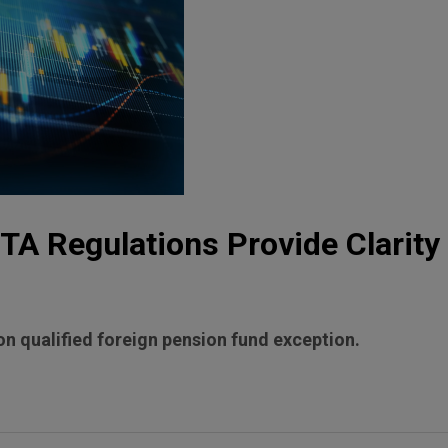
A Regulations Provide Clarity 
n qualified foreign pension fund exception.