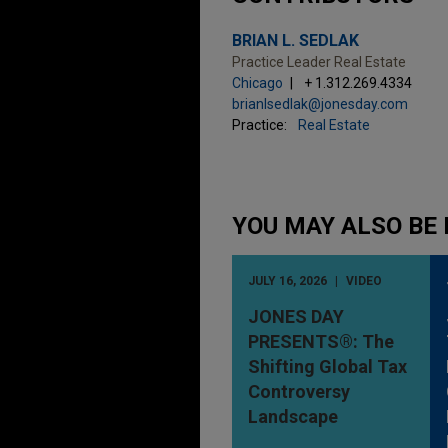
BRIAN L. SEDLAK
Practice Leader Real Estate
Chicago
+ 1.312.269.4334
brianlsedlak@jonesday.com
Practice:
Real Estate
YOU MAY ALSO BE 
JULY 16, 2026
VIDEO
JONES DAY
PRESENTS®: The
Shifting Global Tax
Controversy
Landscape