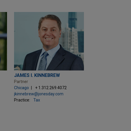
JAMES I. KINNEBREW
Partner
Chicago
+ 1.312.269.4072
jkinnebrew@jonesday.com
Practice:
Tax