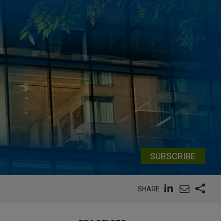
SUBSCRIBE
SHARE