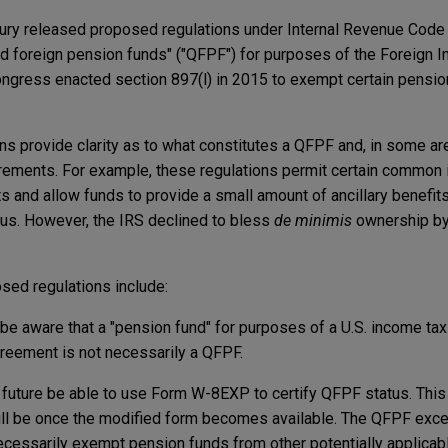
sury released proposed regulations under Internal Revenue Code 
ied foreign pension funds" ("QFPF") for purposes of the Foreign 
ongress enacted section 897(l) in 2015 to exempt certain pensio
ons provide clarity as to what constitutes a QFPF and, in some 
quirements. For example, these regulations permit certain common 
and allow funds to provide a small amount of ancillary benefits
us. However, the IRS declined to bless
de minimis
ownership by
sed regulations include:
be aware that a "pension fund" for purposes of a U.S. income tax 
reement is not necessarily a QFPF.
e future be able to use Form W-8EXP to certify QFPF status. This 
ill be once the modified form becomes available. The QFPF exce
cessarily exempt pension funds from other potentially applicabl