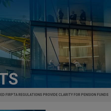
HTS
D FIRPTA REGULATIONS PROVIDE CLARITY FOR PENSION FUNDS