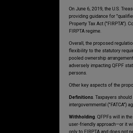
On June 6, 2019, the U.S. Trea
providing guidance for "qualif
Property Tax Act ("FIRPTA"). C
FIRPTA regime.
Overall, the proposed regulati
flexibility to the statutory re
pooled ownership arrangements 
adversely impacting QFPF stat
persons.
Other key aspects of the propo
Definitions
. Taxpayers should 
intergovernmental ("FATCA") ag
Withholding
. QFPFs will in th
user-friendly approach—or it w
only to FIRPTA and does not ne