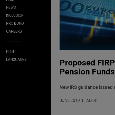
NEWS
INCLUSION
PRO BONO
CAREERS
PRINT
LANGUAGES
Proposed FIRPT
Pension Funds
New IRS guidance issued o
JUNE 2019
ALERT