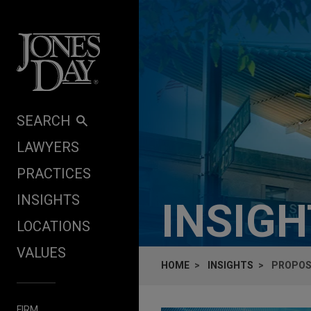
Skip to content
SEARCH
LAWYERS
PRACTICES
INSIGHTS
INSIG
LOCATIONS
VALUES
HOME
INSIGHTS
PROPOSE
FIRM