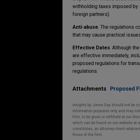
withholding taxes imposed by 
foreign partners).
Anti-abuse
. The regulations c
that may cause practical issue
Effective Dates
. Although the
are effective immediately, incl
proposed regulations for trans
regulations.
Attachments
Proposed FI
Insights by Jones Day should not be co
information purposes only and may not b
Firm, to be given or withheld at our dis
which can be found on our website at ww
constitutes, an attorney-client relatio
those of the Firm.