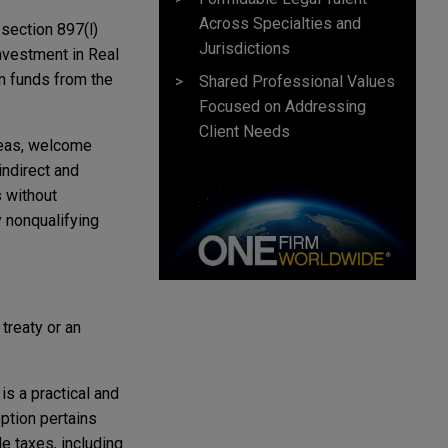
Across Specialties and
section 897(l)
Jurisdictions
Investment in Real
n funds from the
Shared Professional Values
Focused on Addressing
Client Needs
areas, welcome
indirect and
 without
 nonqualifying
treaty or an
is a practical and
ption pertains
e taxes, including