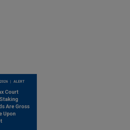
 2026
ALERT
ax Court
Staking
ds Are Gross
e Upon
t