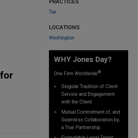
PRACTICES
Tax
LOCATIONS
Washington
WHY Jones Day?
for
®
One Firm Worldwide
Singular Tradition of Client
Service and Engagement
with the Client
Mutual Commitment of, and
Seamless Collaboration by,
a True Partnership
Formidable Legal Talent