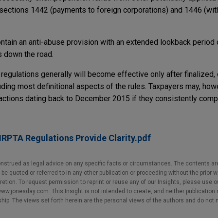
sections 1442 (payments to foreign corporations) and 1446 (wit
ontain an anti-abuse provision with an extended lookback period 
s down the road.
 regulations generally will become effective only after finalized,
uding most definitional aspects of the rules. Taxpayers may, howe
actions dating back to December 2015 if they consistently compl
RPTA Regulations Provide Clarity.pdf
nstrued as legal advice on any specific facts or circumstances. The contents ar
e quoted or referred to in any other publication or proceeding without the prior w
cretion. To request permission to reprint or reuse any of our Insights, please use 
w.jonesday.com. This Insight is not intended to create, and neither publication no
nship. The views set forth herein are the personal views of the authors and do not 