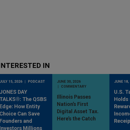
INTERESTED IN
JULY 15, 2026
PODCAST
JUNE 30, 2026
JUNE 18,
COMMENTARY
JONES DAY
U.S. T
Illinois Passes
TALKS®: The QSBS
Holds 
Nation’s First
Edge: How Entity
Rewar
Digital Asset Tax.
Choice Can Save
Incom
Here’s the Catch
Founders and
Receip
Investors Millions