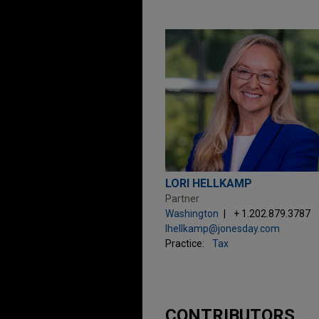
LORI HELLKAMP
Partner
Washington
+ 1.202.879.3787
lhellkamp@jonesday.com
Practice:
Tax
CONTRIBUTORS