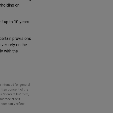
hholding on
of up to 10 years
 certain provisions
ver, rely on the
y with the
e intended for general
ritten consent of the
our “Contact Us” form,
r receipt of it
necessarily reflect