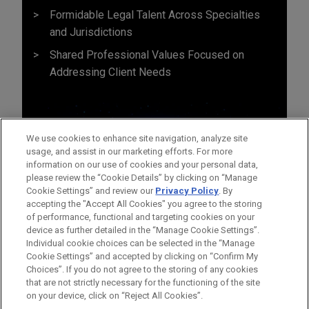
Formidable Legal Talent Across Specialties
and Jurisdictions
Shared Professional Values Focused on
Addressing Client Needs
We use cookies to enhance site navigation, analyze site
usage, and assist in our marketing efforts. For more
information on our use of cookies and your personal data,
please review the “Cookie Details” by clicking on “Manage
Cookie Settings” and review our
Privacy Policy
. By
accepting the "Accept All Cookies" you agree to the storing
of performance, functional and targeting cookies on your
device as further detailed in the “Manage Cookie Settings”.
Individual cookie choices can be selected in the “Manage
Cookie Settings” and accepted by clicking on “Confirm My
Before sending, please note:
Choices”. If you do not agree to the storing of any cookies
Information on
www.jonesday.com
is for general use and is not
ATTORNEY ADVERTISING
CONTACT US
DISCLAIMERS
that are not strictly necessary for the functioning of the site
FRAUD NOTICE
PRIVACY
COPYRIGHT
on your device, click on “Reject All Cookies”.
legal advice. The mailing of this email is not intended to create,