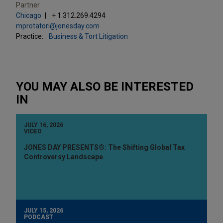
Partner
Chicago
+ 1.312.269.4294
mprotatori@jonesday.com
Practice:
Business & Tort Litigation
YOU MAY ALSO BE INTERESTED
IN
JULY 16, 2026
VIDEO
JONES DAY PRESENTS®: The Shifting Global Tax
Controversy Landscape
JULY 15, 2026
PODCAST