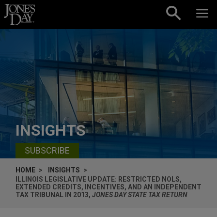
Skip to content
INSIGHTS
SUBSCRIBE
HOME
INSIGHTS
ILLINOIS LEGISLATIVE UPDATE: RESTRICTED NOLS,
EXTENDED CREDITS, INCENTIVES, AND AN INDEPENDENT
TAX TRIBUNAL IN 2013,
JONES DAY STATE TAX RETURN