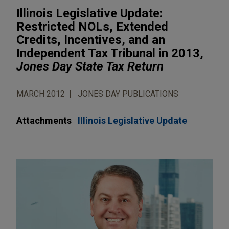
Illinois Legislative Update:
Restricted NOLs, Extended
Credits, Incentives, and an
Independent Tax Tribunal in 2013,
Jones Day State Tax Return
MARCH 2012
JONES DAY PUBLICATIONS
Attachments
Illinois Legislative Update