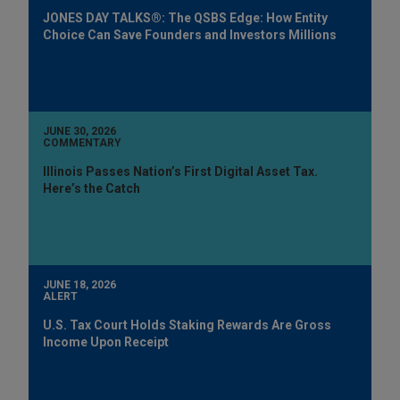
JONES DAY TALKS®: The QSBS Edge: How Entity
Choice Can Save Founders and Investors Millions
JUNE 30, 2026
COMMENTARY
Illinois Passes Nation’s First Digital Asset Tax.
Here’s the Catch
JUNE 18, 2026
ALERT
U.S. Tax Court Holds Staking Rewards Are Gross
Income Upon Receipt