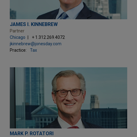
JAMES I. KINNEBREW
Partner
Chicago
+ 1.312.269.4072
jkinnebrew@jonesday.com
Practice:
Tax
MARK P. ROTATORI