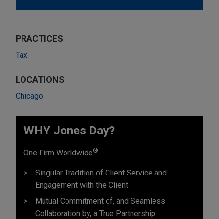
PRACTICES
Tax
LOCATIONS
Chicago
WHY Jones Day?
®
One Firm Worldwide
Singular Tradition of Client Service and
Engagement with the Client
Mutual Commitment of, and Seamless
Collaboration by, a True Partnership