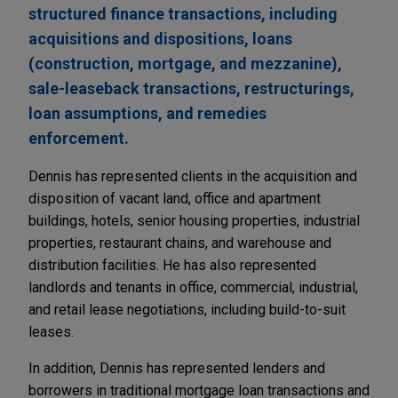
structured finance transactions, including
acquisitions and dispositions, loans
(construction, mortgage, and mezzanine),
sale-leaseback transactions, restructurings,
loan assumptions, and remedies
enforcement.
Dennis has represented clients in the acquisition and
disposition of vacant land, office and apartment
buildings, hotels, senior housing properties, industrial
properties, restaurant chains, and warehouse and
distribution facilities. He has also represented
landlords and tenants in office, commercial, industrial,
and retail lease negotiations, including build-to-suit
leases.
In addition, Dennis has represented lenders and
borrowers in traditional mortgage loan transactions and