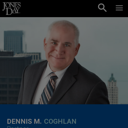
Skip to content
DENNIS M.
COGHLAN