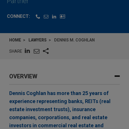
Partner
CONNECT:
HOME
LAWYERS
DENNIS M. COGHLAN
SHARE
OVERVIEW
Dennis Coghlan has more than 25 years of
experience representing banks, REITs (real
estate investment trusts), insurance
companies, corporations, and real estate
investors in commercial real estate and