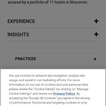
secured by a portfolio of 11 hotels in Wisconsin.
EXPERIENCE
Experience
INSIGHTS
Wells Fargo provides $140.3 million
NOVEMBER 2024
HANDOUT
term loan secured by 25 self-storage
Energy Transition and Social
properties across nine states
Infrastructure
PRACTICES
Jones Day represented Wells Fargo Bank,
National Association, as administrative agent, in
LOCATIONS
connection with a $140.3 million term loan
We use cookies to enhance site navigation, analyze site
usage, and assist in our marketing efforts. For more
secured by 25 self-storage properties across the
EDUCATION
information on our use of cookies and your personal data,
United States.
please review the “Cookie Details” by clicking on “Manage
Cookie Settings” and review our
Privacy Policy
. By
BAR & COURT ADMISSIONS
accepting the "Accept All Cookies" you agree to the storing
CBRE Investment Management closes
of performance, functional and targeting cookies on your