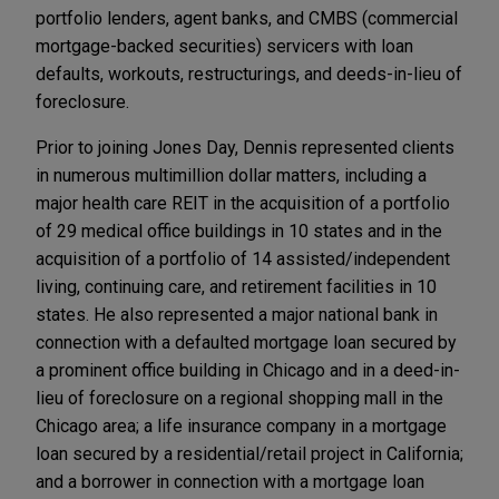
portfolio lenders, agent banks, and CMBS (commercial
mortgage-backed securities) servicers with loan
defaults, workouts, restructurings, and deeds-in-lieu of
foreclosure.
Prior to joining Jones Day, Dennis represented clients
in numerous multimillion dollar matters, including a
major health care REIT in the acquisition of a portfolio
of 29 medical office buildings in 10 states and in the
acquisition of a portfolio of 14 assisted/independent
living, continuing care, and retirement facilities in 10
states. He also represented a major national bank in
connection with a defaulted mortgage loan secured by
a prominent office building in Chicago and in a deed-in-
lieu of foreclosure on a regional shopping mall in the
Chicago area; a life insurance company in a mortgage
loan secured by a residential/retail project in California;
and a borrower in connection with a mortgage loan