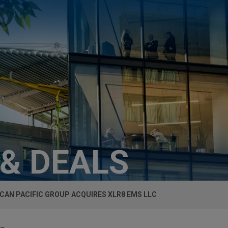
 & DEALS
CAN PACIFIC GROUP ACQUIRES XLR8 EMS LLC