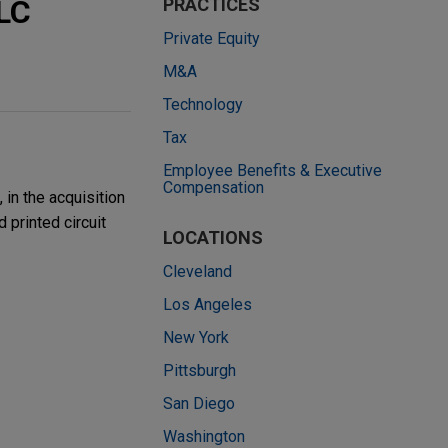
LC
PRACTICES
Private Equity
M&A
Technology
Tax
Employee Benefits & Executive
Compensation
in the acquisition
 printed circuit
LOCATIONS
Cleveland
Los Angeles
New York
Pittsburgh
San Diego
Washington