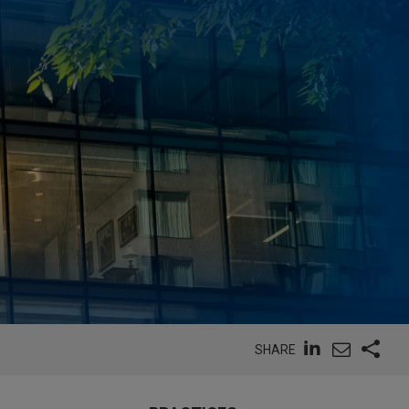
SHARE