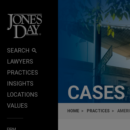
Skip to content
SEARCH
LAWYERS
PRACTICES
INSIGHTS
CASES
LOCATIONS
VALUES
HOME
PRACTICES
AMERI
FIRM