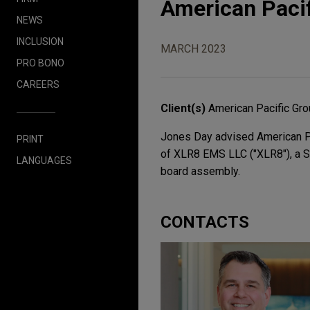
American Paci
NEWS
INCLUSION
MARCH 2023
PRO BONO
CAREERS
Client(s)
American Pacific Gr
Jones Day advised American Pac
PRINT
of XLR8 EMS LLC ("XLR8"), a Sou
LANGUAGES
board assembly.
CONTACTS