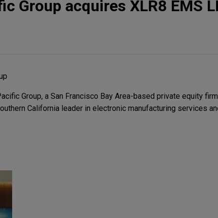
fic Group acquires XLR8 EMS L
oup
ific Group, a San Francisco Bay Area-based private equity firm, 
thern California leader in electronic manufacturing services and