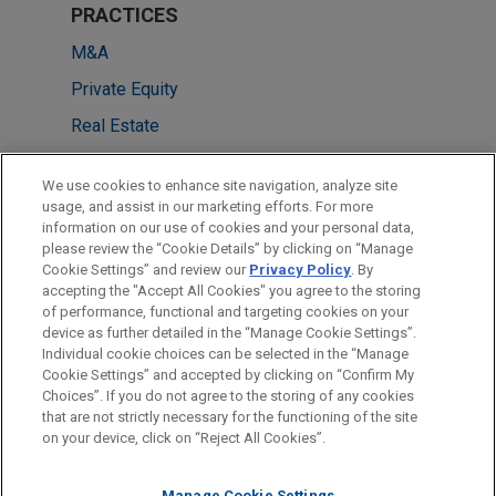
PRACTICES
M&A
Private Equity
Real Estate
LOCATIONS
We use cookies to enhance site navigation, analyze site
usage, and assist in our marketing efforts. For more
Singapore
information on our use of cookies and your personal data,
please review the “Cookie Details” by clicking on “Manage
Frankfurt
Cookie Settings” and review our
Privacy Policy
. By
Hong Kong
accepting the "Accept All Cookies" you agree to the storing
of performance, functional and targeting cookies on your
device as further detailed in the “Manage Cookie Settings”.
Individual cookie choices can be selected in the “Manage
Cookie Settings” and accepted by clicking on “Confirm My
Before sending, please note:
Choices”. If you do not agree to the storing of any cookies
Information on
www.jonesday.com
is for general use and is not
ATTORNEY ADVERTISING
CONTACT US
DISCLAIMERS
that are not strictly necessary for the functioning of the site
FRAUD NOTICE
PRIVACY
COPYRIGHT
on your device, click on “Reject All Cookies”.
legal advice. The mailing of this email is not intended to create,
and receipt of it does not constitute, an attorney-client
Manage Cookie Settings