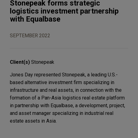
Stonepeak forms strategic
logistics investment partnership
with Equalbase
SEPTEMBER 2022
Client(s)
Stonepeak
Jones Day represented Stonepeak, a leading U.S.-
based alternative investment firm specializing in
infrastructure and real assets, in connection with the
formation of a Pan-Asia logistics real estate platform
in partnership with Equalbase, a development, project,
and asset manager specializing in industrial real
estate assets in Asia.