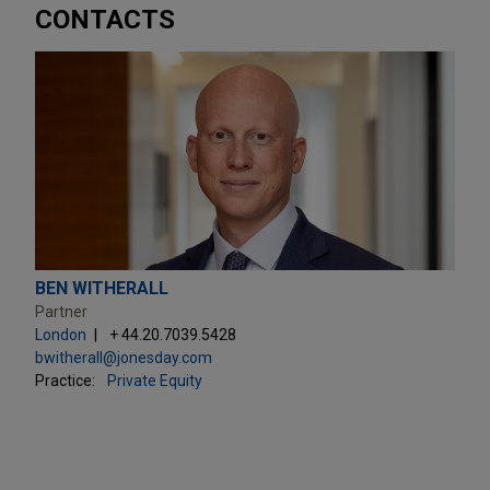
CONTACTS
BEN WITHERALL
Partner
London
+ 44.20.7039.5428
bwitherall@jonesday.com
Practice:
Private Equity