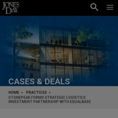
Skip to content
CASES & DEALS
HOME
PRACTICES
STONEPEAK FORMS STRATEGIC LOGISTICS
INVESTMENT PARTNERSHIP WITH EQUALBASE