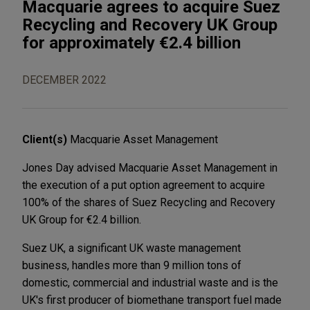
Macquarie agrees to acquire Suez
Recycling and Recovery UK Group
for approximately €2.4 billion
DECEMBER 2022
Client(s)
Macquarie Asset Management
Jones Day advised Macquarie Asset Management in
the execution of a put option agreement to acquire
100% of the shares of Suez Recycling and Recovery
UK Group for €2.4 billion.
Suez UK, a significant UK waste management
business, handles more than 9 million tons of
domestic, commercial and industrial waste and is the
UK's first producer of biomethane transport fuel made