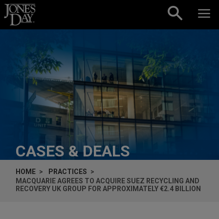
Skip to content
CASES & DEALS
HOME
PRACTICES
MACQUARIE AGREES TO ACQUIRE SUEZ RECYCLING AND
RECOVERY UK GROUP FOR APPROXIMATELY €2.4 BILLION