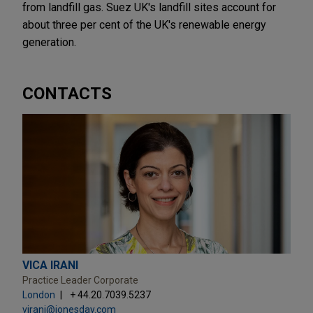
from landfill gas. Suez UK's landfill sites account for
about three per cent of the UK's renewable energy
generation.
CONTACTS
VICA IRANI
Practice Leader Corporate
London
+ 44.20.7039.5237
virani@jonesday.com