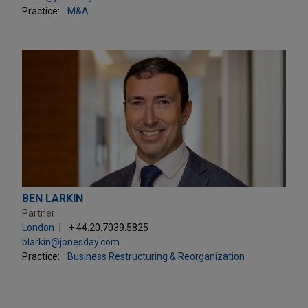
Practice:
M&A
BEN LARKIN
Partner
London
+ 44.20.7039.5825
blarkin@jonesday.com
Practice:
Business Restructuring & Reorganization