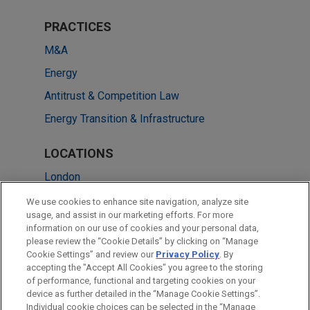
PRACTICES
M&A
Energy
Antitrust & Competition Law
Energy Transition & Infrastructure
LOCATIONS
London
Brussels
We use cookies to enhance site navigation, analyze site
usage, and assist in our marketing efforts. For more
Melbourne
information on our use of cookies and your personal data,
please review the “Cookie Details” by clicking on “Manage
Paris
Cookie Settings” and review our
Privacy Policy
. By
Singapore
accepting the "Accept All Cookies" you agree to the storing
of performance, functional and targeting cookies on your
device as further detailed in the “Manage Cookie Settings”.
Individual cookie choices can be selected in the “Manage