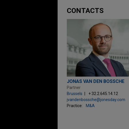
CONTACTS
JONAS VAN DEN BOSSCHE
Partner
Brussels
+ 32.2.645.14.12
jvandenbossche@jonesday.com
Practice:
M&A