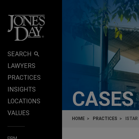
Skip to content
SEARCH
LAWYERS
PRACTICES
INSIGHTS
CASES
LOCATIONS
VALUES
HOME
PRACTICES
ISTAR
FIRM