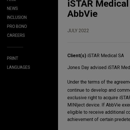
iSTAR Medical e
NEWS
AbbVie
INCLUSION
PRO BONO
JULY 2022
CAREERS
Client(s)
iSTAR Medical SA
PRINT
Jones Day advised iSTAR Medica
LANGUAGES
Under the terms of the agreeme
continue to develop and comme
exclusive right to acquire iS
MINIject device. If AbbVie exe
eligible to receive additional 
achievement of certain predet