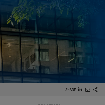
SHARE