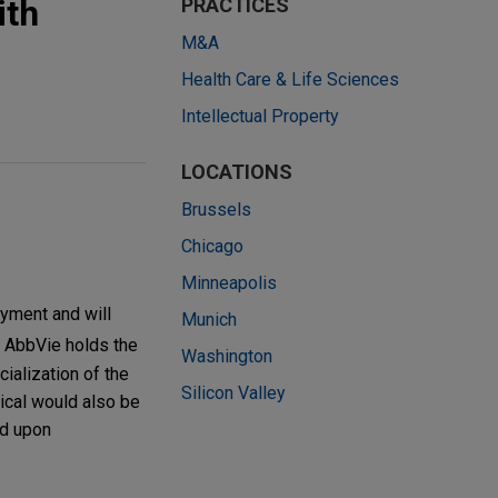
ith
PRACTICES
M&A
Health Care & Life Sciences
Intellectual Property
LOCATIONS
Brussels
Chicago
Minneapolis
ayment and will
Munich
. AbbVie holds the
Washington
ialization of the
Silicon Valley
ical would also be
nd upon