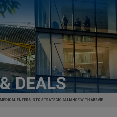
 & DEALS
 MEDICAL ENTERS INTO STRATEGIC ALLIANCE WITH ABBVIE