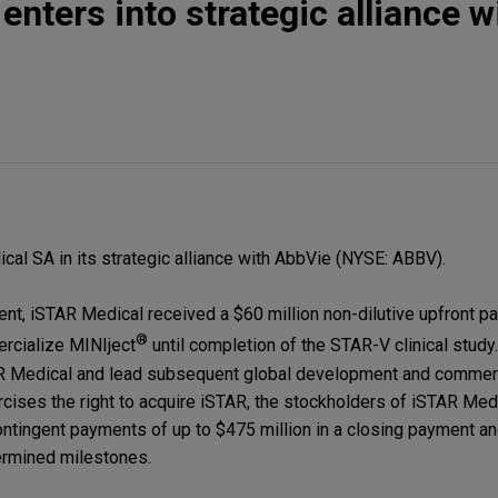
nters into strategic alliance w
l SA in its strategic alliance with AbbVie (NYSE: ABBV).
nt, iSTAR Medical received a $60 million non-dilutive upfront p
®
rcialize MINIject
until completion of the STAR-V clinical study
TAR Medical and lead subsequent global development and commerc
rcises the right to acquire iSTAR, the stockholders of iSTAR Med
contingent payments of up to $475 million in a closing payment a
ermined milestones.