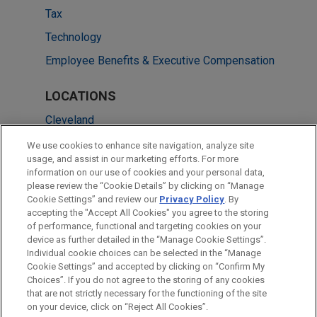
Tax
Technology
Employee Benefits & Executive Compensation
LOCATIONS
Cleveland
Chicago
We use cookies to enhance site navigation, analyze site
usage, and assist in our marketing efforts. For more
Columbus
information on our use of cookies and your personal data,
please review the “Cookie Details” by clicking on “Manage
Dallas
Cookie Settings” and review our
Privacy Policy
. By
New York
accepting the "Accept All Cookies" you agree to the storing
of performance, functional and targeting cookies on your
device as further detailed in the “Manage Cookie Settings”.
Individual cookie choices can be selected in the “Manage
Cookie Settings” and accepted by clicking on “Confirm My
Before sending, please note:
Choices”. If you do not agree to the storing of any cookies
Information on
www.jonesday.com
is for general use and is not
ATTORNEY ADVERTISING
CONTACT US
DISCLAIMERS
that are not strictly necessary for the functioning of the site
FRAUD NOTICE
PRIVACY
COPYRIGHT
on your device, click on “Reject All Cookies”.
legal advice. The mailing of this email is not intended to create,