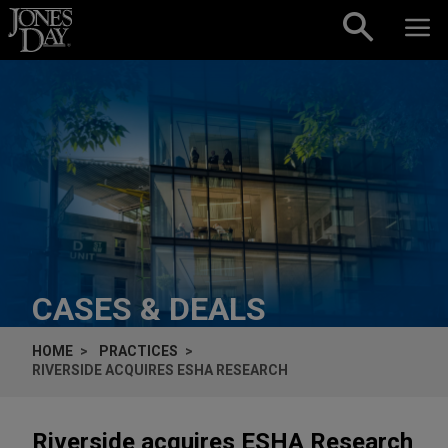
Skip to content
CASES & DEALS
HOME
PRACTICES
RIVERSIDE ACQUIRES ESHA RESEARCH
Riverside acquires ESHA Research