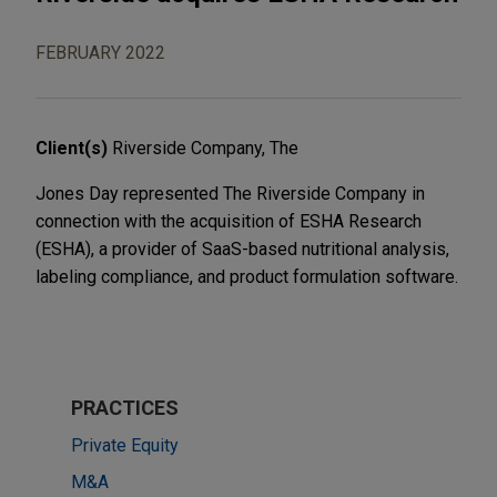
FEBRUARY 2022
Client(s)
Riverside Company, The
Jones Day represented The Riverside Company in
connection with the acquisition of ESHA Research
(ESHA), a provider of SaaS-based nutritional analysis,
labeling compliance, and product formulation software.
PRACTICES
Private Equity
M&A