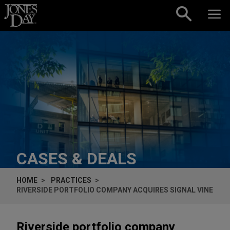
Skip to content
CASES & DEALS
HOME
PRACTICES
RIVERSIDE PORTFOLIO COMPANY ACQUIRES SIGNAL VINE
Riverside portfolio company