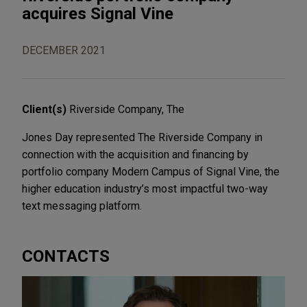
acquires Signal Vine
DECEMBER 2021
Client(s)
Riverside Company, The
Jones Day represented The Riverside Company in
connection with the acquisition and financing by
portfolio company Modern Campus of Signal Vine, the
higher education industry’s most impactful two-way
text messaging platform.
CONTACTS