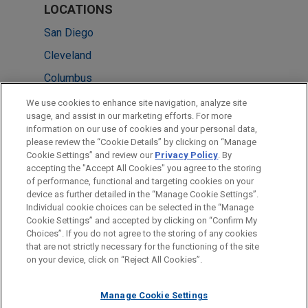
LOCATIONS
San Diego
Cleveland
Columbus
Minneapolis
We use cookies to enhance site navigation, analyze site
usage, and assist in our marketing efforts. For more
New York
information on our use of cookies and your personal data,
please review the “Cookie Details” by clicking on “Manage
Houston
Cookie Settings” and review our
Privacy Policy
. By
Silicon Valley
accepting the "Accept All Cookies" you agree to the storing
of performance, functional and targeting cookies on your
device as further detailed in the “Manage Cookie Settings”.
Individual cookie choices can be selected in the “Manage
Cookie Settings” and accepted by clicking on “Confirm My
Before sending, please note:
Choices”. If you do not agree to the storing of any cookies
Information on
www.jonesday.com
is for general use and is not
ATTORNEY ADVERTISING
CONTACT US
DISCLAIMERS
that are not strictly necessary for the functioning of the site
FRAUD NOTICE
PRIVACY
COPYRIGHT
on your device, click on “Reject All Cookies”.
legal advice. The mailing of this email is not intended to create,
and receipt of it does not constitute, an attorney-client
relationship. Anything that you send to anyone at our Firm will
Manage Cookie Settings