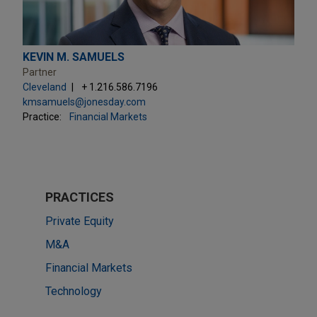
KEVIN M. SAMUELS
Partner
Cleveland
+ 1.216.586.7196
kmsamuels@jonesday.com
Practice:
Financial Markets
PRACTICES
Private Equity
M&A
Financial Markets
Technology