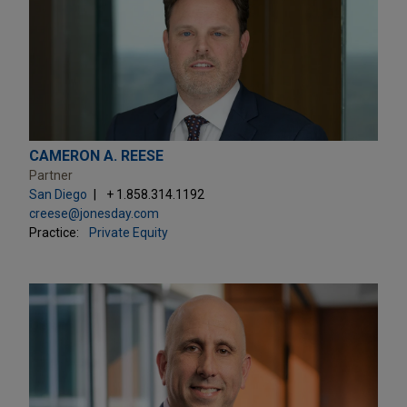
CAMERON A. REESE
Partner
San Diego
+ 1.858.314.1192
creese@jonesday.com
Practice:
Private Equity