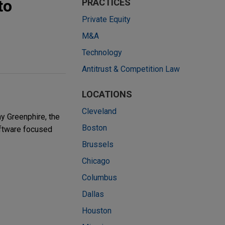
to
PRACTICES
Private Equity
M&A
Technology
Antitrust & Competition Law
LOCATIONS
Cleveland
y Greenphire, the
Boston
software focused
Brussels
Chicago
Columbus
Dallas
Houston