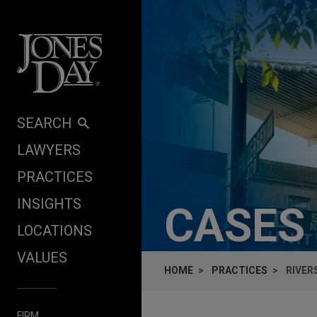
Skip to content
SEARCH
LAWYERS
PRACTICES
INSIGHTS
CASES
LOCATIONS
VALUES
HOME
PRACTICES
RIVER
FIRM