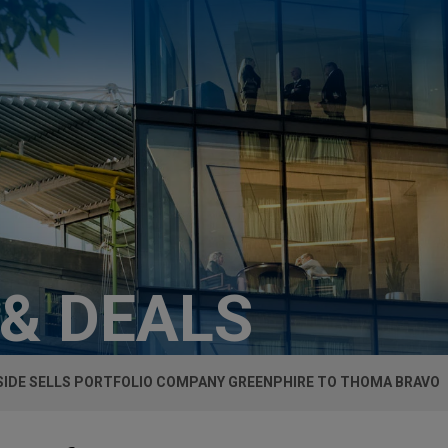
 & DEALS
SIDE SELLS PORTFOLIO COMPANY GREENPHIRE TO THOMA BRAVO