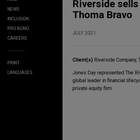
Riverside sell
NEWS
Thoma Bravo
INCLUSION
PRO BONO
JULY 2021
CAREERS
Client(s)
Riverside Company, 
PRINT
Jones Day represented The Riv
LANGUAGES
global leader in financial life
private equity firm.