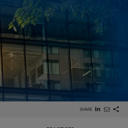
SHARE