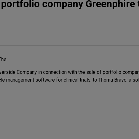
s portfolio company Greenphire 
The
erside Company in connection with the sale of portfolio compan
cycle management software for clinical trials, to Thoma Bravo, a 