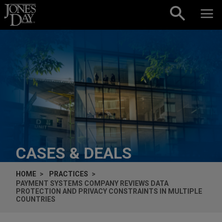
Skip to content
CASES & DEALS
HOME
PRACTICES
PAYMENT SYSTEMS COMPANY REVIEWS DATA
PROTECTION AND PRIVACY CONSTRAINTS IN MULTIPLE
COUNTRIES