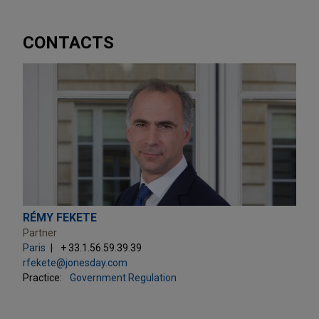
CONTACTS
RÉMY FEKETE
Partner
Paris
+ 33.1.56.59.39.39
rfekete@jonesday.com
Practice:
Government Regulation