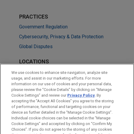
PRACTICES
Government Regulation
Cybersecurity, Privacy & Data Protection
Global Disputes
LOCATIONS
Paris
We use cookies to enhance site navigation, analyze site
usage, and assist in our marketing efforts. For more
Singapore
information on our use of cookies and your personal data,
please review the “Cookie Details” by clicking on “Manage
Beijing
Cookie Settings” and review our
Privacy Policy
. By
Mexico City
accepting the "Accept All Cookies" you agree to the storing
of performance, functional and targeting cookies on your
device as further detailed in the “Manage Cookie Settings”.
Individual cookie choices can be selected in the “Manage
Cookie Settings” and accepted by clicking on “Confirm My
Before sending, please note:
Choices”. If you do not agree to the storing of any cookies