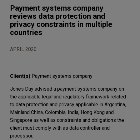
Payment systems company
reviews data protection and
privacy constraints in multiple
countries
APRIL 2020
Client(s)
Payment systems company
Jones Day advised a payment systems company on
the applicable legal and regulatory framework related
to data protection and privacy applicable in Argentina,
Mainland China, Colombia, India, Hong Kong and
Singapore as well as constraints and obligations the
client must comply with as data controller and
processor.