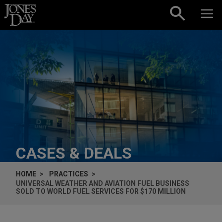
Skip to content
CASES & DEALS
HOME
PRACTICES
UNIVERSAL WEATHER AND AVIATION FUEL BUSINESS
SOLD TO WORLD FUEL SERVICES FOR $170 MILLION