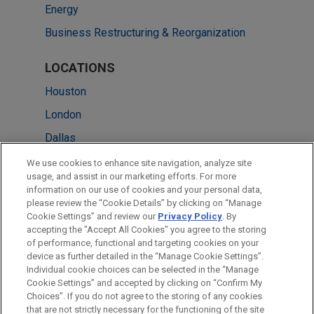
Energy
Business Restructuring & Reorganization
LOCATIONS
Houston
London
Dallas
Cleveland
We use cookies to enhance site navigation, analyze site
usage, and assist in our marketing efforts. For more
Düsseldorf
information on our use of cookies and your personal data,
please review the “Cookie Details” by clicking on “Manage
Sydney
Cookie Settings” and review our
Privacy Policy
. By
Washington
accepting the "Accept All Cookies" you agree to the storing
of performance, functional and targeting cookies on your
device as further detailed in the “Manage Cookie Settings”.
Individual cookie choices can be selected in the “Manage
Cookie Settings” and accepted by clicking on “Confirm My
Before sending, please note:
Choices”. If you do not agree to the storing of any cookies
Information on
www.jonesday.com
is for general use and is not
ATTORNEY ADVERTISING
CONTACT US
DISCLAIMERS
that are not strictly necessary for the functioning of the site