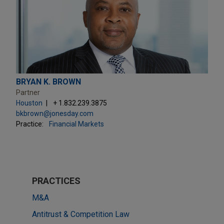
BRYAN K. BROWN
Partner
Houston
+ 1.832.239.3875
bkbrown@jonesday.com
Practice:
Financial Markets
PRACTICES
M&A
Antitrust & Competition Law