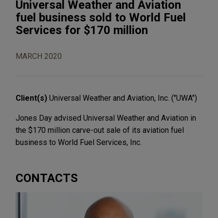
Universal Weather and Aviation
fuel business sold to World Fuel
Services for $170 million
MARCH 2020
Client(s)
Universal Weather and Aviation, Inc. ("UWA")
Jones Day advised Universal Weather and Aviation in
the $170 million carve-out sale of its aviation fuel
business to World Fuel Services, Inc.
CONTACTS