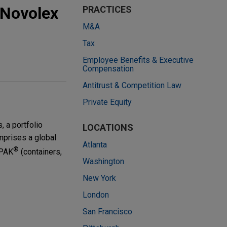
 Novolex
PRACTICES
M&A
Tax
Employee Benefits & Executive
Compensation
Antitrust & Competition Law
Private Equity
 a portfolio
LOCATIONS
mprises a global
Atlanta
®
 PAK
(containers,
Washington
New York
London
San Francisco