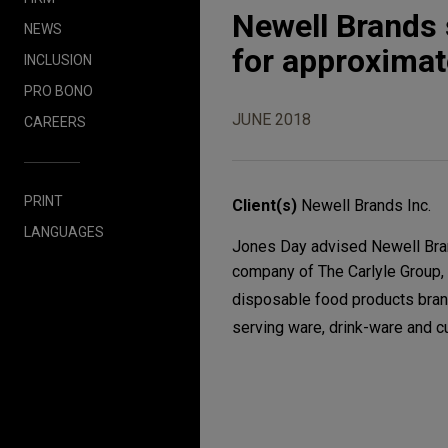
Newell Brands 
NEWS
for approximate
INCLUSION
PRO BONO
JUNE 2018
CAREERS
PRINT
Client(s)
Newell Brands Inc.
LANGUAGES
Jones Day advised Newell Brand
company of The Carlyle Group, 
disposable food products brand
serving ware, drink-ware and c