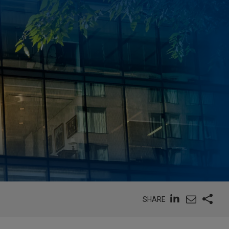
SHARE