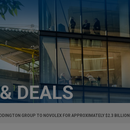
 & DEALS
DDINGTON GROUP TO NOVOLEX FOR APPROXIMATELY $2.3 BILLION