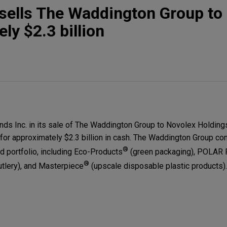
sells The Waddington Group to
ly $2.3 billion
s Inc. in its sale of The Waddington Group to Novolex Holdings,
for approximately $2.3 billion in cash. The Waddington Group co
®
 portfolio, including Eco-Products
(green packaging), POLAR
®
utlery), and Masterpiece
(upscale disposable plastic products).