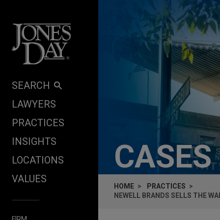
Skip to content
SEARCH
LAWYERS
PRACTICES
INSIGHTS
CASES
LOCATIONS
VALUES
HOME
PRACTICES
NEWELL BRANDS SELLS THE WA
FIRM