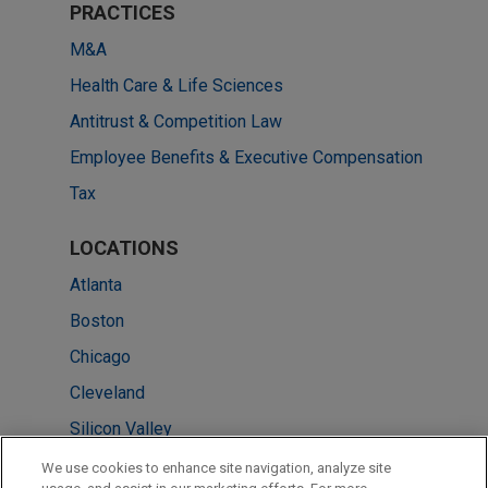
PRACTICES
M&A
Health Care & Life Sciences
Antitrust & Competition Law
Employee Benefits & Executive Compensation
Tax
LOCATIONS
Atlanta
Boston
Chicago
Cleveland
Silicon Valley
Pittsburgh
We use cookies to enhance site navigation, analyze site