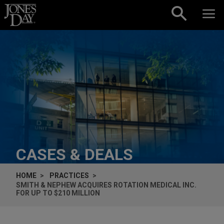
Skip to content
CASES & DEALS
HOME
PRACTICES
SMITH & NEPHEW ACQUIRES ROTATION MEDICAL INC.
FOR UP TO $210 MILLION