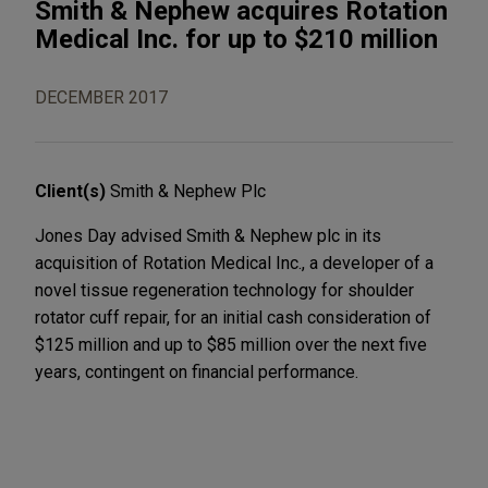
Smith & Nephew acquires Rotation
Medical Inc. for up to $210 million
DECEMBER 2017
Client(s)
Smith & Nephew Plc
Jones Day advised Smith & Nephew plc in its
acquisition of Rotation Medical Inc., a developer of a
novel tissue regeneration technology for shoulder
rotator cuff repair, for an initial cash consideration of
$125 million and up to $85 million over the next five
years, contingent on financial performance.