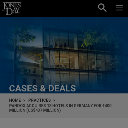
Skip to content
CASES & DEALS
HOME
PRACTICES
PANDOX ACQUIRES 18 HOTELS IN GERMANY FOR €400
MILLION (US$437 MILLION)