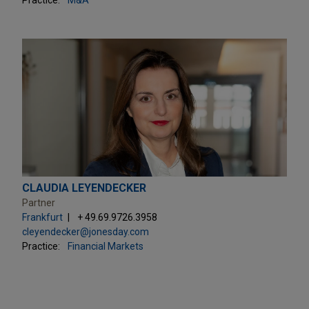
CLAUDIA LEYENDECKER
Partner
Frankfurt
+ 49.69.9726.3958
cleyendecker@jonesday.com
Practice:
Financial Markets