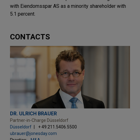
with Eiendomsspar AS as a minority shareholder with
5.1 percent.
CONTACTS
DR. ULRICH BRAUER
Partner-in-Charge Düsseldorf
Düsseldorf
+ 49.211.5406.5500
ubrauer@jonesday.com
Practice:
M&A