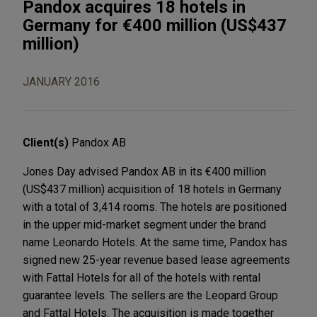
Pandox acquires 18 hotels in
Germany for €400 million (US$437
million)
JANUARY 2016
Client(s)
Pandox AB
Jones Day advised Pandox AB in its €400 million
(US$437 million) acquisition of 18 hotels in Germany
with a total of 3,414 rooms. The hotels are positioned
in the upper mid-market segment under the brand
name Leonardo Hotels. At the same time, Pandox has
signed new 25-year revenue based lease agreements
with Fattal Hotels for all of the hotels with rental
guarantee levels. The sellers are the Leopard Group
and Fattal Hotels. The acquisition is made together