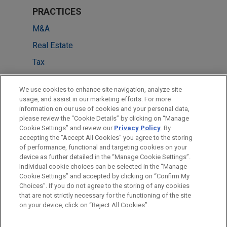
PRACTICES
M&A
Real Estate
Tax
LOCATIONS
We use cookies to enhance site navigation, analyze site
usage, and assist in our marketing efforts. For more
Frankfurt
information on our use of cookies and your personal data,
please review the “Cookie Details” by clicking on “Manage
Düsseldorf
Cookie Settings” and review our
Privacy Policy
. By
Munich
accepting the "Accept All Cookies" you agree to the storing
of performance, functional and targeting cookies on your
device as further detailed in the “Manage Cookie Settings”.
Individual cookie choices can be selected in the “Manage
Cookie Settings” and accepted by clicking on “Confirm My
Before sending, please note:
Choices”. If you do not agree to the storing of any cookies
Information on
www.jonesday.com
is for general use and is not
ATTORNEY ADVERTISING
CONTACT US
DISCLAIMERS
that are not strictly necessary for the functioning of the site
FRAUD NOTICE
PRIVACY
COPYRIGHT
on your device, click on “Reject All Cookies”.
legal advice. The mailing of this email is not intended to create,
and receipt of it does not constitute, an attorney-client