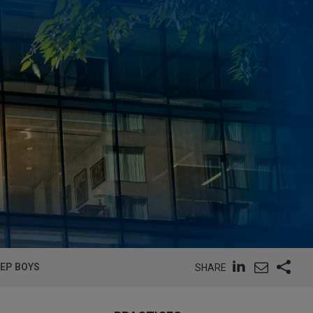
PEP BOYS
SHARE