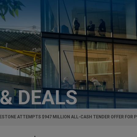
 & DEALS
ESTONE ATTEMPTS $947 MILLION ALL-CASH TENDER OFFER FOR 