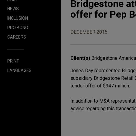
Bridgestone at
NEWS
offer for Pep 
INCLUSION
PRO BONO
DECEMBER 2015
CAREERS
Client(s)
Bridgestone Americas
PRINT
Jones Day represented Bridgest
LANGUAGES
subsidiary Bridgestone Retail 
tender offer of $947 million.
In addition to M&A representati
advice regarding this transacti