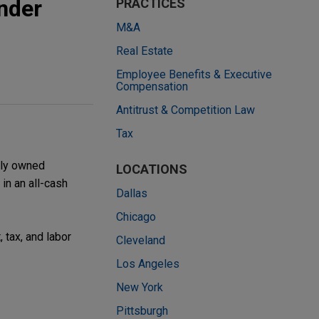
nder
PRACTICES
M&A
Real Estate
Employee Benefits & Executive
Compensation
Antitrust & Competition Law
Tax
lly owned
LOCATIONS
in an all-cash
Dallas
Chicago
 tax, and labor
Cleveland
Los Angeles
New York
Pittsburgh