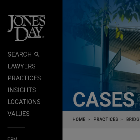
Skip to content
SEARCH
LAWYERS
PRACTICES
INSIGHTS
CASES
LOCATIONS
VALUES
HOME
PRACTICES
BRIDG
FIRM