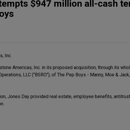
tempts $947 million all-cash te
Boys
, Inc.
one Americas, Inc. in its proposed acquisition, through its who
Operations, LLC ("BSRO"), of The Pep Boys - Manny, Moe & Jack, 
on, Jones Day provided real estate, employee benefits, antitrust,
on.