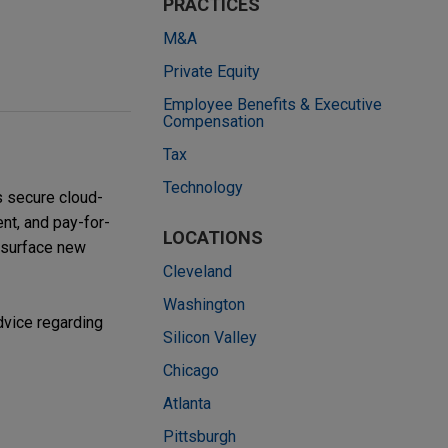
PRACTICES
M&A
Private Equity
Employee Benefits & Executive
Compensation
Tax
Technology
s secure cloud-
nt, and pay-for-
LOCATIONS
 surface new
Cleveland
Washington
dvice regarding
Silicon Valley
Chicago
Atlanta
Pittsburgh