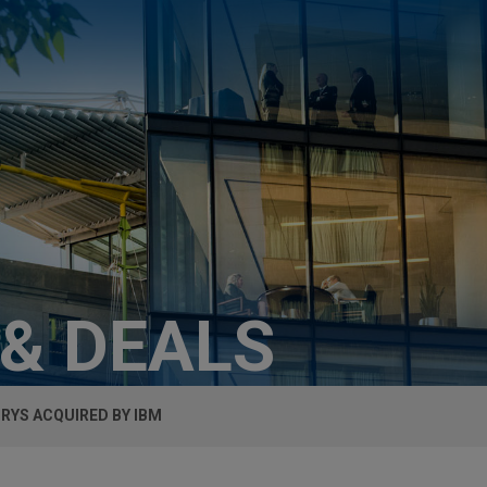
 & DEALS
RYS ACQUIRED BY IBM