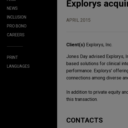
Explorys acqui
NEWS
INCLUSION
APRIL 2015
PRO BONO
CAREERS
Client(s)
Explorys, Inc.
Jones Day advised Explorys, In
PRINT
based solutions for clinical i
LANGUAGES
performance. Explorys' offeri
connections among diverse and 
In addition to private equity 
this transaction.
CONTACTS