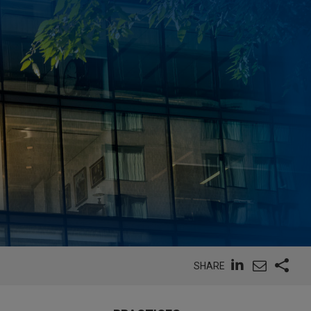
SHARE