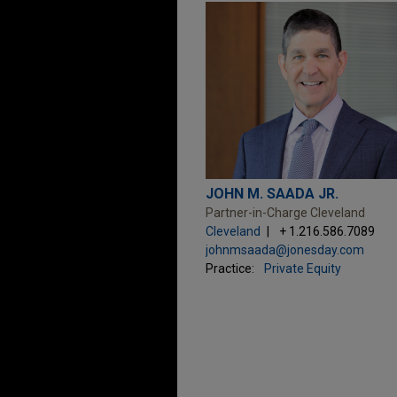
JOHN M. SAADA JR.
Partner-in-Charge Cleveland
Cleveland
+ 1.216.586.7089
johnmsaada@jonesday.com
Practice:
Private Equity