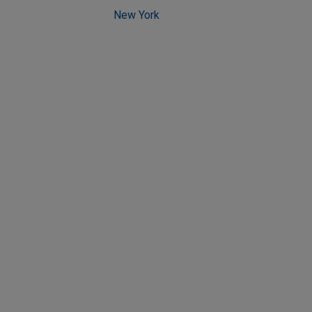
New York