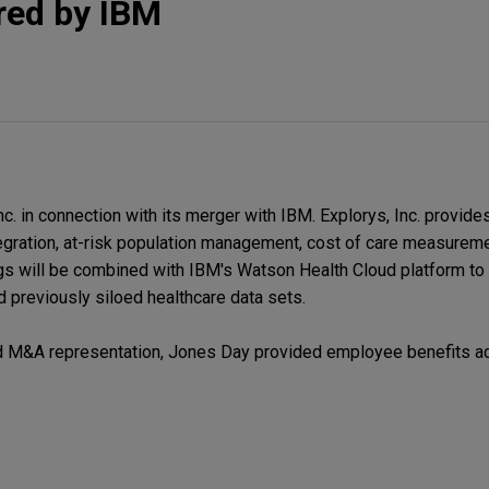
red by IBM
c. in connection with its merger with IBM. Explorys, Inc. provide
ntegration, at-risk population management, cost of care measureme
ngs will be combined with IBM's Watson Health Cloud platform to
previously siloed healthcare data sets.
and M&A representation, Jones Day provided employee benefits a