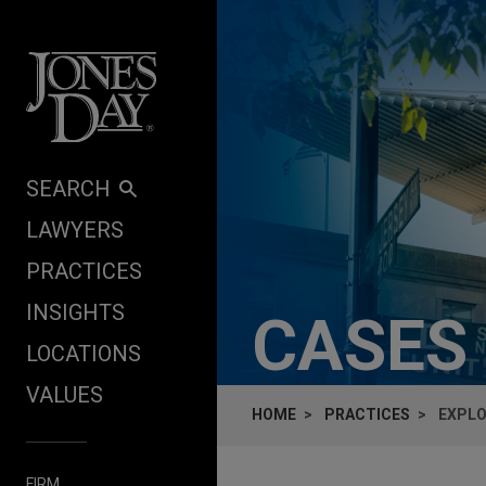
Skip to content
SEARCH
LAWYERS
PRACTICES
INSIGHTS
CASES
LOCATIONS
VALUES
HOME
PRACTICES
EXPLO
FIRM