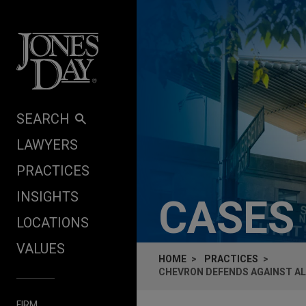
Skip to content
SEARCH
LAWYERS
PRACTICES
INSIGHTS
CASES
LOCATIONS
VALUES
HOME
PRACTICES
CHEVRON DEFENDS AGAINST AL
FIRM