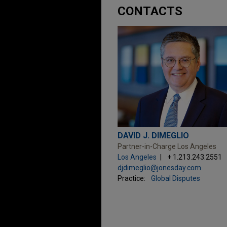
CONTACTS
DAVID J. DIMEGLIO
Partner-in-Charge Los Angeles
Los Angeles
+ 1.213.243.2551
djdimeglio@jonesday.com
Practice:
Global Disputes