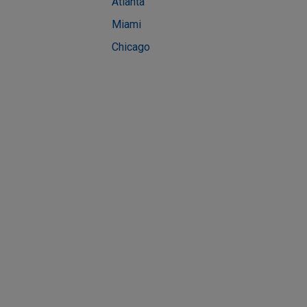
Atlanta
Miami
Chicago