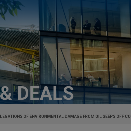
 & DEALS
LEGATIONS OF ENVIRONMENTAL DAMAGE FROM OIL SEEPS OFF CO