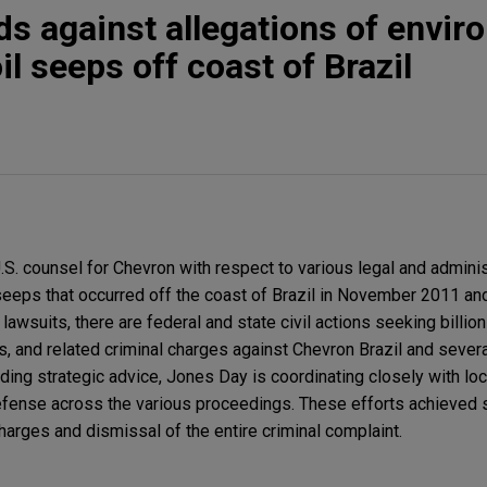
s against allegations of envir
l seeps off coast of Brazil
.S. counsel for Chevron with respect to various legal and adminis
 seeps that occurred off the coast of Brazil in November 2011 a
lawsuits, there are federal and state civil actions seeking billion
 and related criminal charges against Chevron Brazil and several
ding strategic advice, Jones Day is coordinating closely with loc
efense across the various proceedings. These efforts achieved 
 charges and dismissal of the entire criminal complaint.