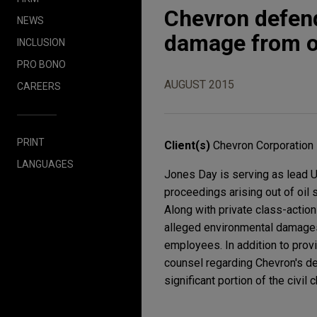
Chevron defend
NEWS
damage from oi
INCLUSION
PRO BONO
AUGUST 2015
CAREERS
PRINT
Client(s)
Chevron Corporation
LANGUAGES
Jones Day is serving as lead U
proceedings arising out of oil
Along with private class-action 
alleged environmental damages,
employees. In addition to provi
counsel regarding Chevron's d
significant portion of the civil