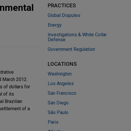
onmental
PRACTICES
Global Disputes
Energy
Investigations & White Collar
Defense
Government Regulation
LOCATIONS
trative
Washington
nd March 2012.
Los Angeles
s of dollars for
San Francisco
 of its
al Brazilian
San Diego
settlement of a
São Paulo
Paris