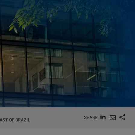
SHARE
AST OF BRAZIL