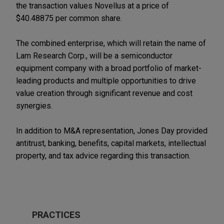
the transaction values Novellus at a price of
$40.48875 per common share.
The combined enterprise, which will retain the name of
Lam Research Corp., will be a semiconductor
equipment company with a broad portfolio of market-
leading products and multiple opportunities to drive
value creation through significant revenue and cost
synergies.
In addition to M&A representation, Jones Day provided
antitrust, banking, benefits, capital markets, intellectual
property, and tax advice regarding this transaction.
PRACTICES