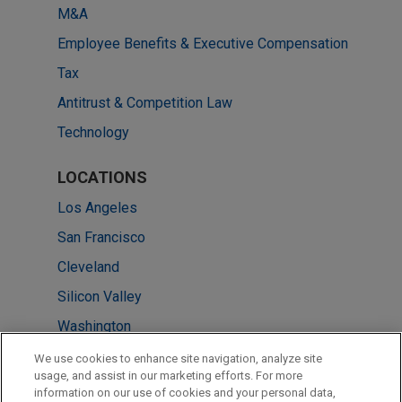
M&A
Employee Benefits & Executive Compensation
Tax
Antitrust & Competition Law
Technology
LOCATIONS
Los Angeles
San Francisco
Cleveland
Silicon Valley
Washington
New York
We use cookies to enhance site navigation, analyze site
usage, and assist in our marketing efforts. For more
Irvine
information on our use of cookies and your personal data,