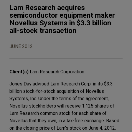
Lam Research acquires
semiconductor equipment maker
Novellus Systems in $3.3 billion
all-stock transaction
JUNE 2012
Client(s)
Lam Research Corporation
Jones Day advised Lam Research Corp. in its $3.3
billion stock-for-stock acquisition of Novellus
Systems, Inc. Under the terms of the agreement,
Novellus stockholders will receive 1.125 shares of
Lam Research common stock for each share of
Novellus that they own, in a tax-free exchange. Based
on the closing price of Lam's stock on June 4, 2012,