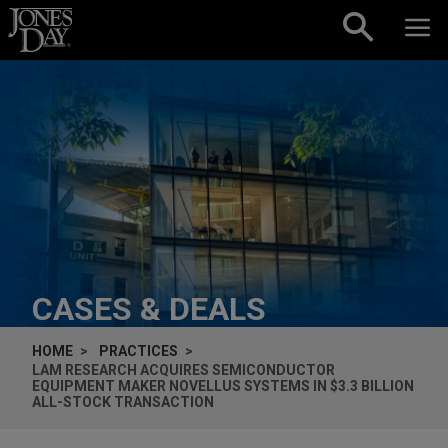
Skip to content
CASES & DEALS
HOME
PRACTICES
LAM RESEARCH ACQUIRES SEMICONDUCTOR
EQUIPMENT MAKER NOVELLUS SYSTEMS IN $3.3 BILLION
ALL-STOCK TRANSACTION