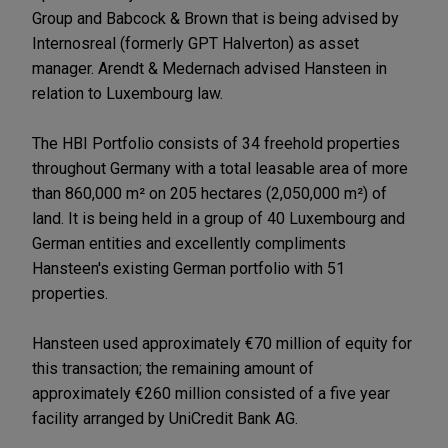
Group and Babcock & Brown that is being advised by
Internosreal (formerly GPT Halverton) as asset
manager. Arendt & Medernach advised Hansteen in
relation to Luxembourg law.
The HBI Portfolio consists of 34 freehold properties
throughout Germany with a total leasable area of more
than 860,000 m² on 205 hectares (2,050,000 m²) of
land. It is being held in a group of 40 Luxembourg and
German entities and excellently compliments
Hansteen's existing German portfolio with 51
properties.
Hansteen used approximately €70 million of equity for
this transaction; the remaining amount of
approximately €260 million consisted of a five year
facility arranged by UniCredit Bank AG.