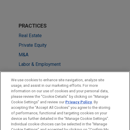
PRACTICES
Real Estate
Private Equity
M&A
Labor & Employment
Financial Markets
We use cookies to enhance site navigation, analyze site
usage, and assist in our marketing efforts. For more
LOCATIONS
information on our use of cookies and your personal data,
please review the “Cookie Details” by clicking on “Manage
London
Cookie Settings” and review our
Privacy Policy
. By
Frankfurt
accepting the "Accept All Cookies" you agree to the storing
of performance, functional and targeting cookies on your
device as further detailed in the “Manage Cookie Settings”.
Individual cookie choices can be selected in the “Manage
Cookie Settings” and accepted by clicking on “Confirm My