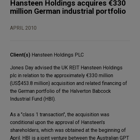
Hansteen Holdings acquires €330
million German industrial portfolio
APRIL 2010
Client(s)
Hansteen Holdings PLC
Jones Day advised the UK REIT Hansteen Holdings
plc in relation to the approximately €330 million
(US$453.8 million) acquisition and related financing of
the German portfolio of the Halverton Babcock
Industrial Fund (HBI).
As a "class 1 transaction", the acquisition was
conditional upon the approval of Hansteen's
shareholders, which was obtained at the beginning of
April. HBI is a joint venture between the Australian GPT