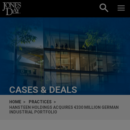
Skip to content
CASES & DEALS
HOME
PRACTICES
HANSTEEN HOLDINGS ACQUIRES €330 MILLION GERMAN
INDUSTRIAL PORTFOLIO