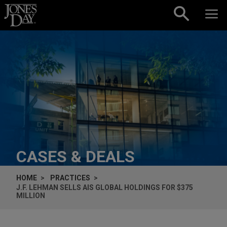
Skip to content
CASES & DEALS
HOME
PRACTICES
J.F. LEHMAN SELLS AIS GLOBAL HOLDINGS FOR $375
MILLION