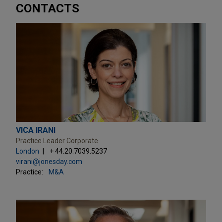
CONTACTS
VICA IRANI
Practice Leader Corporate
London
+ 44.20.7039.5237
virani@jonesday.com
Practice:
M&A