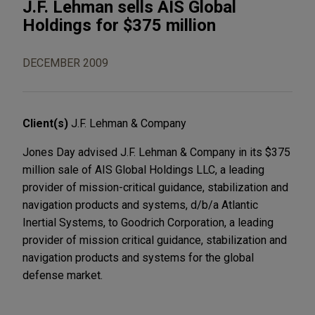
J.F. Lehman sells AIS Global
Holdings for $375 million
DECEMBER 2009
Client(s)
J.F. Lehman & Company
Jones Day advised J.F. Lehman & Company in its $375
million sale of AIS Global Holdings LLC, a leading
provider of mission-critical guidance, stabilization and
navigation products and systems, d/b/a Atlantic
Inertial Systems, to Goodrich Corporation, a leading
provider of mission critical guidance, stabilization and
navigation products and systems for the global
defense market.