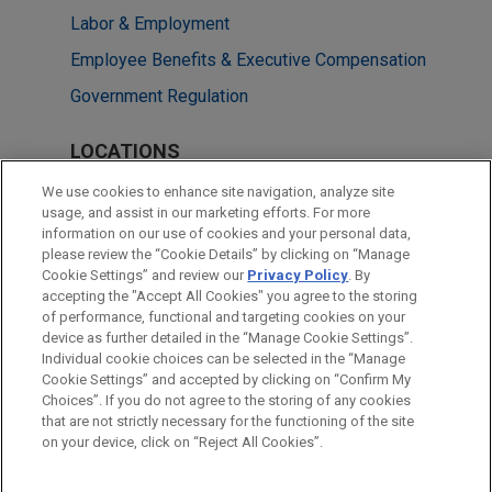
Labor & Employment
Employee Benefits & Executive Compensation
Government Regulation
LOCATIONS
Chicago
We use cookies to enhance site navigation, analyze site
usage, and assist in our marketing efforts. For more
Dallas
information on our use of cookies and your personal data,
please review the “Cookie Details” by clicking on “Manage
London
Cookie Settings” and review our
Privacy Policy
. By
New York
accepting the "Accept All Cookies" you agree to the storing
of performance, functional and targeting cookies on your
device as further detailed in the “Manage Cookie Settings”.
Individual cookie choices can be selected in the “Manage
Cookie Settings” and accepted by clicking on “Confirm My
Before sending, please note:
Choices”. If you do not agree to the storing of any cookies
Information on
www.jonesday.com
is for general use and is not
ATTORNEY ADVERTISING
CONTACT US
DISCLAIMERS
that are not strictly necessary for the functioning of the site
FRAUD NOTICE
PRIVACY
COPYRIGHT
on your device, click on “Reject All Cookies”.
legal advice. The mailing of this email is not intended to create,
and receipt of it does not constitute, an attorney-client