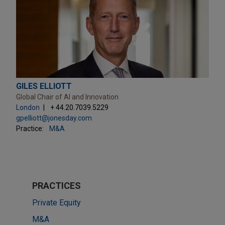
GILES ELLIOTT
Global Chair of AI and Innovation
London
+ 44.20.7039.5229
gpelliott@jonesday.com
Practice:
M&A
PRACTICES
Private Equity
M&A