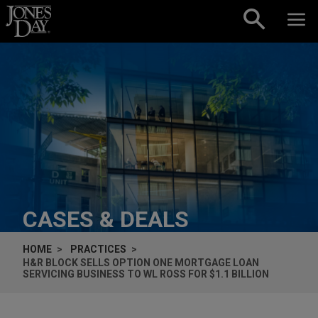
Skip to content
CASES & DEALS
HOME
PRACTICES
H&R BLOCK SELLS OPTION ONE MORTGAGE LOAN
SERVICING BUSINESS TO WL ROSS FOR $1.1 BILLION