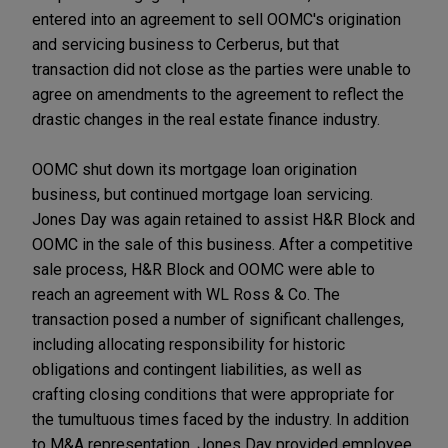
entered into an agreement to sell OOMC's origination
and servicing business to Cerberus, but that
transaction did not close as the parties were unable to
agree on amendments to the agreement to reflect the
drastic changes in the real estate finance industry.
OOMC shut down its mortgage loan origination
business, but continued mortgage loan servicing.
Jones Day was again retained to assist H&R Block and
OOMC in the sale of this business. After a competitive
sale process, H&R Block and OOMC were able to
reach an agreement with WL Ross & Co. The
transaction posed a number of significant challenges,
including allocating responsibility for historic
obligations and contingent liabilities, as well as
crafting closing conditions that were appropriate for
the tumultuous times faced by the industry. In addition
to M&A representation, Jones Day provided employee