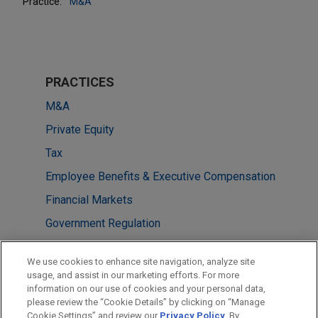
Practice:
M&A
PRACTICES
M&A
Private Equity
Tax
Employee Benefits & Executive Compensation
Financial Markets
Government Regulation
LOCATIONS
We use cookies to enhance site navigation, analyze site
usage, and assist in our marketing efforts. For more
Cleveland
information on our use of cookies and your personal data,
please review the “Cookie Details” by clicking on “Manage
Washington
Cookie Settings” and review our
Privacy Policy
. By