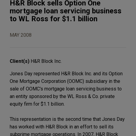
H&R Block sells Option One
mortgage loan servicing business
to WL Ross for $1.1 billion
MAY 2008
Client(s)
H&R Block Inc.
Jones Day represented H&R Block Inc. and its Option
One Mortgage Corporation (OOMC) subsidiary in the
sale of OOMC's mortgage loan servicing business to
an entity sponsored by the WL Ross & Co. private
equity firm for $1.1 billion.
This representation is the second time that Jones Day
has worked with H&R Block in an effort to sell its
subprime mortgage operations. In 2007, H&R Block