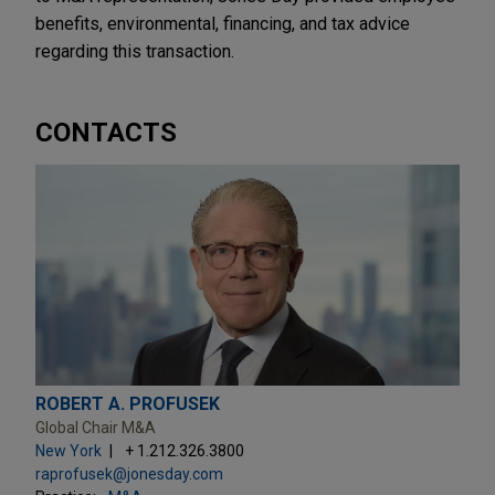
benefits, environmental, financing, and tax advice
regarding this transaction.
CONTACTS
ROBERT A. PROFUSEK
Global Chair M&A
New York
+ 1.212.326.3800
raprofusek@jonesday.com