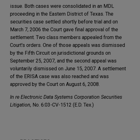
issue. Both cases were consolidated in an MDL
proceeding in the Eastern District of Texas. The
securities case settled shortly before trial and on
March 7, 2006 the Court gave final approval of the
settlement. Two class members appealed from the
Court's orders. One of those appeals was dismissed
by the Fifth Circuit on jurisdictional grounds on
September 25, 2007, and the second appeal was
voluntarily dismissed on June 15, 2007. A settlement
of the ERISA case was also reached and was
approved by the Court on August 6, 2008.
In re Electronic Data Systems Corporation Securities
Litigation,
No. 6:03-CV-1512 (E.D. Tex.)