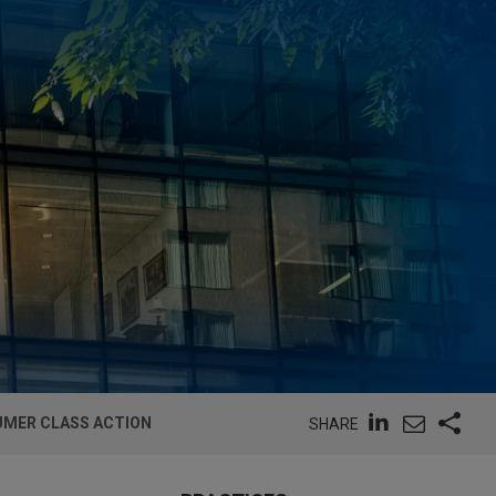
UMER CLASS ACTION
SHARE