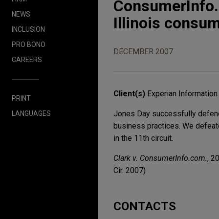
ConsumerInfo.
NEWS
Illinois consum
INCLUSION
PRO BONO
DECEMBER 2007
CAREERS
Client(s)
Experian Information 
PRINT
Jones Day successfully defende
LANGUAGES
business practices. We defeate
in the 11th circuit.
Clark v. ConsumerInfo.com.
, 2
Cir. 2007)
CONTACTS