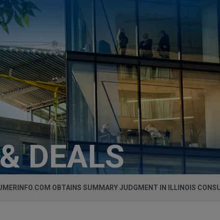
 & DEALS
MERINFO.COM OBTAINS SUMMARY JUDGMENT IN ILLINOIS CONS