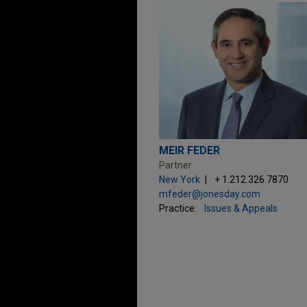
MEIR FEDER
Partner
New York
+ 1.212.326.7870
mfeder@jonesday.com
Practice:
Issues & Appeals