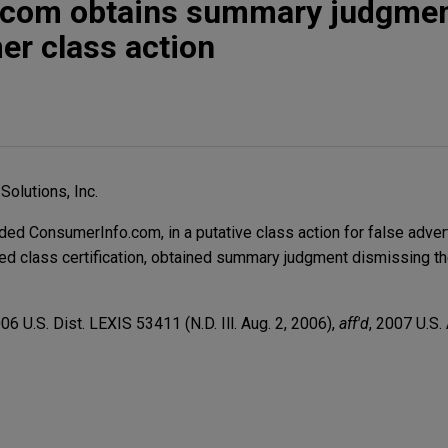
com obtains summary judgmen
er class action
Solutions, Inc.
d ConsumerInfo.com, in a putative class action for false advert
d class certification, obtained summary judgment dismissing the
006 U.S. Dist. LEXIS 53411 (N.D. Ill. Aug. 2, 2006),
aff'd
, 2007 U.S.