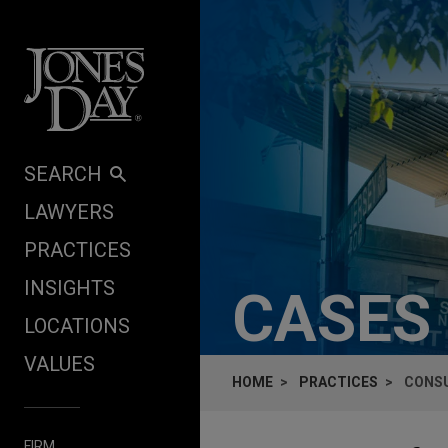
Skip to content
SEARCH
LAWYERS
PRACTICES
INSIGHTS
CASES
LOCATIONS
VALUES
HOME
PRACTICES
CONSU
FIRM