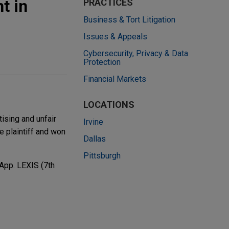
t in
PRACTICES
Business & Tort Litigation
Issues & Appeals
Cybersecurity, Privacy & Data
Protection
Financial Markets
LOCATIONS
ising and unfair
Irvine
 plaintiff and won
Dallas
Pittsburgh
 App. LEXIS (7th