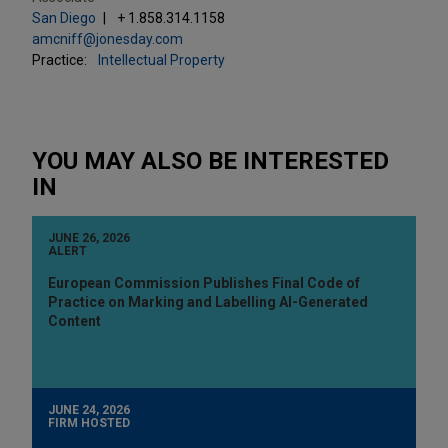
San Diego
+ 1.858.314.1158
amcniff@jonesday.com
Practice:
Intellectual Property
YOU MAY ALSO BE INTERESTED
IN
JUNE 26, 2026
ALERT
European Commission Publishes Final Code of
Practice on Marking and Labelling AI-Generated
Content
JUNE 24, 2026
FIRM HOSTED