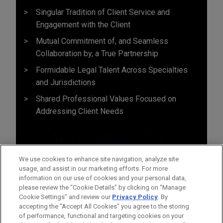
Singular Tradition of Client Service and
Engagement with the Client
Mutual Commitment of, and Seamless
Collaboration by, a True Partnership
Formidable Legal Talent Across Specialties
and Jurisdictions
Shared Professional Values Focused on
Addressing Client Needs
We use cookies to enhance site navigation, analyze site
usage, and assist in our marketing efforts. For more
information on our use of cookies and your personal data,
please review the “Cookie Details” by clicking on “Manage
Cookie Settings” and review our
Privacy Policy
. By
accepting the "Accept All Cookies" you agree to the storing
of performance, functional and targeting cookies on your