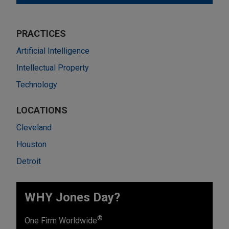
PRACTICES
Artificial Intelligence
Intellectual Property
Technology
LOCATIONS
Cleveland
Houston
Detroit
WHY Jones Day?
®
One Firm Worldwide