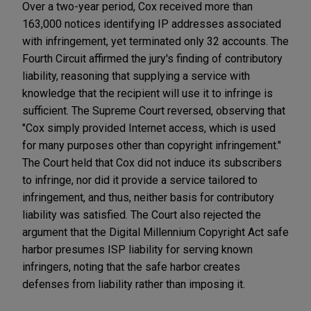
Over a two-year period, Cox received more than
163,000 notices identifying IP addresses associated
with infringement, yet terminated only 32 accounts. The
Fourth Circuit affirmed the jury's finding of contributory
liability, reasoning that supplying a service with
knowledge that the recipient will use it to infringe is
sufficient. The Supreme Court reversed, observing that
"Cox simply provided Internet access, which is used
for many purposes other than copyright infringement."
The Court held that Cox did not induce its subscribers
to infringe, nor did it provide a service tailored to
infringement, and thus, neither basis for contributory
liability was satisfied. The Court also rejected the
argument that the Digital Millennium Copyright Act safe
harbor presumes ISP liability for serving known
infringers, noting that the safe harbor creates
defenses from liability rather than imposing it.