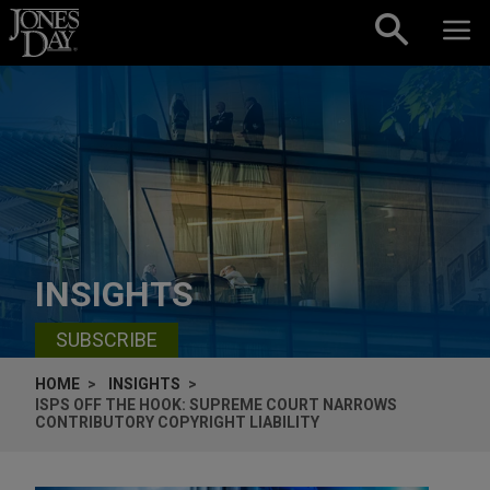
Skip to content
INSIGHTS
SUBSCRIBE
HOME
INSIGHTS
ISPS OFF THE HOOK: SUPREME COURT NARROWS
CONTRIBUTORY COPYRIGHT LIABILITY