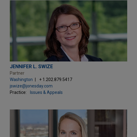
JENNIFER L. SWIZE
Partner
Washington
+ 1.202.879.5417
jswize@jonesday.com
Practice:
Issues & Appeals