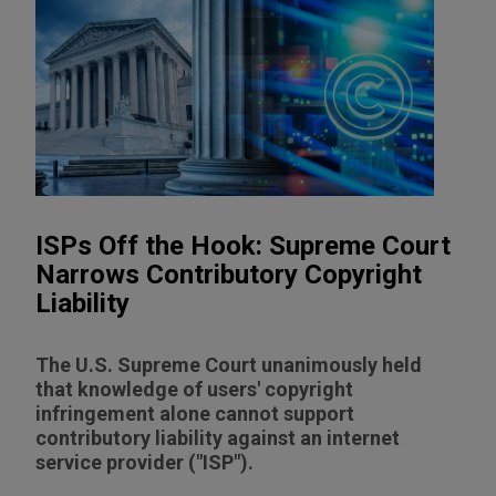
ISPs Off the Hook: Supreme Court
Narrows Contributory Copyright
Liability
The U.S. Supreme Court unanimously held
that knowledge of users' copyright
infringement alone cannot support
contributory liability against an internet
service provider ("ISP").