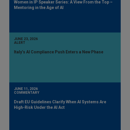
Women in IP Speaker Series: A View From the Top –
Mentoring in the Age of AI
JUNE 23, 2026
ALERT
Italy’s AI Compliance Push Enters a New Phase
JUNE 11, 2026
COMMENTARY
Draft EU Guidelines Clarify When AI Systems Are
High-Risk Under the AI Act