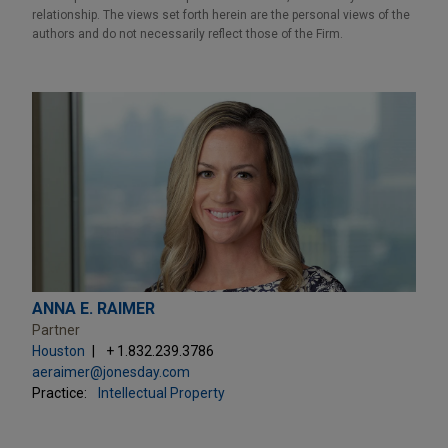
relationship. The views set forth herein are the personal views of the
authors and do not necessarily reflect those of the Firm.
ANNA E. RAIMER
Partner
Houston
+ 1.832.239.3786
aeraimer@jonesday.com
Practice:
Intellectual Property