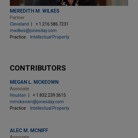
MEREDITH M. WILKES
Partner
Cleveland
+ 1.216.586.7231
mwilkes@jonesday.com
Practice:
Intellectual Property
CONTRIBUTORS
MEGAN L. MCKEOWN
Associate
Houston
+ 1.832.239.3615
mmckeown@jonesday.com
Practice:
Intellectual Property
ALEC M. MCNIFF
Associate