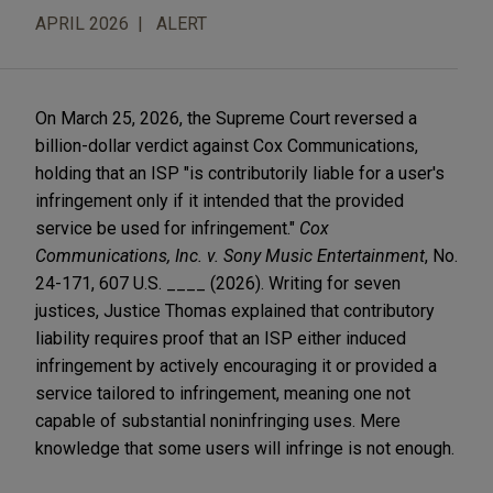
APRIL 2026
ALERT
On March 25, 2026, the Supreme Court reversed a
billion-dollar verdict against Cox Communications,
holding that an ISP "is contributorily liable for a user's
infringement only if it intended that the provided
service be used for infringement."
Cox
Communications, Inc. v. Sony Music Entertainment
, No.
24-171, 607 U.S. ____ (2026). Writing for seven
justices, Justice Thomas explained that contributory
liability requires proof that an ISP either induced
infringement by actively encouraging it or provided a
service tailored to infringement, meaning one not
capable of substantial noninfringing uses. Mere
knowledge that some users will infringe is not enough.