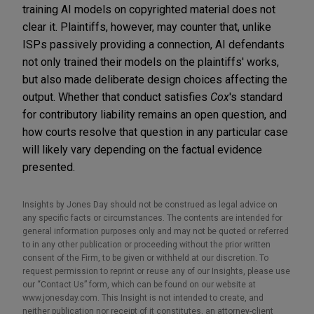
training AI models on copyrighted material does not
clear it. Plaintiffs, however, may counter that, unlike
ISPs passively providing a connection, AI defendants
not only trained their models on the plaintiffs' works,
but also made deliberate design choices affecting the
output. Whether that conduct satisfies
Cox
's standard
for contributory liability remains an open question, and
how courts resolve that question in any particular case
will likely vary depending on the factual evidence
presented.
Insights by Jones Day should not be construed as legal advice on
any specific facts or circumstances. The contents are intended for
general information purposes only and may not be quoted or referred
to in any other publication or proceeding without the prior written
consent of the Firm, to be given or withheld at our discretion. To
request permission to reprint or reuse any of our Insights, please use
our “Contact Us” form, which can be found on our website at
www.jonesday.com. This Insight is not intended to create, and
neither publication nor receipt of it constitutes, an attorney-client