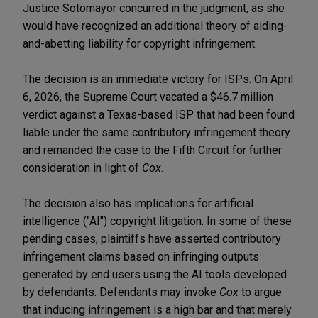
Justice Sotomayor concurred in the judgment, as she
would have recognized an additional theory of aiding-
and-abetting liability for copyright infringement.
The decision is an immediate victory for ISPs. On April
6, 2026, the Supreme Court vacated a $46.7 million
verdict against a Texas-based ISP that had been found
liable under the same contributory infringement theory
and remanded the case to the Fifth Circuit for further
consideration in light of
Cox
.
The decision also has implications for artificial
intelligence ("AI") copyright litigation. In some of these
pending cases, plaintiffs have asserted contributory
infringement claims based on infringing outputs
generated by end users using the AI tools developed
by defendants. Defendants may invoke
Cox
to argue
that inducing infringement is a high bar and that merely