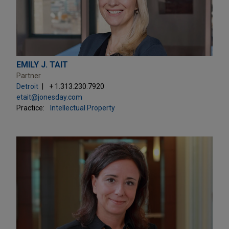
EMILY J. TAIT
Partner
Detroit
+ 1.313.230.7920
etait@jonesday.com
Practice:
Intellectual Property