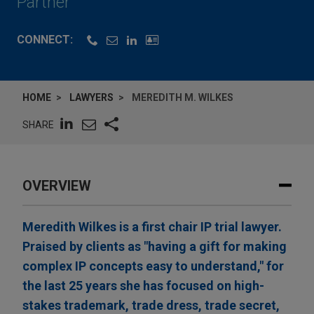
Partner
CONNECT:
HOME
LAWYERS
MEREDITH M. WILKES
SHARE
OVERVIEW
Meredith Wilkes is a first chair IP trial lawyer.
Praised by clients as "having a gift for making
complex IP concepts easy to understand," for
the last 25 years she has focused on high-
stakes trademark, trade dress, trade secret,