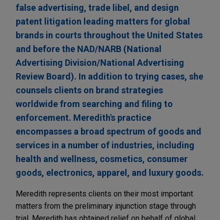
false advertising, trade libel, and design
patent litigation leading matters for global
brands in courts throughout the United States
and before the NAD/NARB (National
Advertising Division/National Advertising
Review Board). In addition to trying cases, she
counsels clients on brand strategies
worldwide from searching and filing to
enforcement. Meredith's practice
encompasses a broad spectrum of goods and
services in a number of industries, including
health and wellness, cosmetics, consumer
goods, electronics, apparel, and luxury goods.
Meredith represents clients on their most important
matters from the preliminary injunction stage through
trial. Meredith has obtained relief on behalf of global