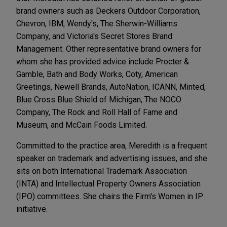
brand owners such as Deckers Outdoor Corporation,
Chevron, IBM, Wendy's, The Sherwin-Williams
Company, and Victoria's Secret Stores Brand
Management. Other representative brand owners for
whom she has provided advice include Procter &
Gamble, Bath and Body Works, Coty, American
Greetings, Newell Brands, AutoNation, ICANN, Minted,
Blue Cross Blue Shield of Michigan, The NOCO
Company, The Rock and Roll Hall of Fame and
Museum, and McCain Foods Limited.
Committed to the practice area, Meredith is a frequent
speaker on trademark and advertising issues, and she
sits on both International Trademark Association
(INTA) and Intellectual Property Owners Association
(IPO) committees. She chairs the Firm's Women in IP
initiative.