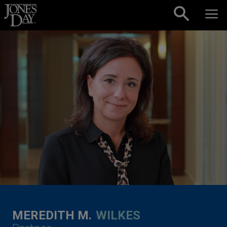
Skip to content
MEREDITH M.
WILKES