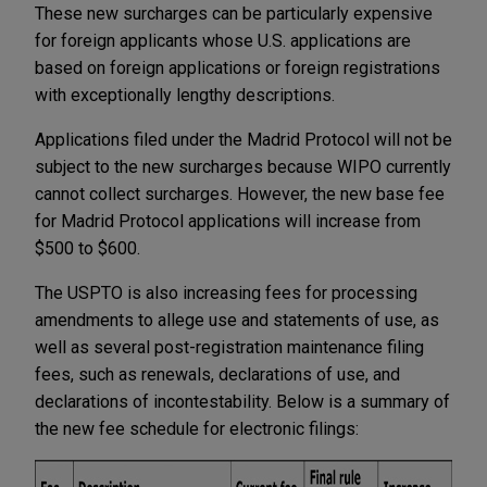
These new surcharges can be particularly expensive
for foreign applicants whose U.S. applications are
based on foreign applications or foreign registrations
with exceptionally lengthy descriptions.
Applications filed under the Madrid Protocol will not be
subject to the new surcharges because WIPO currently
cannot collect surcharges. However, the new base fee
for Madrid Protocol applications will increase from
$500 to $600.
The USPTO is also increasing fees for processing
amendments to allege use and statements of use, as
well as several post-registration maintenance filing
fees, such as renewals, declarations of use, and
declarations of incontestability. Below is a summary of
the new fee schedule for electronic filings: