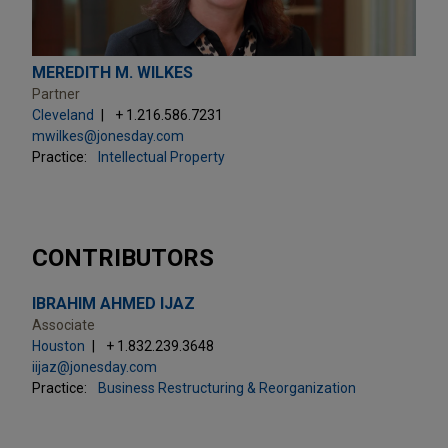
MEREDITH M. WILKES
Partner
Cleveland
+ 1.216.586.7231
mwilkes@jonesday.com
Practice:
Intellectual Property
CONTRIBUTORS
IBRAHIM AHMED IJAZ
Associate
Houston
+ 1.832.239.3648
iijaz@jonesday.com
Practice:
Business Restructuring & Reorganization