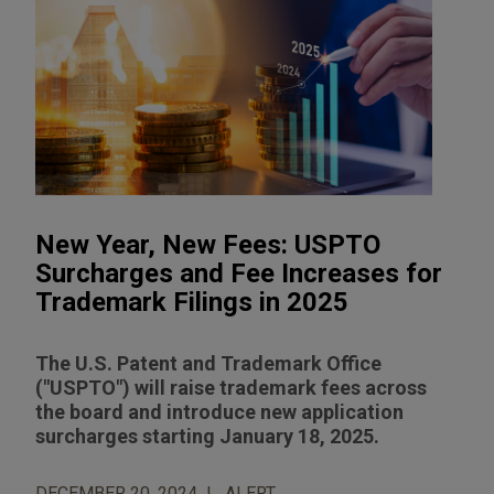
New Year, New Fees: USPTO
Surcharges and Fee Increases for
Trademark Filings in 2025
The U.S. Patent and Trademark Office
("USPTO") will raise trademark fees across
the board and introduce new application
surcharges starting January 18, 2025.
DECEMBER 20, 2024
ALERT