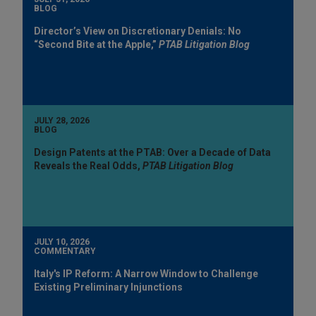
BLOG
Director’s View on Discretionary Denials: No
“Second Bite at the Apple,”
PTAB Litigation Blog
JULY 28, 2026
BLOG
Design Patents at the PTAB: Over a Decade of Data
Reveals the Real Odds,
PTAB Litigation Blog
JULY 10, 2026
COMMENTARY
Italy's IP Reform: A Narrow Window to Challenge
Existing Preliminary Injunctions