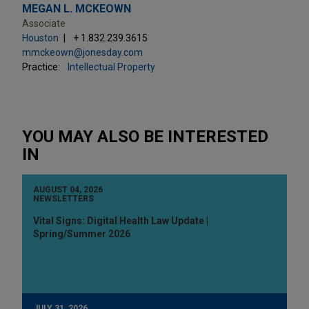
MEGAN L. MCKEOWN
Associate
Houston
+ 1.832.239.3615
mmckeown@jonesday.com
Practice:
Intellectual Property
YOU MAY ALSO BE INTERESTED
IN
AUGUST 04, 2026
NEWSLETTERS
Vital Signs: Digital Health Law Update |
Spring/Summer 2026
JULY 31, 2026