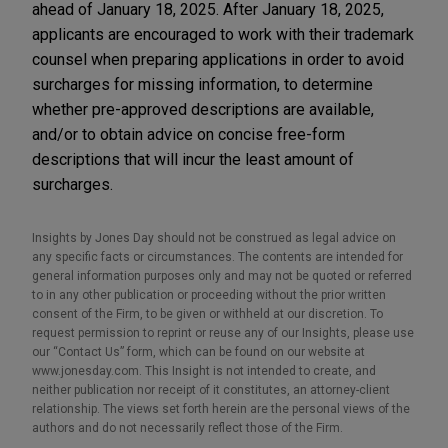
ahead of January 18, 2025. After January 18, 2025,
applicants are encouraged to work with their trademark
counsel when preparing applications in order to avoid
surcharges for missing information, to determine
whether pre-approved descriptions are available,
and/or to obtain advice on concise free-form
descriptions that will incur the least amount of
surcharges.
Insights by Jones Day should not be construed as legal advice on
any specific facts or circumstances. The contents are intended for
general information purposes only and may not be quoted or referred
to in any other publication or proceeding without the prior written
consent of the Firm, to be given or withheld at our discretion. To
request permission to reprint or reuse any of our Insights, please use
our “Contact Us” form, which can be found on our website at
www.jonesday.com. This Insight is not intended to create, and
neither publication nor receipt of it constitutes, an attorney-client
relationship. The views set forth herein are the personal views of the
authors and do not necessarily reflect those of the Firm.