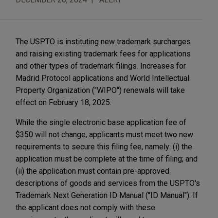
The USPTO is instituting new trademark surcharges
and raising existing trademark fees for applications
and other types of trademark filings. Increases for
Madrid Protocol applications and World Intellectual
Property Organization ("WIPO") renewals will take
effect on February 18, 2025.
While the single electronic base application fee of
$350 will not change, applicants must meet two new
requirements to secure this filing fee, namely: (i) the
application must be complete at the time of filing; and
(ii) the application must contain pre-approved
descriptions of goods and services from the USPTO's
Trademark Next Generation ID Manual ("ID Manual"). If
the applicant does not comply with these