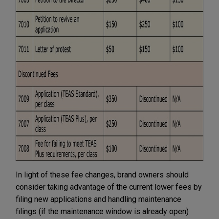
In light of these fee changes, brand owners should
consider taking advantage of the current lower fees by
filing new applications and handling maintenance
filings (if the maintenance window is already open)