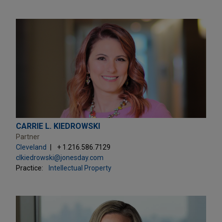
CARRIE L. KIEDROWSKI
Partner
Cleveland
+ 1.216.586.7129
clkiedrowski@jonesday.com
Practice:
Intellectual Property