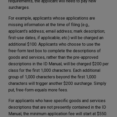
requirements, the applicant will need to pay new
surcharges.
For example, applicants whose applications are
missing information at the time of filing (e.g.,
applicant's address; email address; mark description;
first-use dates, if applicable; etc.) will be charged an
additional $100. Applicants who choose to use the
free-form text box to complete the descriptions of
goods and services, rather than the pre-approved
descriptions in the ID Manual, will be charged $200 per
class for the first 1,000 characters. Each additional
group of 1,000 characters beyond the first 1,000
characters will trigger another $200 surcharge. Simply
put, free-form equals more fees.
For applicants who have specific goods and services
descriptions that are not presently contained in the ID
Manual, the minimum application fee will start at $550.