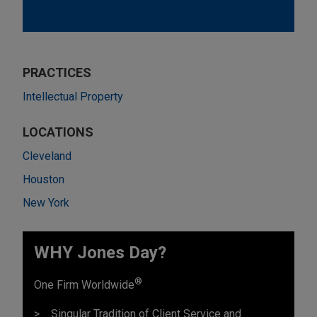
PRACTICES
Intellectual Property
LOCATIONS
Cleveland
Houston
New York
WHY Jones Day?
®
One Firm Worldwide
Singular Tradition of Client Service and