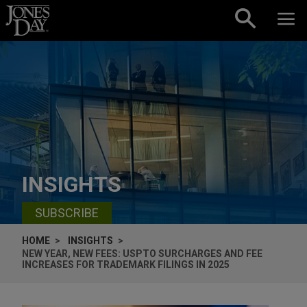
Skip to content
INSIGHTS
SUBSCRIBE
HOME
INSIGHTS
NEW YEAR, NEW FEES: USPTO SURCHARGES AND FEE
INCREASES FOR TRADEMARK FILINGS IN 2025