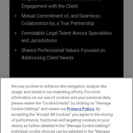
Engagement with the Client
Mutual Commitment of, and Seamless
Collaboration by, a True Partnership
Formidable Legal Talent Across Specialties
and Jurisdictions
Shared Professional Values Focused on
Addressing Client Needs
We use cookies to enhance site navigation, analyze site
usage, and assist in our marketing efforts. For more
information on our use of cookies and your personal data,
please review the “Cookie Details” by clicking on “Manage
Cookie Settings” and review our
Privacy Policy
. By
accepting the "Accept All Cookies" you agree to the storing
of performance, functional and targeting cookies on your
device as further detailed in the “Manage Cookie Settings”.
Individual cookie choices can be selected in the “Manage