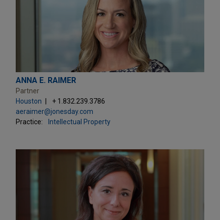
ANNA E. RAIMER
Partner
Houston
+ 1.832.239.3786
aeraimer@jonesday.com
Practice:
Intellectual Property