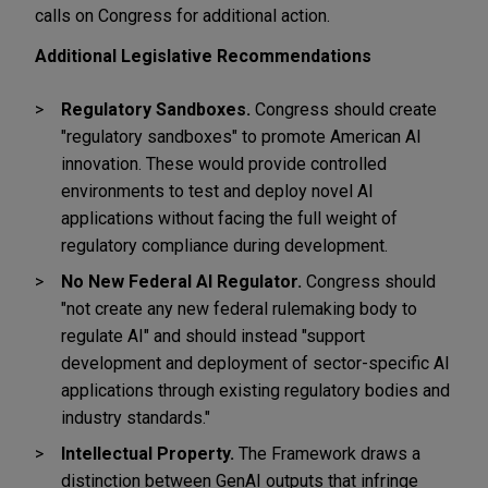
calls on Congress for additional action.
Additional Legislative Recommendations
Regulatory Sandboxes.
Congress should create
"regulatory sandboxes" to promote American AI
innovation. These would provide controlled
environments to test and deploy novel AI
applications without facing the full weight of
regulatory compliance during development.
No New Federal AI Regulator.
Congress should
"not create any new federal rulemaking body to
regulate AI" and should instead "support
development and deployment of sector-specific AI
applications through existing regulatory bodies and
industry standards."
Intellectual Property.
The Framework draws a
distinction between GenAI outputs that infringe