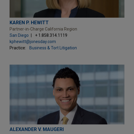
KAREN P. HEWITT
Partner-in-Charge California Region
San Diego
+ 1.858.314.1119
kphewitt@jonesday.com
Practice:
Business & Tort Litigation
ALEXANDER V. MAUGERI