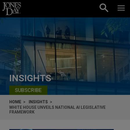
Skip to content
INSIGHTS
SUBSCRIBE
HOME
INSIGHTS
WHITE HOUSE UNVEILS NATIONAL AI LEGISLATIVE
FRAMEWORK