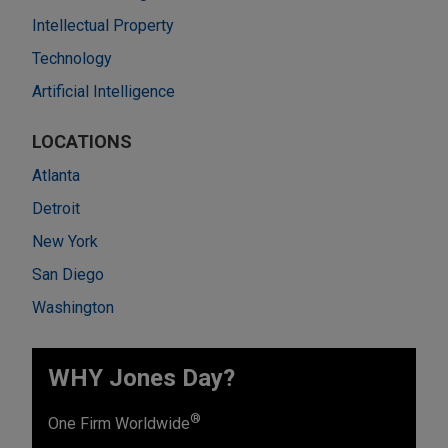
Intellectual Property
Technology
Artificial Intelligence
LOCATIONS
Atlanta
Detroit
New York
San Diego
Washington
WHY Jones Day?
®
One Firm Worldwide