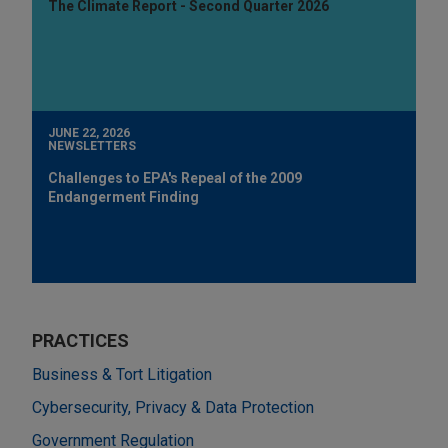
The Climate Report - Second Quarter 2026
JUNE 22, 2026
NEWSLETTERS
Challenges to EPA's Repeal of the 2009
Endangerment Finding
PRACTICES
Business & Tort Litigation
Cybersecurity, Privacy & Data Protection
Government Regulation