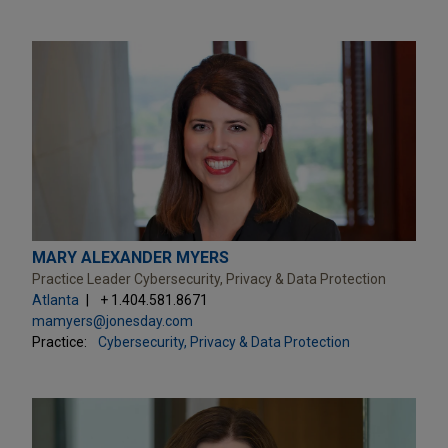
MARY ALEXANDER MYERS
Practice Leader Cybersecurity, Privacy & Data Protection
Atlanta
+ 1.404.581.8671
mamyers@jonesday.com
Practice:
Cybersecurity, Privacy & Data Protection