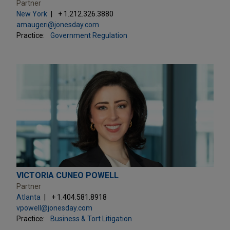
Partner
New York
+ 1.212.326.3880
amaugeri@jonesday.com
Practice:
Government Regulation
VICTORIA CUNEO POWELL
Partner
Atlanta
+ 1.404.581.8918
vpowell@jonesday.com
Practice:
Business & Tort Litigation