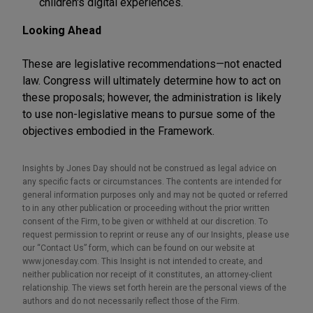
children's digital experiences.
Looking Ahead
These are legislative recommendations—not enacted
law. Congress will ultimately determine how to act on
these proposals; however, the administration is likely
to use non-legislative means to pursue some of the
objectives embodied in the Framework.
Insights by Jones Day should not be construed as legal advice on
any specific facts or circumstances. The contents are intended for
general information purposes only and may not be quoted or referred
to in any other publication or proceeding without the prior written
consent of the Firm, to be given or withheld at our discretion. To
request permission to reprint or reuse any of our Insights, please use
our “Contact Us” form, which can be found on our website at
www.jonesday.com. This Insight is not intended to create, and
neither publication nor receipt of it constitutes, an attorney-client
relationship. The views set forth herein are the personal views of the
authors and do not necessarily reflect those of the Firm.