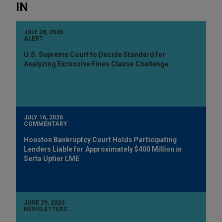
IN
JULY 28, 2026
ALERT
U.S. Supreme Court to Decide Standard for
Analyzing Excessive Fines Clause Challenge
JULY 16, 2026
COMMENTARY
Houston Bankruptcy Court Holds Participating
Lenders Liable for Approximately $400 Million in
Serta Uptier LME
JUNE 29, 2026
NEWSLETTERS