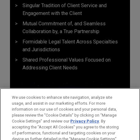
Singular Tradition of Client Service and
Engagement with the Client
Mutual Commitment of, and Seamless
Collaboration by, a True Partnership
Formidable Legal Talent Across Specialties
and Jurisdictions
Shared Professional Values Focused on
Addressing Client Needs
We use cookies to enhance site navigation, analyze site
usage, and assist in our marketing efforts. For more
information on our use of cookies and your personal data,
please review the “Cookie Details” by clicking on “Manage
Cookie Settings” and review our
Privacy Policy
. By
accepting the "Accept All Cookies" you agree to the storing
of performance, functional and targeting cookies on your
device as further detailed in the “Manage Cookie Settings”.