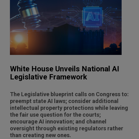
White House Unveils National AI
Legislative Framework
The Legislative blueprint calls on Congress to:
preempt state AI laws; consider additional
intellectual property protections while leaving
the fair use question for the courts;
encourage AI innovation; and channel
oversight through existing regulators rather
than creating new ones.