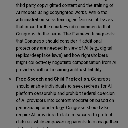
third party copyrighted content and the training of
AI models using copyrighted works. While the
administration sees training as fair use, it leaves
that issue for the courts—and recommends that
Congress do the same. The Framework suggests
that Congress should consider if additional
protections are needed in view of AI (e.g., digital
replica/deepfake laws) and how rightsholders
might collectively negotiate compensation from AI
providers without incurring antitrust liability.
Free Speech and Child Protection.
Congress
should enable individuals to seek redress for AI
platform censorship and prohibit federal coercion
of AI providers into content moderation based on
partisanship or ideology. Congress should also
require AI providers to take measures to protect
children, while empowering parents to manage their