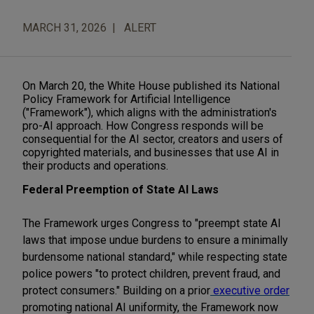
MARCH 31, 2026
ALERT
On March 20, the White House published its National
Policy Framework for Artificial Intelligence
("Framework"), which aligns with the administration's
pro-AI approach.
How Congress responds will be
consequential for the AI sector, creators and users of
copyrighted materials, and businesses that use AI in
their products and operations.
Federal Preemption of State AI Laws
The Framework urges Congress to "preempt state AI
laws that impose undue burdens to ensure a minimally
burdensome national standard," while respecting state
police powers "to protect children, prevent fraud, and
protect consumers." Building on a prior
executive order
promoting national AI uniformity, the Framework now