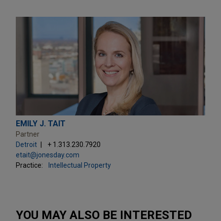
EMILY J. TAIT
Partner
Detroit
+ 1.313.230.7920
etait@jonesday.com
Practice:
Intellectual Property
YOU MAY ALSO BE INTERESTED