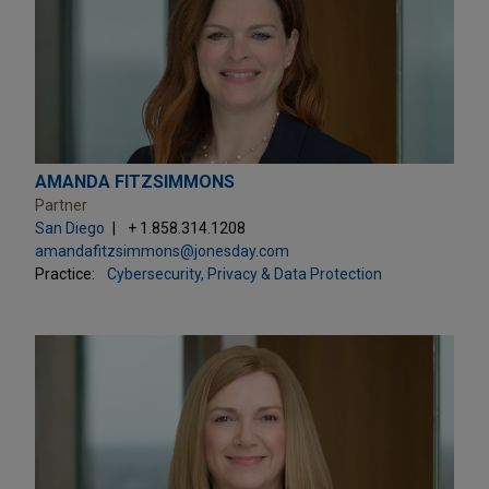
AMANDA FITZSIMMONS
Partner
San Diego
+ 1.858.314.1208
amandafitzsimmons@jonesday.com
Practice:
Cybersecurity, Privacy & Data Protection