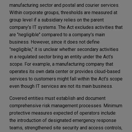
manufacturing sector and postal and courier services.
Within corporate groups, thresholds are measured at
group level if a subsidiary relies on the parent
company's IT systems. The Act excludes activities that
are "negligible" compared to a company's main
business. However, since it does not define
"negligible," it is unclear whether secondary activities
in a regulated sector bring an entity under the Act's
scope. For example, a manufacturing company that
operates its own data center or provides cloud-based
services to customers might fall within the Act's scope
even though IT services are not its main business.
Covered entities must establish and document
comprehensive risk management processes. Minimum
protective measures expected of operators include:
the introduction of designated emergency response
teams, strengthened site security and access controls,