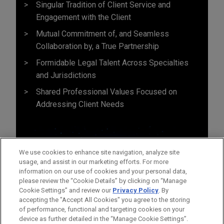
Singular Tradition of Client Service and
Engagement with the Client
Mutual Commitment of, and Seamless
Collaboration by, a True Partnership
Formidable Legal Talent Across Specialties
and Jurisdictions
Shared Professional Values Focused on
Addressing Client Needs
We use cookies to enhance site navigation, analyze site
usage, and assist in our marketing efforts. For more
information on our use of cookies and your personal data,
please review the “Cookie Details” by clicking on “Manage
Cookie Settings” and review our
Privacy Policy
. By
accepting the "Accept All Cookies" you agree to the storing
of performance, functional and targeting cookies on your
device as further detailed in the “Manage Cookie Settings”.