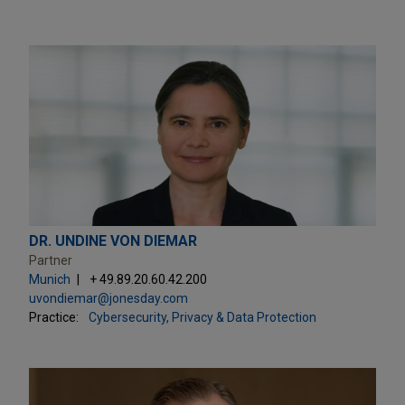
DR. UNDINE VON DIEMAR
Partner
Munich
+ 49.89.20.60.42.200
uvondiemar@jonesday.com
Practice:
Cybersecurity, Privacy & Data Protection