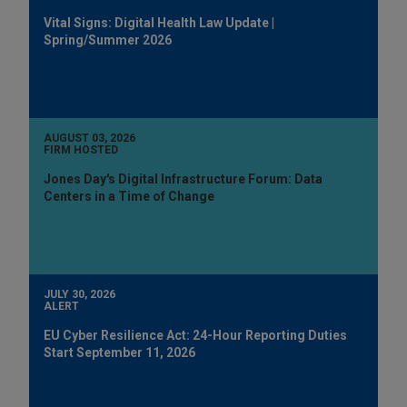
Vital Signs: Digital Health Law Update |
Spring/Summer 2026
AUGUST 03, 2026
FIRM HOSTED
Jones Day's Digital Infrastructure Forum: Data
Centers in a Time of Change
JULY 30, 2026
ALERT
EU Cyber Resilience Act: 24-Hour Reporting Duties
Start September 11, 2026