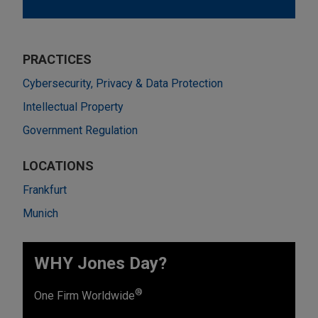
PRACTICES
Cybersecurity, Privacy & Data Protection
Intellectual Property
Government Regulation
LOCATIONS
Frankfurt
Munich
WHY Jones Day?
®
One Firm Worldwide