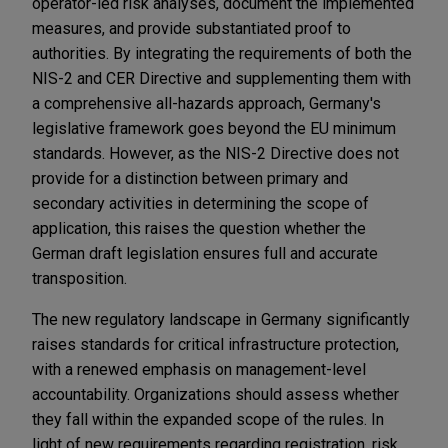
operator-led risk analyses, document the implemented
measures, and provide substantiated proof to
authorities. By integrating the requirements of both the
NIS-2 and CER Directive and supplementing them with
a comprehensive all-hazards approach, Germany's
legislative framework goes beyond the EU minimum
standards. However, as the NIS-2 Directive does not
provide for a distinction between primary and
secondary activities in determining the scope of
application, this raises the question whether the
German draft legislation ensures full and accurate
transposition.
The new regulatory landscape in Germany significantly
raises standards for critical infrastructure protection,
with a renewed emphasis on management-level
accountability. Organizations should assess whether
they fall within the expanded scope of the rules. In
light of new requirements regarding registration, risk