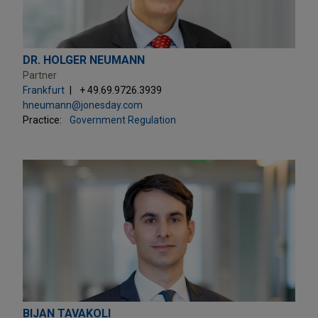
DR. HOLGER NEUMANN
Partner
Frankfurt
+ 49.69.9726.3939
hneumann@jonesday.com
Practice:
Government Regulation
BIJAN TAVAKOLI