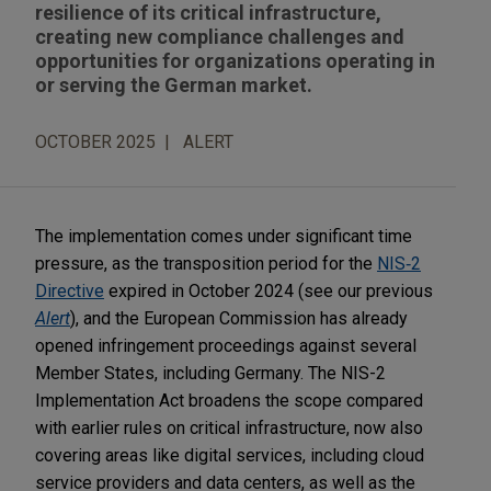
resilience of its critical infrastructure,
creating new compliance challenges and
opportunities for organizations operating in
or serving the German market.
OCTOBER 2025
ALERT
The implementation comes under significant time
pressure, as the transposition period for the
NIS‑2
Directive
expired in October 2024 (see our previous
Alert
), and the European Commission has already
opened infringement proceedings against several
Member States, including Germany. The NIS-2
Implementation Act broadens the scope compared
with earlier rules on critical infrastructure, now also
covering areas like digital services, including cloud
service providers and data centers, as well as the