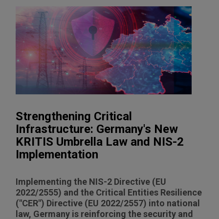
Strengthening Critical
Infrastructure: Germany's New
KRITIS Umbrella Law and NIS-2
Implementation
Implementing the NIS-2 Directive (EU
2022/2555) and the Critical Entities Resilience
("CER") Directive (EU 2022/2557) into national
law, Germany is reinforcing the security and