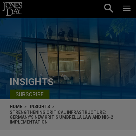
Skip to content
INSIGHTS
SUBSCRIBE
HOME
INSIGHTS
STRENGTHENING CRITICAL INFRASTRUCTURE:
GERMANY'S NEW KRITIS UMBRELLA LAW AND NIS-2
IMPLEMENTATION