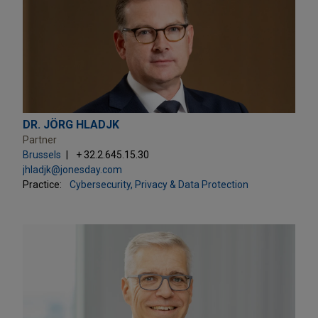
DR. JÖRG HLADJK
Partner
Brussels
+ 32.2.645.15.30
jhladjk@jonesday.com
Practice:
Cybersecurity, Privacy & Data Protection