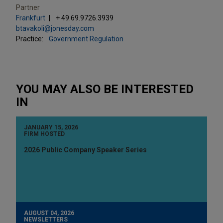
Partner
Frankfurt
+ 49.69.9726.3939
btavakoli@jonesday.com
Practice:
Government Regulation
YOU MAY ALSO BE INTERESTED
IN
JANUARY 15, 2026
FIRM HOSTED
2026 Public Company Speaker Series
AUGUST 04, 2026
NEWSLETTERS