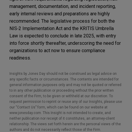
management, documentation, and incident reporting,
early internal reviews and preparations are highly
recommended. The legislative process for both the
NIS‑2 Implementation Act and the KRITIS Umbrella
Law is expected to conclude in late 2025, with entry
into force shortly thereafter, underscoring the need for
organizations to act now to ensure compliance
readiness.
Insights by Jones Day should not be construed as legal advice on
any specific facts or circumstances. The contents are intended for
general information purposes only and may not be quoted or referred
to in any other publication or proceeding without the prior written
consent of the Firm, to be given or withheld at our discretion. To
request permission to reprint or reuse any of our Insights, please use
our “Contact Us” form, which can be found on our website at
www.jonesday.com. This Insight is not intended to create, and
neither publication nor receipt of it constitutes, an attorney-client
relationship. The views set forth herein are the personal views of the
authors and do not necessarily reflect those of the Firm.