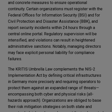
and concrete measures to ensure operational
continuity. Certain organizations must register with the
Federal Offices for Information Security (BSI) and for
Civil Protection and Disaster Assistance (BBK), and
report security incidents within 24 hours through a
central online portal. Regulatory supervision will be
intensified, and violations can result in heightened
administrative sanctions. Notably, managing directors
may face explicit personal liability for compliance
failures.
The KRITIS Umbrella Law complements the NIS-2
Implementation Act by defining critical infrastructures
in Germany more precisely and requiring operators to
protect them against an expanded range of threats—
encompassing both cyber and physical risks (all-
hazards approach). Organizations are obliged to base
their risk mitigation strategies on both state and