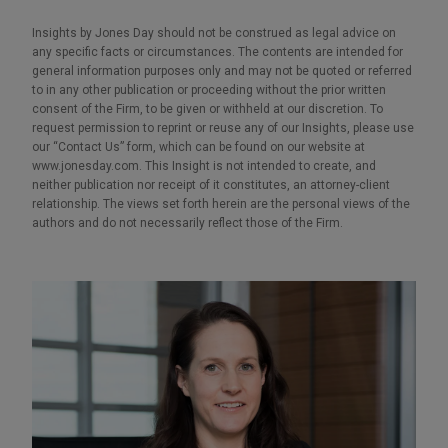
Insights by Jones Day should not be construed as legal advice on
any specific facts or circumstances. The contents are intended for
general information purposes only and may not be quoted or referred
to in any other publication or proceeding without the prior written
consent of the Firm, to be given or withheld at our discretion. To
request permission to reprint or reuse any of our Insights, please use
our “Contact Us” form, which can be found on our website at
www.jonesday.com. This Insight is not intended to create, and
neither publication nor receipt of it constitutes, an attorney-client
relationship. The views set forth herein are the personal views of the
authors and do not necessarily reflect those of the Firm.