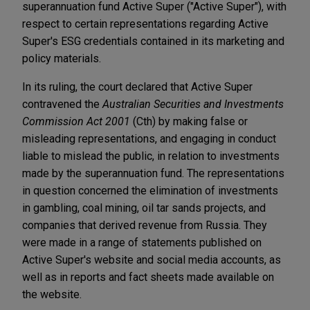
superannuation fund Active Super ("Active Super"), with
respect to certain representations regarding Active
Super's ESG credentials contained in its marketing and
policy materials.
In its ruling, the court declared that Active Super
contravened the
Australian Securities and Investments
Commission Act 2001
(Cth) by making false or
misleading representations, and engaging in conduct
liable to mislead the public, in relation to investments
made by the superannuation fund. The representations
in question concerned the elimination of investments
in gambling, coal mining, oil tar sands projects, and
companies that derived revenue from Russia. They
were made in a range of statements published on
Active Super's website and social media accounts, as
well as in reports and fact sheets made available on
the website.