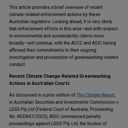
This article provides a brief overview of recent
climate-related enforcement actions by these
Australian regulators. Looking ahead, it is very likely
that enforcement efforts in this area—and with respect
to environmental and sustainability claims more
broadly—will continue, with the ACCC and ASIC having
affirmed their commitments to their ongoing
investigation and prosecution of greenwashing-related
conduct.
Recent Climate Change-Related Greenwashing
Actions in Australian Courts
As discussed in a prior edition of
The Climate Report
,
in
Australian Securities and Investments Commission v
LGSS Pty Ltd
(Federal Court of Australia, Proceeding
No. NSD847/2023), ASIC commenced penalty
proceedings against LGSS Pty Ltd, the trustee of