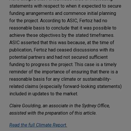
statements with respect to when it expected to secure
funding arrangements and commence initial planning
for the project. According to ASIC, Fertoz had no
reasonable basis to conclude that it was possible to
achieve these objectives by the stated timeframes.
ASIC asserted that this was because, at the time of
publication, Fertoz had ceased discussions with its
potential partners and had not secured sufficient
funding to progress the project. This case is a timely
reminder of the importance of ensuring that there is a
reasonable basis for any climate or sustainability-
related claims (especially forward-looking statements)
included in updates to the market.
Claire Goulding, an associate in the Sydney Office,
assisted with the preparation of this article.
Read the full
Climate Report
.