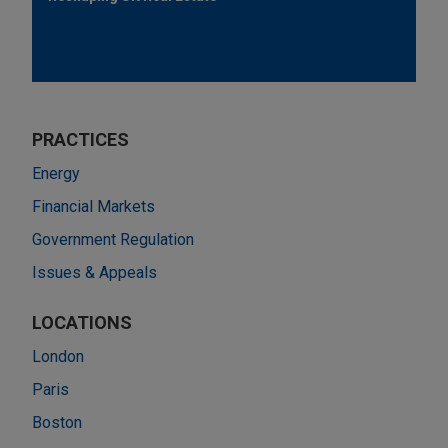
PRACTICES
Energy
Financial Markets
Government Regulation
Issues & Appeals
LOCATIONS
London
Paris
Boston