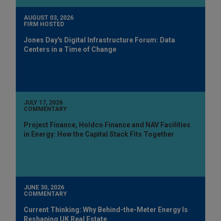
AUGUST 03, 2026
FIRM HOSTED
Jones Day's Digital Infrastructure Forum: Data
Centers in a Time of Change
JULY 17, 2026
COMMENTARY
Project Finance, Holdco Finance and NAV Facilities
in Energy: How the Capital Stack Fits Together
JUNE 30, 2026
COMMENTARY
Current Thinking: Why Behind-the-Meter Energy Is
Reshaping UK Real Estate