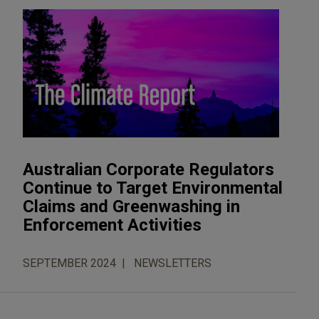
Australian Corporate Regulators
Continue to Target Environmental
Claims and Greenwashing in
Enforcement Activities
SEPTEMBER 2024
NEWSLETTERS