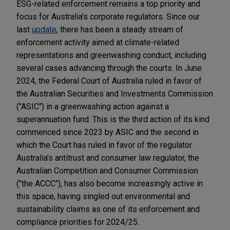
ESG-related enforcement remains a top priority and
focus for Australia's corporate regulators. Since our
last
update
, there has been a steady stream of
enforcement activity aimed at climate-related
representations and greenwashing conduct, including
several cases advancing through the courts. In June
2024, the Federal Court of Australia ruled in favor of
the Australian Securities and Investments Commission
("ASIC") in a greenwashing action against a
superannuation fund. This is the third action of its kind
commenced since 2023 by ASIC and the second in
which the Court has ruled in favor of the regulator.
Australia's antitrust and consumer law regulator, the
Australian Competition and Consumer Commission
("the ACCC"), has also become increasingly active in
this space, having singled out environmental and
sustainability claims as one of its enforcement and
compliance priorities for 2024/25.