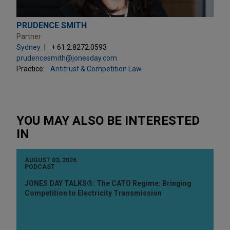
PRUDENCE SMITH
Partner
Sydney
+ 61.2.8272.0593
prudencesmith@jonesday.com
Practice:
Antitrust & Competition Law
YOU MAY ALSO BE INTERESTED
IN
AUGUST 03, 2026
PODCAST
JONES DAY TALKS®: The CATO Regime: Bringing
Competition to Electricity Transmission