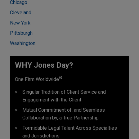
Chicago
Cleveland
New York
Pittsburgh
Washington
WHY Jones Day?
®
One Firm Worldwide
Singular Tradition of Client Service and
Engagement with the Client
Mutual Commitment of, and Seamless
Collaboration by, a True Partnership
Formidable Legal Talent Across Specialties
and Jurisdictions