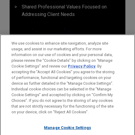
Shared Professional Values Focused on
Addressing Client Needs
We use cookies to enhance site navigation, analyze site
usage, and assist in our marketing efforts. For more
information on our use of cookies and your personal data,
please review the “Cookie Details” by clicking on “Manage
Cookie Settings” and review our
Privacy Policy
. By
accepting the "Accept All Cookies" you agree to the storing
of performance, functional and targeting cookies on your
device as further detailed in the “Manage Cookie Settings”.
Individual cookie choices can be selected in the “Manage
Cookie Settings” and accepted by clicking on “Confirm My
Before sending, please note:
Choices”. If you do not agree to the storing of any cookies
Information on
www.jonesday.com
is for general use and is not
ATTORNEY ADVERTISING
CONTACT US
DISCLAIMERS
that are not strictly necessary for the functioning of the site
FRAUD NOTICE
PRIVACY
COPYRIGHT
on your device, click on “Reject All Cookies”.
legal advice. The mailing of this email is not intended to create,
and receipt of it does not constitute, an attorney-client
relationship. Anything that you send to anyone at our Firm will
Manage Cookie Settings