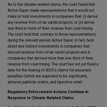
As to the climate-related claims, the court found that
Active Super made representations that it would not
make or hold investments in companies that: (i) derive
any revenue from oil tar sands projects; or (ii) derive
one-third or more of their revenue from coal mining.
The court held that, contrary to those representations,
during the relevant period, Active Super, in fact, held
direct and indirect investments in companies that
derived revenue from oil tar sands projects and in
companies that derived more than one-third of their
revenue from coal mining. The court has not yet fixed a
date for the hearing of ASIC's claims for pecuniary
penalties (which are expected to be significant),
adverse publicity orders, and injunctive relief.
Regulatory Enforcement Actions Continue in
Response to Climate-Related Claims