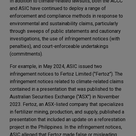
In addition to climate-related lawsuits, both the ACCC
and ASIC have continued to deploy a range of
enforcement and compliance methods in response to
environmental and sustainability claims, particularly
through sweeps of public statements and cautionary
investigations, the use of infringement notices (with
penalties), and court-enforceable undertakings
(commitments).
For example, in May 2024, ASIC issued two
infringement notices to Fertoz Limited ("Fertoz"). The
infringement notices related to climate-related claims
contained in a presentation that was published to the
Australian Securities Exchange ("ASX") in November
2023. Fertoz, an ASX-listed company that specializes
in fertilizer mining, production, and supply, published a
presentation that included an update on a reforestation
project in the Philippines. In the infringement notices,
ASIC alleged that Fertoz made false or misleading