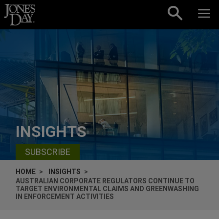
Skip to content
INSIGHTS
SUBSCRIBE
HOME
INSIGHTS
AUSTRALIAN CORPORATE REGULATORS CONTINUE TO
TARGET ENVIRONMENTAL CLAIMS AND GREENWASHING
IN ENFORCEMENT ACTIVITIES