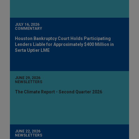
JULY 16, 2026
COMMENTARY
Houston Bankruptcy Court Holds Participating
Lenders Liable for Approximately $400 Million in
Serta Uptier LME
JUNE 29, 2026
NEWSLETTERS
The Climate Report - Second Quarter 2026
JUNE 22, 2026
NEWSLETTERS