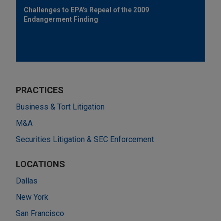
Challenges to EPA's Repeal of the 2009
Endangerment Finding
PRACTICES
Business & Tort Litigation
M&A
Securities Litigation & SEC Enforcement
LOCATIONS
Dallas
New York
San Francisco