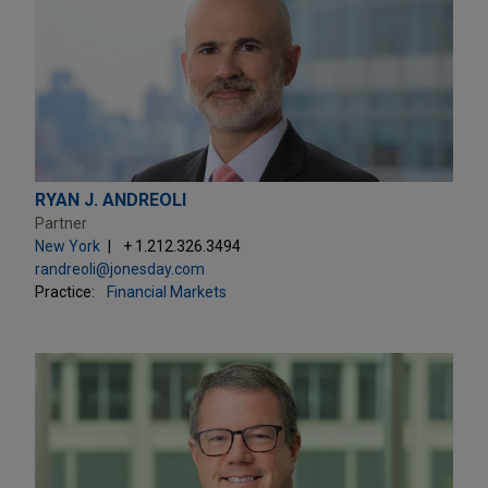
RYAN J. ANDREOLI
Partner
New York
+ 1.212.326.3494
randreoli@jonesday.com
Practice:
Financial Markets