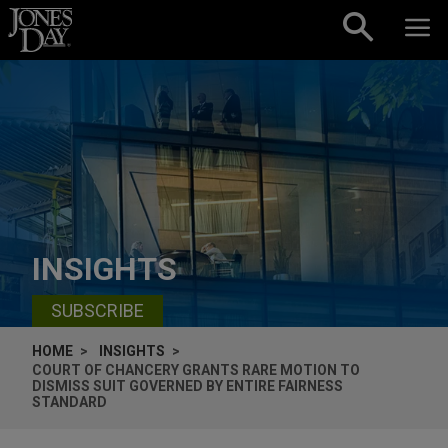
Skip to content
INSIGHTS
SUBSCRIBE
HOME
INSIGHTS
COURT OF CHANCERY GRANTS RARE MOTION TO
DISMISS SUIT GOVERNED BY ENTIRE FAIRNESS
STANDARD