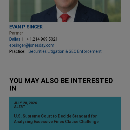
EVAN P. SINGER
Partner
Dallas
+ 1.214.969.5021
epsinger@jonesday.com
Practice:
Securities Litigation & SEC Enforcement
YOU MAY ALSO BE INTERESTED
IN
JULY 28, 2026
ALERT
U.S. Supreme Court to Decide Standard for
Analyzing Excessive Fines Clause Challenge