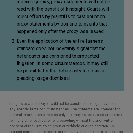
remain rigorous, proxy statements will not be
read with the benefit of hindsight. Courts will
reject efforts by plaintiffs to cast doubt on
proxy statements by pointing to events that
happened only after the proxy was issued.
Even the application of the entire fairness
standard does not inevitably signal that the
defendants are consigned to protracted
litigation. In some circumstances, it may still
be possible for the defendants to obtain a
pleading-stage dismissal.
Insights by Jones Day should not be construed as legal advice on
any specific facts or circumstances. The contents are intended for
general information purposes only and may not be quoted or referred
to in any other publication or proceeding without the prior written
consent of the Firm, to be given or withheld at our discretion. To
request permission to reprint or reuse any of our Insights, please use