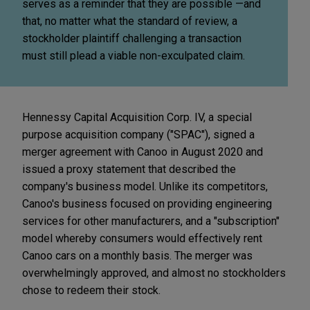
serves as a reminder that they are possible —and
that, no matter what the standard of review, a
stockholder plaintiff challenging a transaction
must still plead a viable non-exculpated claim.
Hennessy Capital Acquisition Corp. IV, a special
purpose acquisition company ("SPAC"), signed a
merger agreement with Canoo in August 2020 and
issued a proxy statement that described the
company's business model. Unlike its competitors,
Canoo's business focused on providing engineering
services for other manufacturers, and a "subscription"
model whereby consumers would effectively rent
Canoo cars on a monthly basis. The merger was
overwhelmingly approved, and almost no stockholders
chose to redeem their stock.