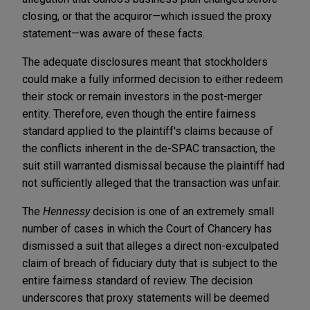
closing, or that the acquiror—which issued the proxy
statement—was aware of these facts.
The adequate disclosures meant that stockholders
could make a fully informed decision to either redeem
their stock or remain investors in the post-merger
entity. Therefore, even though the entire fairness
standard applied to the plaintiff's claims because of
the conflicts inherent in the de-SPAC transaction, the
suit still warranted dismissal because the plaintiff had
not sufficiently alleged that the transaction was unfair.
The
Hennessy
decision is one of an extremely small
number of cases in which the Court of Chancery has
dismissed a suit that alleges a direct non-exculpated
claim of breach of fiduciary duty that is subject to the
entire fairness standard of review. The decision
underscores that proxy statements will be deemed