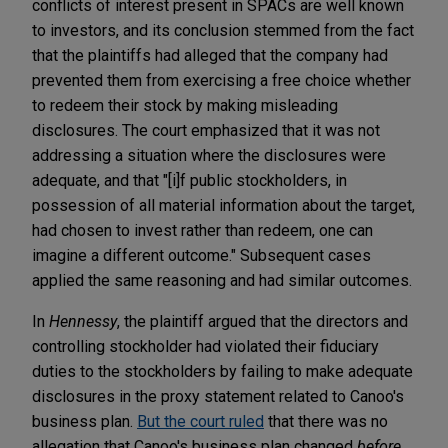
conflicts of interest present in SPACs are well known
to investors, and its conclusion stemmed from the fact
that the plaintiffs had alleged that the company had
prevented them from exercising a free choice whether
to redeem their stock by making misleading
disclosures. The court emphasized that it was not
addressing a situation where the disclosures were
adequate, and that "[i]f public stockholders, in
possession of all material information about the target,
had chosen to invest rather than redeem, one can
imagine a different outcome." Subsequent cases
applied the same reasoning and had similar outcomes.
In
Hennessy
, the plaintiff argued that the directors and
controlling stockholder had violated their fiduciary
duties to the stockholders by failing to make adequate
disclosures in the proxy statement related to Canoo's
business plan.
But the court ruled
that there was no
allegation that Canoo's business plan changed
before