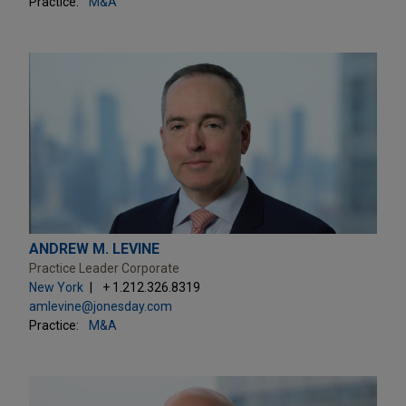
Practice:
M&A
ANDREW M. LEVINE
Practice Leader Corporate
New York
+ 1.212.326.8319
amlevine@jonesday.com
Practice:
M&A