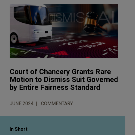
Court of Chancery Grants Rare
Motion to Dismiss Suit Governed
by Entire Fairness Standard
JUNE 2024
COMMENTARY
In Short