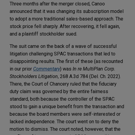
Three months after the merger closed, Canoo
announced that it was changing its subscription model
to adopt a more traditional sales-based approach. The
stock price fell sharply. After recovering, it fell again,
and a plaintiff stockholder sued.
The suit came on the back of a wave of successful
litigation challenging SPAC transactions that led to
disappointing results. The first of these (as recounted
in our prior
Commentary
) was
In re MultiPlan Corp.
Stockholders Litigation
, 268 A.3d 784 (Del. Ch. 2022).
There, the Court of Chancery ruled that the fiduciary
duty claim was governed by the entire fairness
standard, both because the controller of the SPAC
stood to gain a unique benefit from the transaction and
because the board members were self-interested or
lacked independence. The court went on to deny the
motion to dismiss. The court noted, however, that the