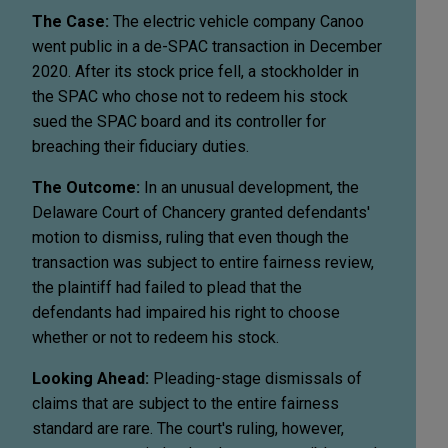
The Case:
The electric vehicle company Canoo
went public in a de-SPAC transaction in December
2020. After its stock price fell, a stockholder in
the SPAC who chose not to redeem his stock
sued the SPAC board and its controller for
breaching their fiduciary duties.
The Outcome:
In an unusual development, the
Delaware Court of Chancery granted defendants'
motion to dismiss, ruling that even though the
transaction was subject to entire fairness review,
the plaintiff had failed to plead that the
defendants had impaired his right to choose
whether or not to redeem his stock.
Looking Ahead:
Pleading-stage dismissals of
claims that are subject to the entire fairness
standard are rare. The court's ruling, however,