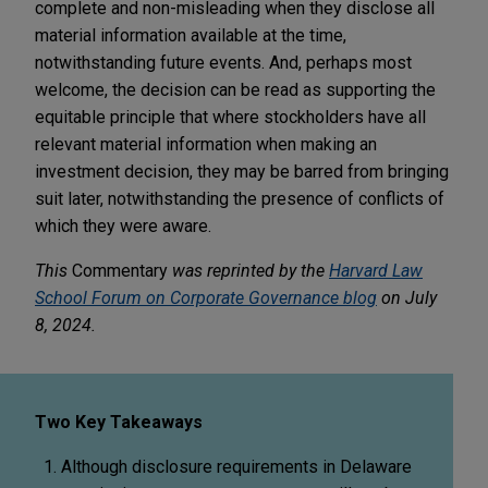
complete and non-misleading when they disclose all
material information available at the time,
notwithstanding future events. And, perhaps most
welcome, the decision can be read as supporting the
equitable principle that where stockholders have all
relevant material information when making an
investment decision, they may be barred from bringing
suit later, notwithstanding the presence of conflicts of
which they were aware.
This
Commentary
was reprinted by the
Harvard Law
School Forum on Corporate Governance blog
on July
8, 2024.
Two Key Takeaways
Although disclosure requirements in Delaware