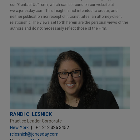
our “Contact Us” form, which can be found on our website at
www.jonesday.com. This Insight is not intended to create, and
neither publication nor receipt of it constitutes, an attorney-client
relationship. The views set forth herein are the personal views of the
authors and do not necessarily reflect those of the Firm.
RANDI C. LESNICK
Practice Leader Corporate
New York
+ 1.212.326.3452
rclesnick@jonesday.com