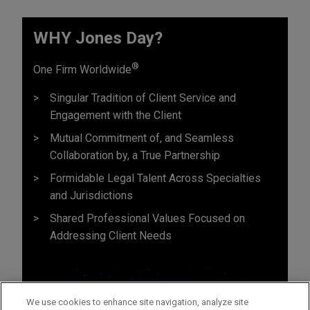
WHY Jones Day?
®
One Firm Worldwide
Singular Tradition of Client Service and
Engagement with the Client
Mutual Commitment of, and Seamless
Collaboration by, a True Partnership
Formidable Legal Talent Across Specialties
and Jurisdictions
Shared Professional Values Focused on
Addressing Client Needs
We use cookies to enhance site navigation, analyze site