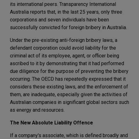
its international peers. Transparency International
Australia reports that, in the last 25 years, only three
corporations and seven individuals have been
successfully convicted for foreign bribery in Australia.
Under the pre-existing anti-foreign bribery laws, a
defendant corporation could avoid liability for the
criminal act of its employee, agent, or officer being
ascribed to it by demonstrating that it had performed
due diligence for the purpose of preventing the bribery
occurring. The OECD has repeatedly expressed that it
considers these existing laws, and the enforcement of
them, are inadequate, especially given the activities of
Australian companies in significant global sectors such
as energy and resources.
The New Absolute Liability Offence
If a company's associate, which is defined broadly and