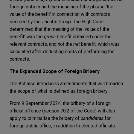
foreign bribery and the meaning of the phrase 'the
value of the benefit' in connection with contracts
secured by the Jacobs Group. The High Court
determined that the meaning of the 'value of the
benefit' was the
gross
benefit obtained under the
relevant contracts, and not the
net
benefit, which was
calculated after deducting costs of performing the
contracts.
The Expanded Scope of Foreign Bribery
The Act also introduces amendments that will broaden
the scope of what is defined as foreign bribery.
From 9 September 2024, the bribery of a foreign
official offence (section 70.2 of the Code) will also
apply to criminalise the bribery of
candidates
for
foreign public office, in addition to elected officials.