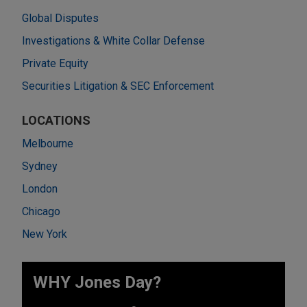
Global Disputes
Investigations & White Collar Defense
Private Equity
Securities Litigation & SEC Enforcement
LOCATIONS
Melbourne
Sydney
London
Chicago
New York
WHY Jones Day?