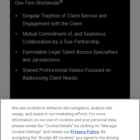
®
One Firm Worldwide
Singular Tradition of Client Service and
Engagement with the Client
Mutual Commitment of, and Seamless
Collaboration by, a True Partnership
Formidable Legal Talent Across Specialties
and Jurisdictions
Shared Professional Values Focused on
Addressing Client Needs
We use cookies to enhance site navigation, analyze site
usage, and assist in our marketing efforts. For more
information on our use of cookies and your personal data,
please review the “Cookie Details” by clicking on “Manage
Cookie Settings” and review our
Privacy Policy
. By
accepting the "Accept All Cookies" you agree to the storing