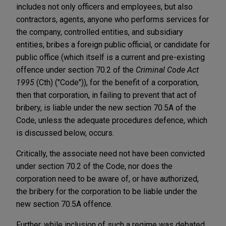
includes not only officers and employees, but also
contractors, agents, anyone who performs services for
the company, controlled entities, and subsidiary
entities, bribes a foreign public official, or candidate for
public office (which itself is a current and pre-existing
offence under section 70.2 of the
Criminal Code Act
1995
(Cth) ("Code")), for the benefit of a corporation,
then that corporation, in failing to prevent that act of
bribery, is liable under the new section 70.5A of the
Code, unless the adequate procedures defence, which
is discussed below, occurs.
Critically, the associate need not have been convicted
under section 70.2 of the Code, nor does the
corporation need to be aware of, or have authorized,
the bribery for the corporation to be liable under the
new section 70.5A offence.
Further, while inclusion of such a regime was debated,