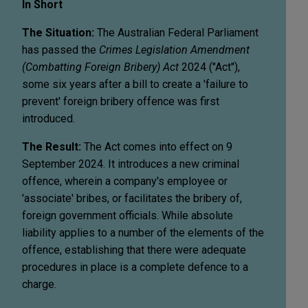
In Short
The Situation:
The Australian Federal Parliament
has passed the
Crimes Legislation Amendment
(Combatting Foreign Bribery) Act
2024 ("Act"),
some six years after a bill to create a 'failure to
prevent' foreign bribery offence was first
introduced.
The Result:
The Act comes into effect on 9
September 2024. It introduces a new criminal
offence, wherein a company's employee or
'associate' bribes, or facilitates the bribery of,
foreign government officials. While absolute
liability applies to a number of the elements of the
offence, establishing that there were adequate
procedures in place is a complete defence to a
charge.