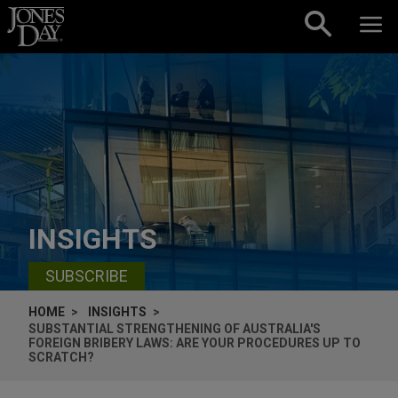
Skip to content
INSIGHTS
SUBSCRIBE
HOME
INSIGHTS
SUBSTANTIAL STRENGTHENING OF AUSTRALIA'S
FOREIGN BRIBERY LAWS: ARE YOUR PROCEDURES UP TO
SCRATCH?