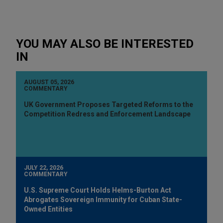
YOU MAY ALSO BE INTERESTED
IN
AUGUST 05, 2026
COMMENTARY
UK Government Proposes Targeted Reforms to the
Competition Redress and Enforcement Landscape
JULY 22, 2026
COMMENTARY
U.S. Supreme Court Holds Helms-Burton Act
Abrogates Sovereign Immunity for Cuban State-
Owned Entities