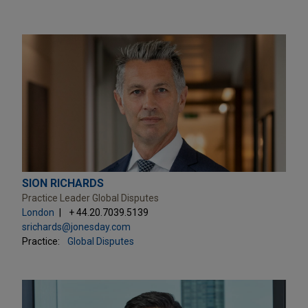
SION RICHARDS
Practice Leader Global Disputes
London
+ 44.20.7039.5139
srichards@jonesday.com
Practice:
Global Disputes