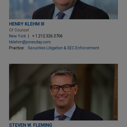
HENRY KLEHM III
Of Counsel
New York
+ 1.212.326.3706
hklehm@jonesday.com
Practice:
Securities Litigation & SEC Enforcement
STEVEN W. FLEMING