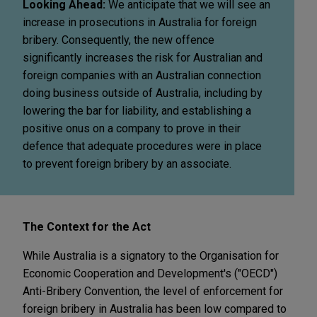
Looking Ahead:
We anticipate that we will see an
increase in prosecutions in Australia for foreign
bribery. Consequently, the new offence
significantly increases the risk for Australian and
foreign companies with an Australian connection
doing business outside of Australia, including by
lowering the bar for liability, and establishing a
positive onus on a company to prove in their
defence that adequate procedures were in place
to prevent foreign bribery by an associate.
The Context for the Act
While Australia is a signatory to the Organisation for
Economic Cooperation and Development's ("OECD")
Anti-Bribery Convention, the level of enforcement for
foreign bribery in Australia has been low compared to