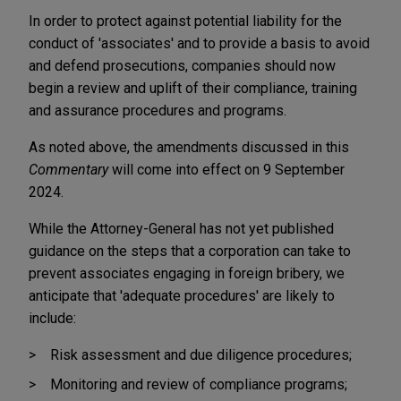
In order to protect against potential liability for the
conduct of 'associates' and to provide a basis to avoid
and defend prosecutions, companies should now
begin a review and uplift of their compliance, training
and assurance procedures and programs.
As noted above, the amendments discussed in this
Commentary
will come into effect on 9 September
2024.
While the Attorney-General has not yet published
guidance on the steps that a corporation can take to
prevent associates engaging in foreign bribery, we
anticipate that 'adequate procedures' are likely to
include:
Risk assessment and due diligence procedures;
Monitoring and review of compliance programs;