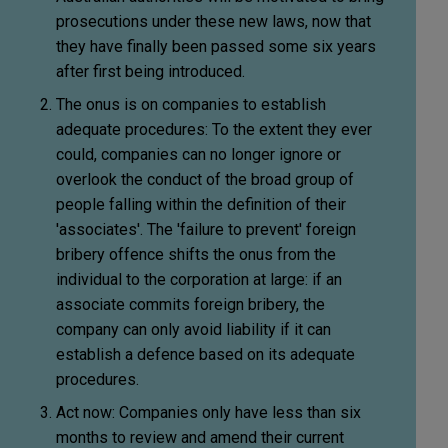
prosecutions under these new laws, now that
they have finally been passed some six years
after first being introduced.
The onus is on companies to establish
adequate procedures: To the extent they ever
could, companies can no longer ignore or
overlook the conduct of the broad group of
people falling within the definition of their
'associates'.
The 'failure to prevent' foreign
bribery offence shifts the onus from the
individual to the corporation at large: if an
associate commits foreign bribery, the
company can only avoid liability if it can
establish a defence based on its adequate
procedures.
Act now:
Companies only have less than six
months to review and amend their current