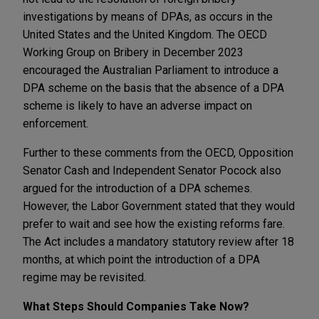
investigations by means of DPAs, as occurs in the
United States and the United Kingdom. The OECD
Working Group on Bribery in December 2023
encouraged the Australian Parliament to introduce a
DPA scheme on the basis that the absence of a DPA
scheme is likely to have an adverse impact on
enforcement.
Further to these comments from the OECD, Opposition
Senator Cash and Independent Senator Pocock also
argued for the introduction of a DPA schemes.
However, the Labor Government stated that they would
prefer to wait and see how the existing reforms fare.
The Act includes a mandatory statutory review after 18
months, at which point the introduction of a DPA
regime may be revisited.
What Steps Should Companies Take Now?