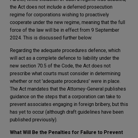
the Act does not include a deferred prosecution
regime for corporations wishing to proactively
cooperate under the new regime, meaning that the full
force of the law will be in effect from 9 September
2024. This is discussed further below.
Regarding the adequate procedures defence, which
will act as a complete defence to liability under the
new section 70.5 of the Code, the Act does not
prescribe what courts must consider in determining
whether or not 'adequate procedures' were in place.
The Act mandates that the Attorney-General publishes
guidance on the steps that a corporation can take to
prevent associates engaging in foreign bribery, but this
has yet to occur (although draft guidelines have been
published previously).
What Will Be the Penalties for Failure to Prevent