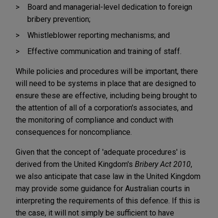
Board and managerial-level dedication to foreign
bribery prevention;
Whistleblower reporting mechanisms; and
Effective communication and training of staff.
While policies and procedures will be important, there
will need to be systems in place that are designed to
ensure these are effective, including being brought to
the attention of all of a corporation's associates, and
the monitoring of compliance and conduct with
consequences for noncompliance.
Given that the concept of 'adequate procedures' is
derived from the United Kingdom's
Bribery Act 2010
,
we also anticipate that case law in the United Kingdom
may provide some guidance for Australian courts in
interpreting the requirements of this defence. If this is
the case, it will not simply be sufficient to have