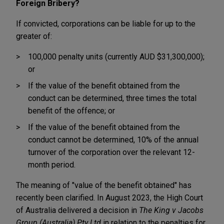
Foreign Bribery?
If convicted, corporations can be liable for up to the
greater of:
100,000 penalty units (currently AUD $31,300,000);
or
If the value of the benefit obtained from the
conduct can be determined, three times the total
benefit of the offence; or
If the value of the benefit obtained from the
conduct cannot be determined, 10% of the annual
turnover of the corporation over the relevant 12-
month period.
The meaning of "value of the benefit obtained" has
recently been clarified. In August 2023, the High Court
of Australia delivered a decision in
The King v Jacobs
Group (Australia) Pty Ltd
in relation to the penalties for