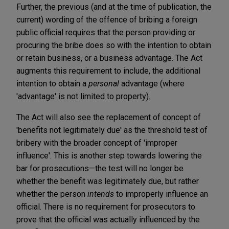
Further, the previous (and at the time of publication, the
current) wording of the offence of bribing a foreign
public official requires that the person providing or
procuring the bribe does so with the intention to obtain
or retain business, or a business advantage. The Act
augments this requirement to include, the additional
intention to obtain a
personal
advantage (where
'advantage' is not limited to property).
The Act will also see the replacement of concept of
'benefits not legitimately due' as the threshold test of
bribery with the broader concept of 'improper
influence'. This is another step towards lowering the
bar for prosecutions—the test will no longer be
whether the benefit was legitimately due, but rather
whether the person
intends
to improperly influence an
official. There is no requirement for prosecutors to
prove that the official was actually influenced by the