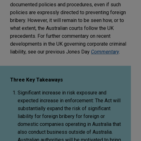
documented policies and procedures, even if such
policies are expressly directed to preventing foreign
bribery. However, it will remain to be seen how, or to
what extent, the Australian courts follow the UK
precedents. For further commentary on recent
developments in the UK governing corporate criminal
liability, see our previous Jones Day
Commentary
.
Three Key Takeaways
Significant increase in risk exposure and
expected increase in enforcement:
The Act will
substantially expand the risk of significant
liability for foreign bribery for foreign or
domestic companies operating in Australia that
also conduct business outside of Australia.
Australian authorities will be motivated to bring