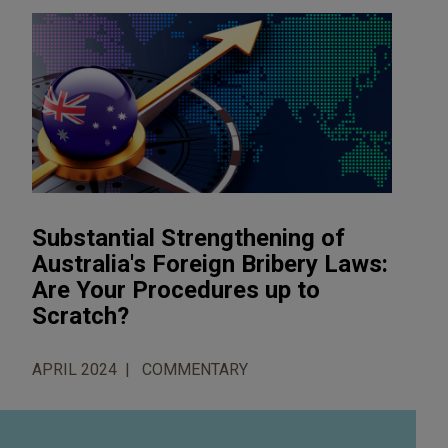
Substantial Strengthening of
Australia's Foreign Bribery Laws:
Are Your Procedures up to
Scratch?
APRIL 2024
COMMENTARY