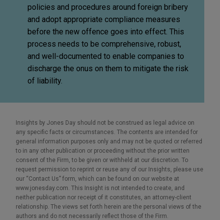
policies and procedures around foreign bribery
and adopt appropriate compliance measures
before the new offence goes into effect. This
process needs to be comprehensive, robust,
and well-documented to enable companies to
discharge the onus on them to mitigate the risk
of liability.
Insights by Jones Day should not be construed as legal advice on
any specific facts or circumstances. The contents are intended for
general information purposes only and may not be quoted or referred
to in any other publication or proceeding without the prior written
consent of the Firm, to be given or withheld at our discretion. To
request permission to reprint or reuse any of our Insights, please use
our “Contact Us” form, which can be found on our website at
www.jonesday.com. This Insight is not intended to create, and
neither publication nor receipt of it constitutes, an attorney-client
relationship. The views set forth herein are the personal views of the
authors and do not necessarily reflect those of the Firm.