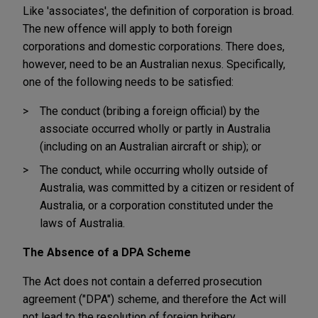
Like 'associates', the definition of corporation is broad.
The new offence will apply to both foreign
corporations and domestic corporations. There does,
however, need to be an Australian nexus. Specifically,
one of the following needs to be satisfied:
The conduct (bribing a foreign official) by the
associate occurred wholly or partly in Australia
(including on an Australian aircraft or ship); or
The conduct, while occurring wholly outside of
Australia, was committed by a citizen or resident of
Australia, or a corporation constituted under the
laws of Australia.
The Absence of a DPA Scheme
The Act does not
contain a deferred prosecution
agreement ("DPA") scheme, and therefore the Act will
not lead to the resolution of foreign bribery