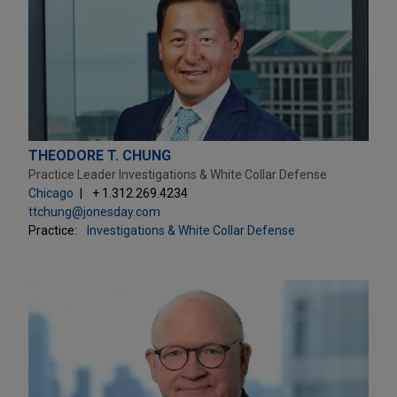
THEODORE T. CHUNG
Practice Leader Investigations & White Collar Defense
Chicago
+ 1.312.269.4234
ttchung@jonesday.com
Practice:
Investigations & White Collar Defense