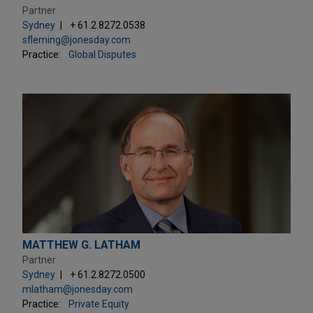
Partner
Sydney
+ 61.2.8272.0538
sfleming@jonesday.com
Practice:
Global Disputes
MATTHEW G. LATHAM
Partner
Sydney
+ 61.2.8272.0500
mlatham@jonesday.com
Practice:
Private Equity