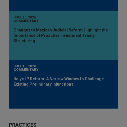
JULY 10, 2026
COMMENTARY
Changes to Mexican Judicial Reform Highlight the
Importance of Proactive Investment Treaty
Structuring
JULY 10, 2026
COMMENTARY
Italy's IP Reform: A Narrow Window to Challenge
Existing Preliminary Injunctions
PRACTICES