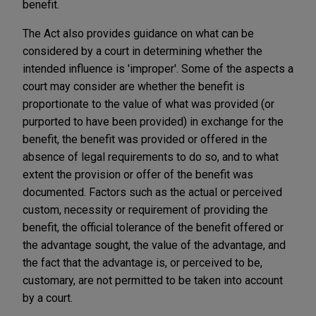
benefit.
The Act also provides guidance on what can be
considered by a court in determining whether the
intended influence is 'improper'. Some of the aspects a
court may consider are whether the benefit is
proportionate to the value of what was provided (or
purported to have been provided) in exchange for the
benefit, the benefit was provided or offered in the
absence of legal requirements to do so, and to what
extent the provision or offer of the benefit was
documented. Factors such as the actual or perceived
custom, necessity or requirement of providing the
benefit, the official tolerance of the benefit offered or
the advantage sought, the value of the advantage, and
the fact that the advantage is, or perceived to be,
customary, are not permitted to be taken into account
by a court.