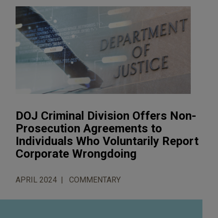
DOJ Criminal Division Offers Non-
Prosecution Agreements to
Individuals Who Voluntarily Report
Corporate Wrongdoing
APRIL 2024
COMMENTARY