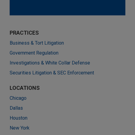
PRACTICES
Business & Tort Litigation
Government Regulation
Investigations & White Collar Defense
Securities Litigation & SEC Enforcement
LOCATIONS
Chicago
Dallas
Houston
New York