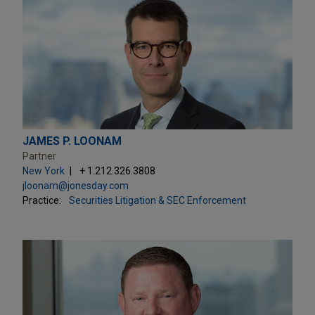
JAMES P. LOONAM
Partner
New York
+ 1.212.326.3808
jloonam@jonesday.com
Practice:
Securities Litigation & SEC Enforcement