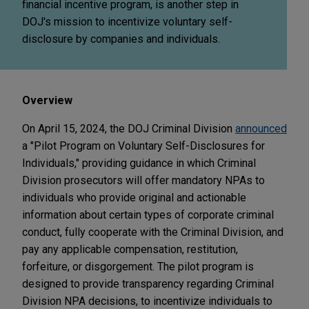
financial incentive program, is another step in
DOJ's mission to incentivize voluntary self-
disclosure by companies and individuals.
Overview
On April 15, 2024, the DOJ Criminal Division
announced
a "Pilot Program on Voluntary Self-Disclosures for
Individuals," providing guidance in which Criminal
Division prosecutors will offer mandatory NPAs to
individuals who provide original and actionable
information about certain types of corporate criminal
conduct, fully cooperate with the Criminal Division, and
pay any applicable compensation, restitution,
forfeiture, or disgorgement. The pilot program is
designed to provide transparency regarding Criminal
Division NPA decisions, to incentivize individuals to