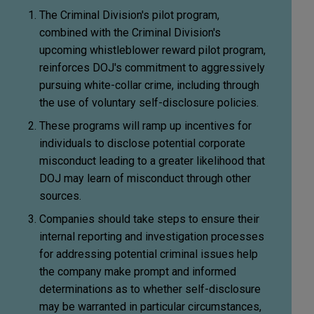
The Criminal Division's pilot program,
combined with the Criminal Division's
upcoming whistleblower reward pilot program,
reinforces DOJ's commitment to aggressively
pursuing white-collar crime, including through
the use of voluntary self-disclosure policies.
These programs will ramp up incentives for
individuals to disclose potential corporate
misconduct leading to a greater likelihood that
DOJ may learn of misconduct through other
sources.
Companies should take steps to ensure their
internal reporting and investigation processes
for addressing potential criminal issues help
the company make prompt and informed
determinations as to whether self-disclosure
may be warranted in particular circumstances,