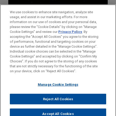
We use cookies to enhance site navigation, analyze site
usage, and assist in our marketing efforts. For more
information on our use of cookies and your personal data,
please review the “Cookie Details” by clicking on “Manage
Cookie Settings” and review our
Privacy Policy
. By
accepting the "Accept All Cookies" you agree to the storing
of performance, functional and targeting cookies on your
device as further detailed in the “Manage Cookie Settings”.
Individual cookie choices can be selected in the “Manage
Cookie Settings” and accepted by clicking on “Confirm My
Before sending, please note:
Choices”. If you do not agree to the storing of any cookies
Information on
www.jonesday.com
is for general use and is not
ATTORNEY ADVERTISING
CONTACT US
DISCLAIMERS
that are not strictly necessary for the functioning of the site
FRAUD NOTICE
PRIVACY
COPYRIGHT
on your device, click on “Reject All Cookies”.
legal advice. The mailing of this email is not intended to create,
and receipt of it does not constitute, an attorney-client
relationship. Anything that you send to anyone at our Firm will
Manage Cookie Settings
not be confidential or privileged unless we have agreed to
represent you. If you send this email, you confirm that you have
Reject All Cookies
© 2026 Jones Day
read and understand this notice.
ACCEPT
CANCEL
Accept All Cookies