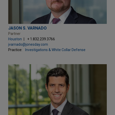
JASON S. VARNADO
Partner
Houston
+ 1.832.239.3766
jvarnado@jonesday.com
Practice:
Investigations & White Collar Defense