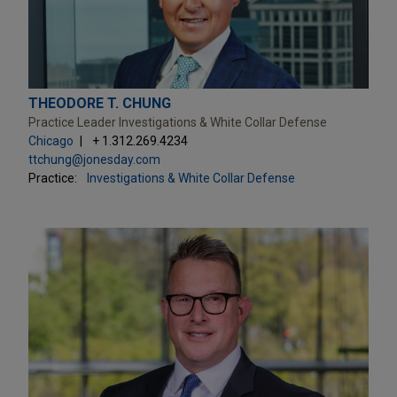
THEODORE T. CHUNG
Practice Leader Investigations & White Collar Defense
Chicago
+ 1.312.269.4234
ttchung@jonesday.com
Practice:
Investigations & White Collar Defense