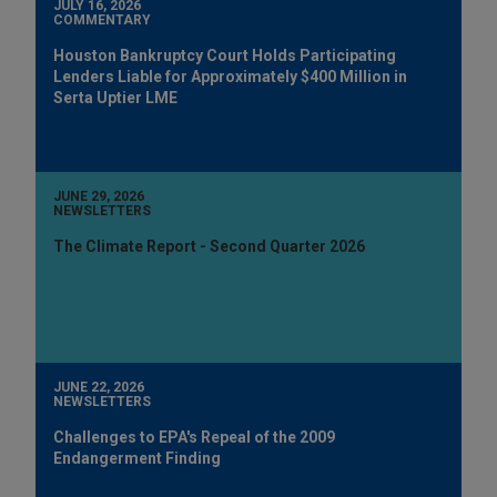
JULY 16, 2026
COMMENTARY
Houston Bankruptcy Court Holds Participating
Lenders Liable for Approximately $400 Million in
Serta Uptier LME
JUNE 29, 2026
NEWSLETTERS
The Climate Report - Second Quarter 2026
JUNE 22, 2026
NEWSLETTERS
Challenges to EPA's Repeal of the 2009
Endangerment Finding