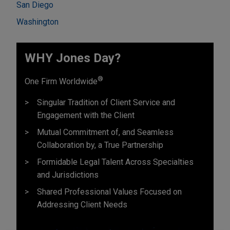
San Diego
Washington
WHY Jones Day?
®
One Firm Worldwide
Singular Tradition of Client Service and
Engagement with the Client
Mutual Commitment of, and Seamless
Collaboration by, a True Partnership
Formidable Legal Talent Across Specialties
and Jurisdictions
Shared Professional Values Focused on
Addressing Client Needs