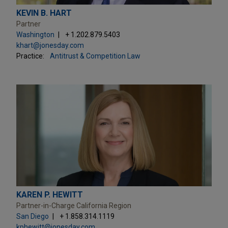
KEVIN B. HART
Partner
Washington
+ 1.202.879.5403
khart@jonesday.com
Practice:
Antitrust & Competition Law
KAREN P. HEWITT
Partner-in-Charge California Region
San Diego
+ 1.858.314.1119
kphewitt@jonesday.com