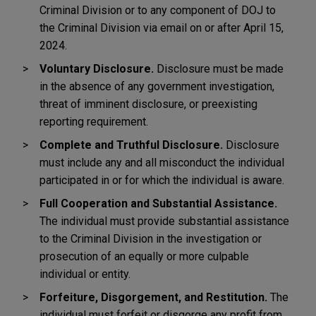
Criminal Division or to any component of DOJ to
the Criminal Division via email on or after April 15,
2024.
Voluntary Disclosure.
Disclosure must be made
in the absence of any government investigation,
threat of imminent disclosure, or preexisting
reporting requirement.
Complete and Truthful Disclosure.
Disclosure
must include any and all misconduct the individual
participated in or for which the individual is aware.
Full Cooperation and Substantial Assistance.
The individual must provide substantial assistance
to the Criminal Division in the investigation or
prosecution of an equally or more culpable
individual or entity.
Forfeiture, Disgorgement, and Restitution.
The
individual must forfeit or disgorge any profit from