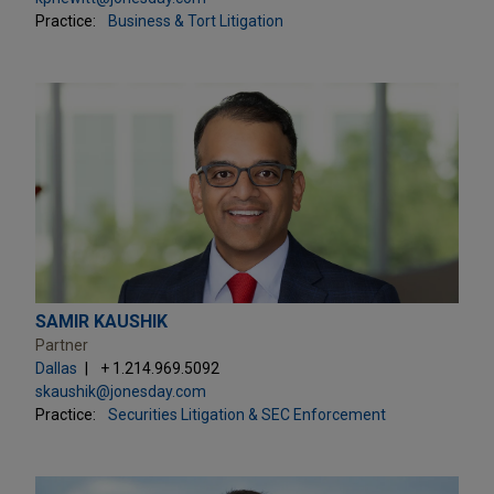
Practice:
Business & Tort Litigation
SAMIR KAUSHIK
Partner
Dallas
+ 1.214.969.5092
skaushik@jonesday.com
Practice:
Securities Litigation & SEC Enforcement