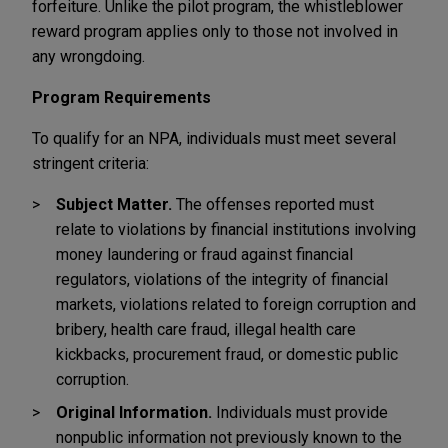
forfeiture. Unlike the pilot program, the whistleblower
reward program applies only to those not involved in
any wrongdoing.
Program Requirements
To qualify for an NPA, individuals must meet several
stringent criteria:
Subject Matter.
The offenses reported must
relate to violations by financial institutions involving
money laundering or fraud against financial
regulators, violations of the integrity of financial
markets, violations related to foreign corruption and
bribery, health care fraud, illegal health care
kickbacks, procurement fraud, or domestic public
corruption.
Original Information.
Individuals must provide
nonpublic information not previously known to the