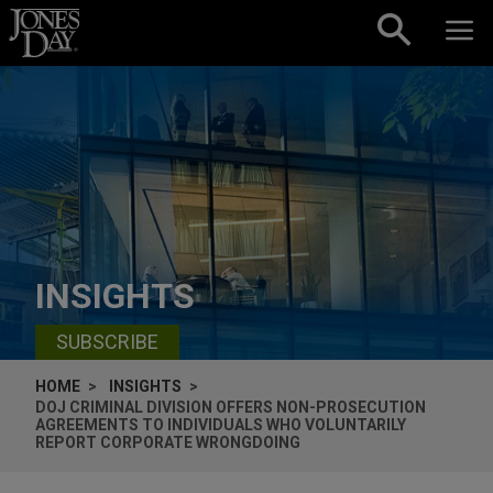
Skip to content
INSIGHTS
SUBSCRIBE
HOME
INSIGHTS
DOJ CRIMINAL DIVISION OFFERS NON-PROSECUTION
AGREEMENTS TO INDIVIDUALS WHO VOLUNTARILY
REPORT CORPORATE WRONGDOING