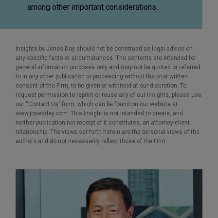
among other important considerations.
Insights by Jones Day should not be construed as legal advice on
any specific facts or circumstances. The contents are intended for
general information purposes only and may not be quoted or referred
to in any other publication or proceeding without the prior written
consent of the Firm, to be given or withheld at our discretion. To
request permission to reprint or reuse any of our Insights, please use
our “Contact Us” form, which can be found on our website at
www.jonesday.com. This Insight is not intended to create, and
neither publication nor receipt of it constitutes, an attorney-client
relationship. The views set forth herein are the personal views of the
authors and do not necessarily reflect those of the Firm.