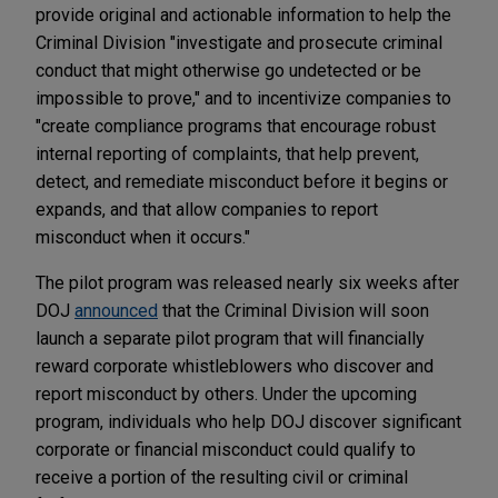
provide original and actionable information to help the
Criminal Division "investigate and prosecute criminal
conduct that might otherwise go undetected or be
impossible to prove," and to incentivize companies to
"create compliance programs that encourage robust
internal reporting of complaints, that help prevent,
detect, and remediate misconduct before it begins or
expands, and that allow companies to report
misconduct when it occurs."
The pilot program was released nearly six weeks after
DOJ
announced
that the Criminal Division will soon
launch a separate pilot program that will financially
reward corporate whistleblowers who discover and
report misconduct by others. Under the upcoming
program, individuals who help DOJ discover significant
corporate or financial misconduct could qualify to
receive a portion of the resulting civil or criminal