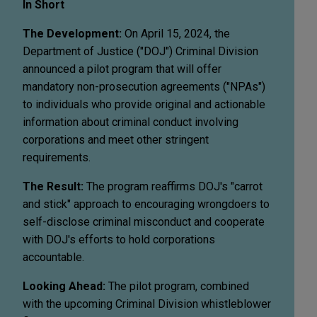
In Short
The Development:
On April 15, 2024, the
Department of Justice ("DOJ") Criminal Division
announced a pilot program that will offer
mandatory non-prosecution agreements ("NPAs")
to individuals who provide original and actionable
information about criminal conduct involving
corporations and meet other stringent
requirements.
The Result:
The program reaffirms DOJ's "carrot
and stick" approach to encouraging wrongdoers to
self-disclose criminal misconduct and cooperate
with DOJ's efforts to hold corporations
accountable.
Looking Ahead:
The pilot program, combined
with the upcoming Criminal Division whistleblower