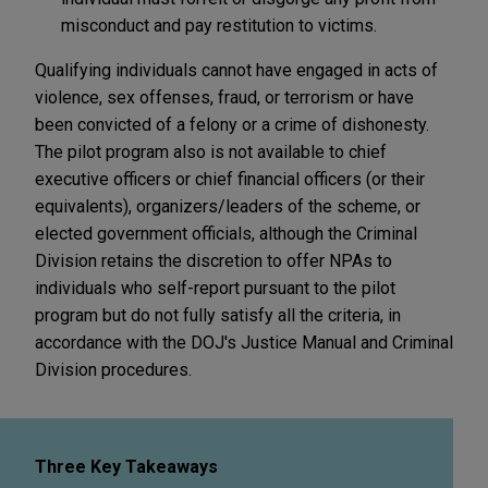
misconduct and pay restitution to victims.
Qualifying individuals cannot have engaged in acts of
violence, sex offenses, fraud, or terrorism or have
been convicted of a felony or a crime of dishonesty.
The pilot program also is not available to chief
executive officers or chief financial officers (or their
equivalents), organizers/leaders of the scheme, or
elected government officials, although the Criminal
Division retains the discretion to offer NPAs to
individuals who self-report pursuant to the pilot
program but do not fully satisfy all the criteria, in
accordance with the DOJ's Justice Manual and Criminal
Division procedures.
Three Key Takeaways