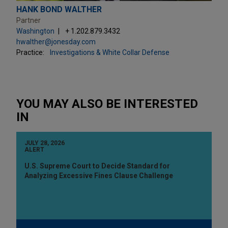
HANK BOND WALTHER
Partner
Washington
+ 1.202.879.3432
hwalther@jonesday.com
Practice:
Investigations & White Collar Defense
YOU MAY ALSO BE INTERESTED
IN
JULY 28, 2026
ALERT
U.S. Supreme Court to Decide Standard for
Analyzing Excessive Fines Clause Challenge