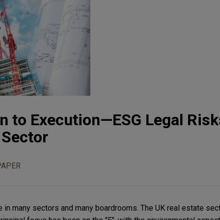
n to Execution—ESG Legal Risks
 Sector
PAPER
e in many sectors and many boardrooms. The UK real estate sect