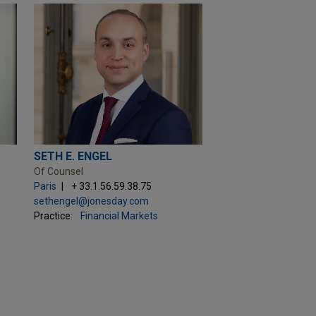
SETH E. ENGEL
Of Counsel
Paris
+ 33.1.56.59.38.75
sethengel@jonesday.com
Practice:
Financial Markets