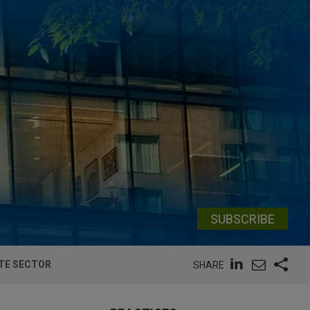
SUBSCRIBE
ATE SECTOR
SHARE