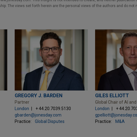
w.jonesday.com. This Insight is not intended to create, and neither publication no
nship. The views set forth herein are the personal views of the authors and do not 
GREGORY J. BARDEN
GILES ELLIOTT
Partner
Global Chair of AI and
London
+ 44.20.7039.5130
London
+ 44.20.70
gbarden@jonesday.com
gpelliott@jonesday.
Practice:
Global Disputes
Practice:
M&A