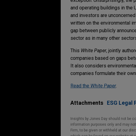
exception. Unsurprisingly, the 
and operating buildings in the
and investors are unconcerned 
written on the environmental im
gap between publicly announced
sector as in many other sectors
This
White Paper
, jointly auth
companies based on gaps betwe
It also considers environmental
companies formulate their own 
Read the
White Paper
.
Attachments
ESG Legal R
Insights by Jones Day should not be co
information purposes only and may not b
Firm, to be given or withheld at our dis