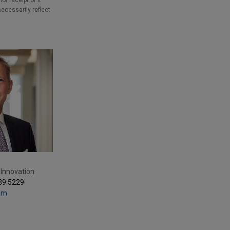
r receipt of it
necessarily reflect
 Innovation
39.5229
com