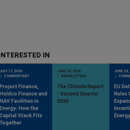
INTERESTED IN
JULY 17, 2026
JUNE 29, 2026
JUNE 23,
COMMENTARY
NEWSLETTERS
COMM
Project Finance,
The Climate Report
EU Dat
Holdco Finance and
- Second Quarter
Rules
NAV Facilities in
2026
Expan
Energy: How the
Incent
Capital Stack Fits
Energy
Together