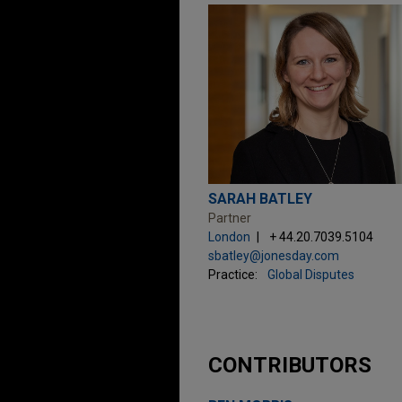
SARAH BATLEY
Partner
London
+ 44.20.7039.5104
sbatley@jonesday.com
Practice:
Global Disputes
CONTRIBUTORS