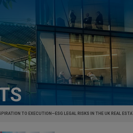
HTS
PIRATION TO EXECUTION—ESG LEGAL RISKS IN THE UK REAL EST