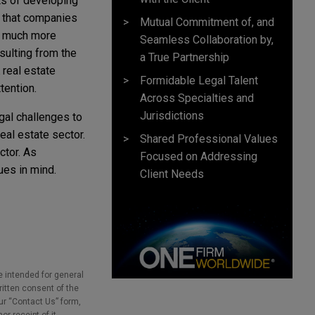
cts of developing
t that companies
Mutual Commitment of, and
en much more
Seamless Collaboration by,
esulting from the
a True Partnership
 real estate
Formidable Legal Talent
ttention.
Across Specialties and
Jurisdictions
gal challenges to
al estate sector.
Shared Professional Values
ctor. As
Focused on Addressing
ues in mind.
Client Needs
e intended for general
ritten consent of the
our “Contact Us” form,