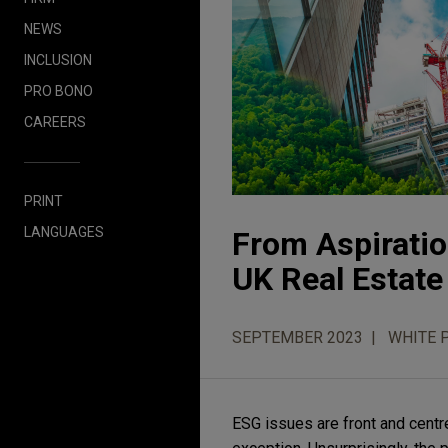
NEWS
INCLUSION
PRO BONO
CAREERS
PRINT
LANGUAGES
From Aspiratio
UK Real Estate
SEPTEMBER 2023
WHITE 
ESG issues are front and centr