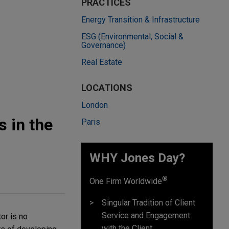
PRACTICES
Energy Transition & Infrastructure
ESG (Environmental, Social &
Governance)
Real Estate
LOCATIONS
London
 in the
Paris
WHY Jones Day?
®
One Firm Worldwide
Singular Tradition of Client
Service and Engagement
or is no
with the Client