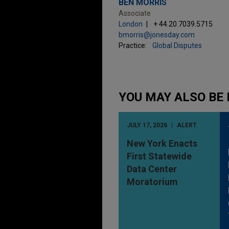
BEN MORRIS
Associate
London
+ 44.20.7039.5715
bmorris@jonesday.com
Practice:
Global Disputes
YOU MAY ALSO BE 
JULY 17, 2026
ALERT
New York Enacts
First Statewide
Data Center
Moratorium