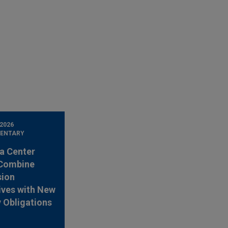
 2026
ENTARY
a Center
 Combine
sion
ives with New
 Obligations