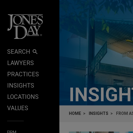
Skip to content
SEARCH
LAWYERS
PRACTICES
INSIGHTS
INSIG
LOCATIONS
VALUES
HOME
INSIGHTS
FROM AS
FIRM