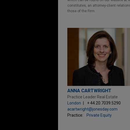
which can be found on our website at ww
constitutes, an attorney-client relatio
those of the Firm.
ANNA CARTWRIGHT
Practice Leader Real Estate
London
+ 44.20.7039.5290
acartwright@jonesday.com
Practice:
Private Equity