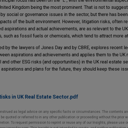
principal focus has been on the "E", with the environmental aspe
 United Kingdom being the most prominent. That is not to sugges
by social or governance issues in the sector, but there has be
pacts of the built environment. However, litigation risks, often r
 aspirations and actual achievements, are as relevant to the UK
, such as fossil fuels or chemicals, which tend to attract more a
ored by the lawyers of Jones Day and by CBRE, explores recent le
en aspirations and achievements and applies them to the UK re
 and other ESG risks (and opportunities) in the UK real estate se
aspirations and plans for the future, they should keep these iss
isks in UK Real Estate Sector.pdf
nstrued as legal advice on any specific facts or circumstances. The contents ar
e quoted or referred to in any other publication or proceeding without the prior w
cretion. To request permission to reprint or reuse any of our Insights, please use 