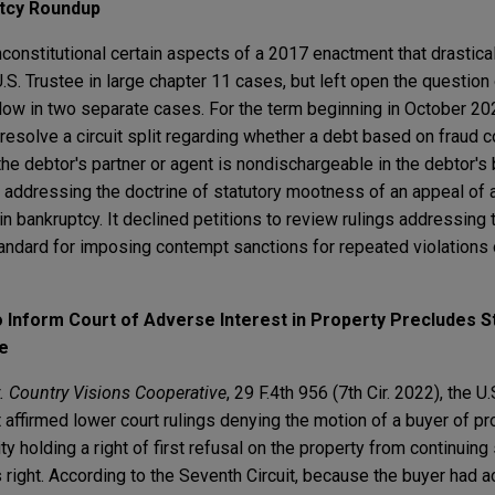
tcy Roundup
constitutional certain aspects of a 2017 enactment that drastica
.S. Trustee in large chapter 11 cases, but left open the question
low in two separate cases. For the term beginning in October 202
resolve a circuit split regarding whether a debt based on fraud c
he debtor's partner or agent is nondischargeable in the debtor's
e addressing the doctrine of statutory mootness of an appeal of 
in bankruptcy. It declined petitions to review rulings addressing 
andard for imposing contempt sanctions for repeated violations 
 to Inform Court of Adverse Interest in Property Precludes S
e
. Country Visions Cooperative
, 29 F.4th 956 (7th Cir. 2022), the U.
 affirmed lower court rulings denying the motion of a buyer of pr
ty holding a right of first refusal on the property from continuing 
s right. According to the Seventh Circuit, because the buyer had a