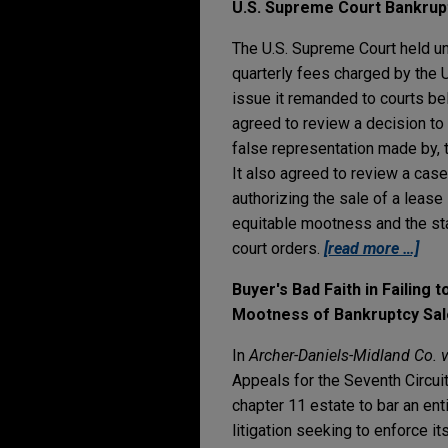
U.S. Supreme Court Bankrup
The U.S. Supreme Court held un
quarterly fees charged by the U
issue it remanded to courts be
agreed to review a decision to 
false representation made by, t
It also agreed to review a cas
authorizing the sale of a lease 
equitable mootness and the st
court orders.
[read more …]
Buyer's Bad Faith in Failing
Mootness of Bankruptcy Sal
In
Archer-Daniels-Midland Co. v
Appeals for the Seventh Circuit
chapter 11 estate to bar an enti
litigation seeking to enforce it