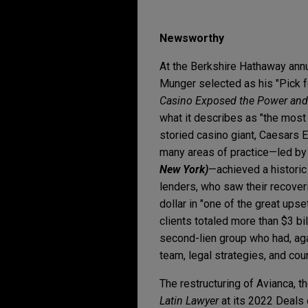
Newsworthy
At the Berkshire Hathaway annu
Munger selected as his "Pick 
Casino Exposed the Power and 
what it describes as "the most b
storied casino giant, Caesars
many areas of practice—led by
New York)
—achieved a historic
lenders, who saw their recover
dollar in "one of the great upse
clients totaled more than $3 bil
second-lien group who had, agai
team, legal strategies, and cou
The restructuring of Avianca, t
Latin Lawyer
at its 2022 Deals