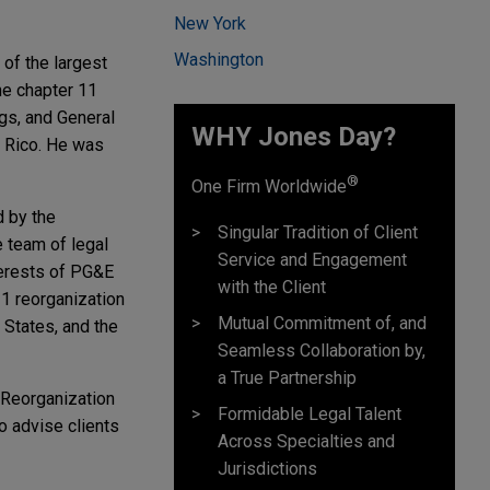
New York
Washington
 of the largest
he chapter 11
gs, and General
WHY Jones Day?
o Rico. He was
®
One Firm Worldwide
 by the
Singular Tradition of Client
 team of legal
Service and Engagement
terests of PG&E
with the Client
11 reorganization
Mutual Commitment of, and
d States, and the
Seamless Collaboration by,
a True Partnership
 Reorganization
Formidable Legal Talent
o advise clients
Across Specialties and
Jurisdictions