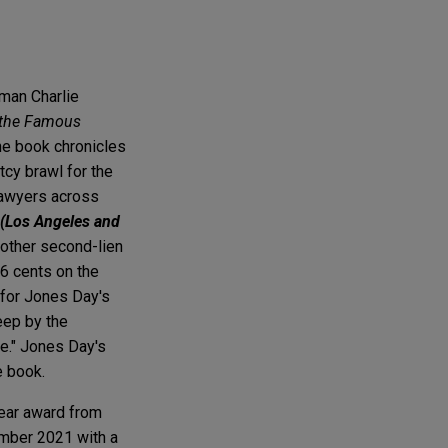
rman Charlie
r the Famous
he book chronicles
tcy brawl for the
lawyers across
 (Los Angeles and
 other second-lien
66 cents on the
y for Jones Day's
eep by the
se." Jones Day's
e book.
Year award from
ember 2021 with a