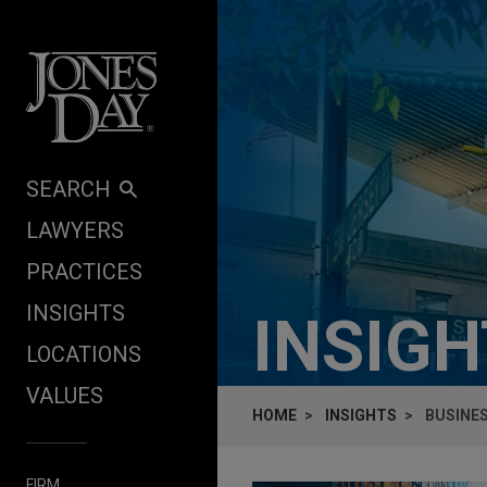
Skip to content
SEARCH
LAWYERS
PRACTICES
INSIGHTS
INSIG
LOCATIONS
VALUES
HOME
INSIGHTS
BUSINES
FIRM