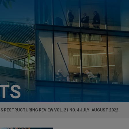
HTS
S RESTRUCTURING REVIEW VOL. 21 NO. 4 JULY–AUGUST 2022