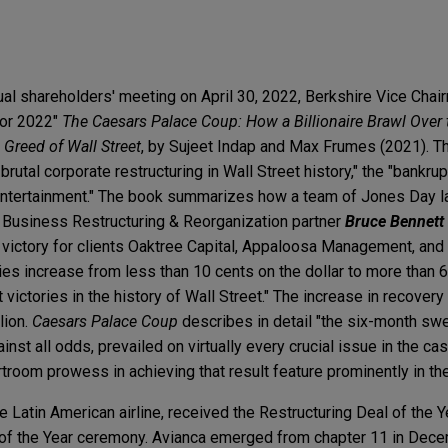
al shareholders' meeting on April 30, 2022, Berkshire Vice Chai
for 2022"
The Caesars Palace Coup: How a Billionaire Brawl Ove
Greed of Wall Street
, by Sujeet Indap and Max Frumes (2021). T
rutal corporate restructuring in Wall Street history," the "bankrup
 Entertainment." The book summarizes how a team of Jones Day 
 Business Restructuring & Reorganization partner
Bruce Bennett
 victory for clients Oaktree Capital, Appaloosa Management, and
ies increase from less than 10 cents on the dollar to more than 
t victories in the history of Wall Street." The increase in recover
lion.
Caesars Palace Coup
describes in detail "the six-month sw
nst all odds, prevailed on virtually every crucial issue in the ca
rtroom prowess in achieving that result feature prominently in th
he Latin American airline, received the Restructuring Deal of the 
 of the Year ceremony. Avianca emerged from chapter 11 in Dec