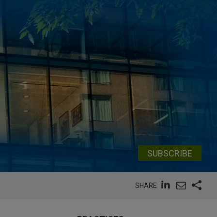
SUBSCRIBE
SHARE