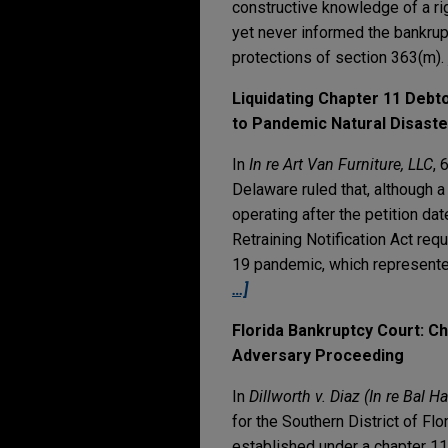
constructive knowledge of a rig
yet never informed the bankrupt
protections of section 363(m).
Liquidating Chapter 11 Debt
to Pandemic Natural Disaste
In
In re Art Van Furniture, LLC
, 
Delaware ruled that, although a
operating after the petition d
Retraining Notification Act re
19 pandemic, which represente
…]
Florida Bankruptcy Court: C
Adversary Proceeding
In
Dillworth v. Diaz (In re Bal 
for the Southern District of Fl
established under a chapter 11 