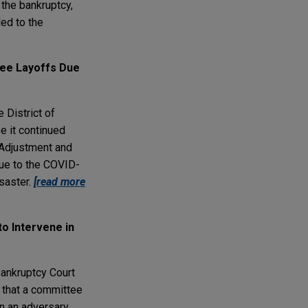
 the bankruptcy,
led to the
yee Layoffs Due
e District of
e it continued
 Adjustment and
due to the COVID-
saster.
[read more
o Intervene in
 Bankruptcy Court
g that a committee
in an adversary