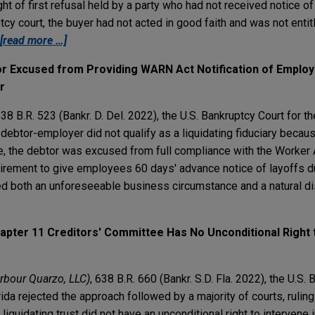
ht of first refusal held by a party who had not received notice of
cy court, the buyer had not acted in good faith and was not entit
[read more …]
or Excused from Providing WARN Act Notification of Emplo
r
638 B.R. 523 (Bankr. D. Del. 2022), the U.S. Bankruptcy Court for th
 debtor-employer did not qualify as a liquidating fiduciary becaus
ate, the debtor was excused from full compliance with the Worker
quirement to give employees 60 days' advance notice of layoffs 
d both an unforeseeable business circumstance and a natural di
hapter 11 Creditors' Committee Has No Unconditional Right t
Harbour Quarzo, LLC)
, 638 B.R. 660 (Bankr. S.D. Fla. 2022), the U.S.
orida rejected the approach followed by a majority of courts, rulin
liquidating trust did not have an unconditional right to intervene 