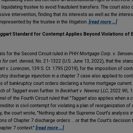
quidating trustee to avoid fraudulent transfers. The court also 
ve intervention, finding that its interests as well as the interest
epresented by the trustee in the litigation.
[read more …]
ggart
Standard for Contempt Applies Beyond Violations of 
als for the Second Circuit ruled in
PHH Mortgage Corp. v. Sensenic
n for cert. denied
, No. 21-1322 (U.S. June 13, 2022), that the stan
rt v. Lorenzen
, 139 S. Ct. 1795 (2019), for the imposition of co
uptcy discharge injunction in a chapter 7 case also applied to co
s of bankruptcy court orders declaring a home mortgage current. 
ach of
Taggart
even further. In
Beckhart v. Newrez LLC
, 2022 WL 1
el of the Fourth Circuit ruled that "
Taggart
also applies when a c
reditor in civil contempt for violating a plan of reorganization o
y, the court wrote, "Nothing about the Supreme Court's analysis i
tions of Chapter 7 discharge orders … or that the Court's decision
hapter 7 context."
[read more …]