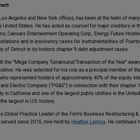
nett
e Los Angeles and New York offices, has been at the helm of many
e United States. He has acted as counsel for major creditors in t
s, Caesars Entertainment Operating Corp., Energy Future Holdin
otiations and in insolvency cases for instrumentalities of Puert
ty of Detroit in its historic chapter 9 debt adjustment cases.
th the "Mega Company Turnaround/Transaction of the Year" award
ion. He was selected for his role as a principal member of the
 who represented holders of approximately 40% of the equity in
 and Electric Company ("PG&E") in connection with their chapter 
y in California and one of the largest public utilities in the Unite
e largest in U.S. history.
 Global Practice Leader of the Firm's Business Restructuring &
ad served since 2016, now held by
Heather Lennox
. He continues t