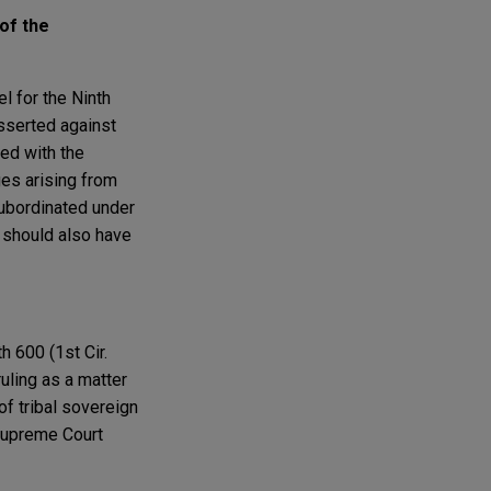
of the
el for the Ninth
asserted against
ed with the
ges arising from
subordinated under
s should also have
th 600 (1st Cir.
ruling as a matter
of tribal sovereign
 Supreme Court