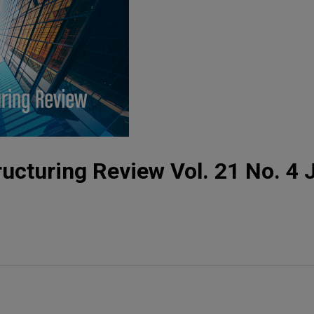
ucturing Review Vol. 21 No. 4 