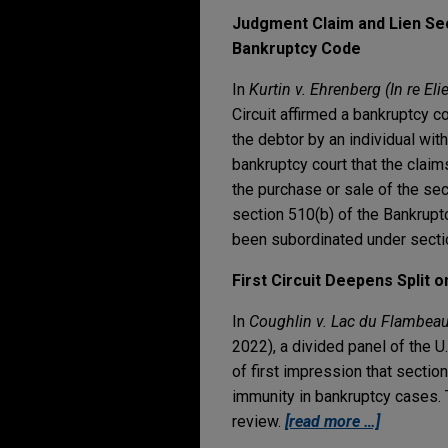
Judgment Claim and Lien Sec
Bankruptcy Code
In
Kurtin v. Ehrenberg (In re Elie
Circuit affirmed a bankruptcy 
the debtor by an individual wi
bankruptcy court that the clai
the purchase or sale of the sec
section 510(b) of the Bankruptc
been subordinated under secti
First Circuit Deepens Split 
In
Coughlin v. Lac du Flambeau
2022), a divided panel of the U.
of first impression that sectio
immunity in bankruptcy cases. T
review.
[read more …]