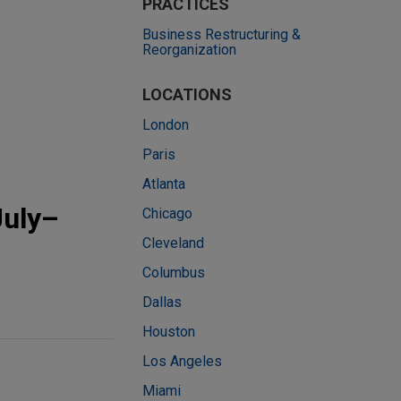
PRACTICES
Business Restructuring &
Reorganization
LOCATIONS
London
Paris
Atlanta
July–
Chicago
Cleveland
Columbus
Dallas
Houston
Los Angeles
Miami