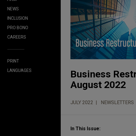
NEWS
INCLUSION
PRO BONO
CAREERS
PRINT
LANGUAGES
Business Restr
August 2022
JULY 2022
NEWSLETTERS
In This Issue: