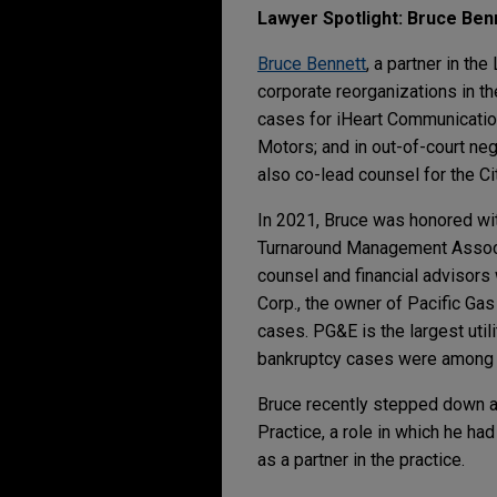
Lawyer Spotlight: Bruce Ben
Bruce Bennett
, a partner in th
corporate reorganizations in th
cases for iHeart Communication
Motors; and in out-of-court neg
also co-lead counsel for the Ci
In 2021, Bruce was honored wi
Turnaround Management Associat
counsel and financial advisors
Corp., the owner of Pacific Gas
cases. PG&E is the largest utilit
bankruptcy cases were among th
Bruce recently stepped down as
Practice, a role in which he h
as a partner in the practice.