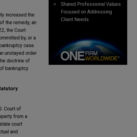
Shared Professional Values
Focused on Addressing
lly increased the
Client Needs
 of the remedy, an
2, the Court
ommitted by, or a
 bankruptcy case.
an unstayed order
the doctrine of
of bankruptcy
tatutory
S. Court of
operty from a
state court
ctual and