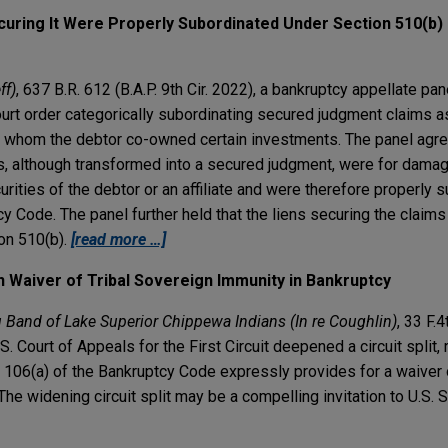
uring It Were Properly Subordinated Under Section 510(b) 
ff)
, 637 B.R. 612 (B.A.P. 9th Cir. 2022), a bankruptcy appellate pan
court order categorically subordinating secured judgment claims 
th whom the debtor co-owned certain investments. The panel agre
ms, although transformed into a secured judgment, were for dama
urities of the debtor or an affiliate and were therefore properly 
y Code. The panel further held that the liens securing the claim
on 510(b).
[read more …]
on Waiver of Tribal Sovereign Immunity in Bankruptcy
 Band of Lake Superior Chippewa Indians (In re Coughlin)
, 33 F.4
S. Court of Appeals for the First Circuit deepened a circuit split, 
n 106(a) of the Bankruptcy Code expressly provides for a waiver 
he widening circuit split may be a compelling invitation to U.S.