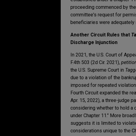
proceeding commenced by the li
committee's request for permissi
beneficiaries were adequately r
Another Circuit Rules that
Ta
Discharge Injunction
In 2021, the U.S. Court of Appe
F.4th 503 (2d Cir. 2021),
petitio
the U.S. Supreme Court in
Tagga
due to a violation of the bankr
imposed for repeated violation
Fourth Circuit expanded the re
Apr. 15, 2022), a three-judge pan
considering whether to hold a c
under Chapter 11." More broadl
suggests it is limited to viola
considerations unique to the C