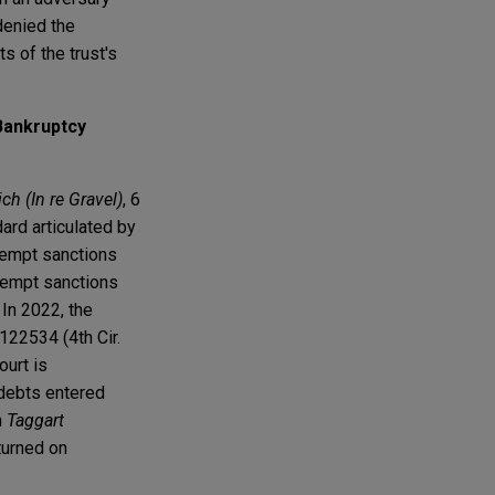
denied the
s of the trust's
Bankruptcy
h (In re Gravel)
, 6
dard articulated by
ntempt sanctions
ntempt sanctions
In 2022, the
122534 (4th Cir.
ourt is
f debts entered
n
Taggart
 turned on