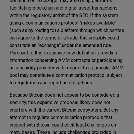
definition of "exchange" may also bring platforms
facilitating blockchain and digital asset transactions
within the regulatory ambit of the SEC. If the system
using a communications protocol "makes available"
(such as by routing to) a platform through which parties
can agree to the terms of a trade, this arguably could
constitute an "exchange" under the amended rule.
Pursuant to this expansive new definition, providing
information concerning AMM contracts or participating
as a liquidity provider with respect to a particular AMM
pool may constitute a communication protocol subject
to registration and reporting obligations.
Because Bitcoin does not appear to be considered a
security, this expansive proposal likely does not
interfere with the current Bitcoin ecosystem. But any
attempt to regulate communication protocols that
interact with Bitcoin could elicit legal challenges on
many bases. These include challenges grounded in