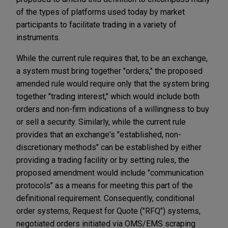
of the types of platforms used today by market
participants to facilitate trading in a variety of
instruments.
While the current rule requires that, to be an exchange,
a system must bring together "orders," the proposed
amended rule would require only that the system bring
together "trading interest," which would include both
orders and non-firm indications of a willingness to buy
or sell a security. Similarly, while the current rule
provides that an exchange's "established, non-
discretionary methods" can be established by either
providing a trading facility or by setting rules, the
proposed amendment would include "communication
protocols" as a means for meeting this part of the
definitional requirement. Consequently, conditional
order systems, Request for Quote ("RFQ") systems,
negotiated orders initiated via OMS/EMS scraping