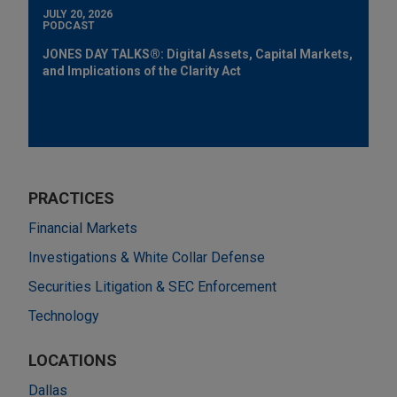
JULY 20, 2026
PODCAST
JONES DAY TALKS®: Digital Assets, Capital Markets,
and Implications of the Clarity Act
PRACTICES
Financial Markets
Investigations & White Collar Defense
Securities Litigation & SEC Enforcement
Technology
LOCATIONS
Dallas