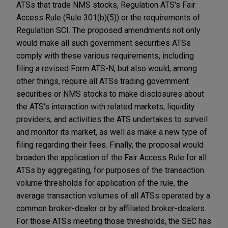
ATSs that trade NMS stocks, Regulation ATS's Fair
Access Rule (Rule 301(b)(5)) or the requirements of
Regulation SCI. The proposed amendments not only
would make all such government securities ATSs
comply with these various requirements, including
filing a revised Form ATS-N, but also would, among
other things, require all ATSs trading government
securities or NMS stocks to make disclosures about
the ATS's interaction with related markets, liquidity
providers, and activities the ATS undertakes to surveil
and monitor its market, as well as make a new type of
filing regarding their fees. Finally, the proposal would
broaden the application of the Fair Access Rule for all
ATSs by aggregating, for purposes of the transaction
volume thresholds for application of the rule, the
average transaction volumes of all ATSs operated by a
common broker-dealer or by affiliated broker-dealers.
For those ATSs meeting those thresholds, the SEC has