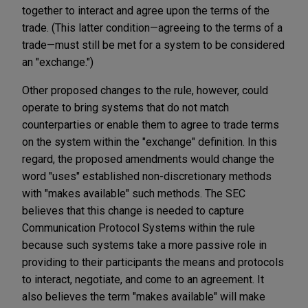
together to interact and agree upon the terms of the
trade. (This latter condition—agreeing to the terms of a
trade—must still be met for a system to be considered
an "exchange.")
Other proposed changes to the rule, however, could
operate to bring systems that do not match
counterparties or enable them to agree to trade terms
on the system within the "exchange" definition. In this
regard, the proposed amendments would change the
word "uses" established non-discretionary methods
with "makes available" such methods. The SEC
believes that this change is needed to capture
Communication Protocol Systems within the rule
because such systems take a more passive role in
providing to their participants the means and protocols
to interact, negotiate, and come to an agreement. It
also believes the term "makes available" will make