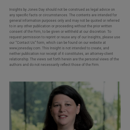
Insights by Jones Day should not be construed as legal advice on
any specific facts or circumstances. The contents are intended for
general information purposes only and may not be quoted or referred
to in any other publication or proceeding without the prior written
consent of the Firm, to be given or withheld at our discretion. To
request permission to reprint or reuse any of our Insights, please use
our “Contact Us” form, which can be found on our website at
www.jonesday.com. This Insight is not intended to create, and
neither publication nor receipt of it constitutes, an attorney-client
relationship. The views set forth herein are the personal views of the
authors and do not necessarily reflect those of the Firm.