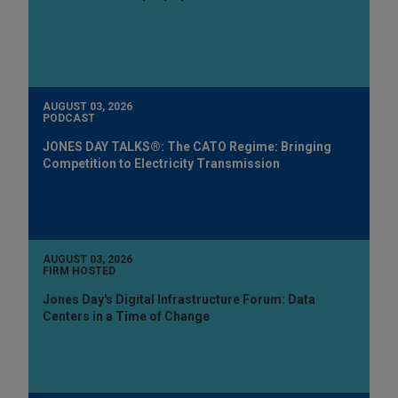
AUGUST 03, 2026
PODCAST
JONES DAY TALKS®: The CATO Regime: Bringing
Competition to Electricity Transmission
AUGUST 03, 2026
FIRM HOSTED
Jones Day's Digital Infrastructure Forum: Data
Centers in a Time of Change