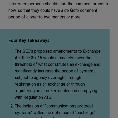
interested persons should start the comment process
now, so that they could have a
de facto
comment
period of closer to two months or more.
Four Key Takeaways
The SEC's proposed amendments to Exchange
Act Rule 3b-16 would ultimately lower the
threshold of what constitutes an exchange and
significantly increase the scope of systems
subject to agency oversight, through
registration as an exchange or through
registering as a broker-dealer and complying
with Regulation ATS.
The inclusion of "communications protocol
systems" within the definition of "exchange"