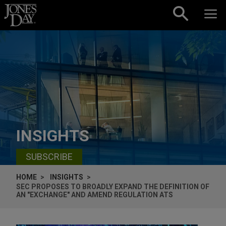
Skip to content
INSIGHTS
SUBSCRIBE
HOME
INSIGHTS
SEC PROPOSES TO BROADLY EXPAND THE DEFINITION OF
AN "EXCHANGE" AND AMEND REGULATION ATS