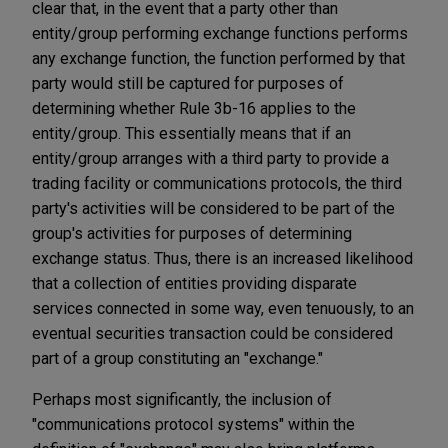
clear that, in the event that a party other than
entity/group performing exchange functions performs
any exchange function, the function performed by that
party would still be captured for purposes of
determining whether Rule 3b-16 applies to the
entity/group. This essentially means that if an
entity/group arranges with a third party to provide a
trading facility or communications protocols, the third
party's activities will be considered to be part of the
group's activities for purposes of determining
exchange status. Thus, there is an increased likelihood
that a collection of entities providing disparate
services connected in some way, even tenuously, to an
eventual securities transaction could be considered
part of a group constituting an "exchange."
Perhaps most significantly, the inclusion of
"communications protocol systems" within the