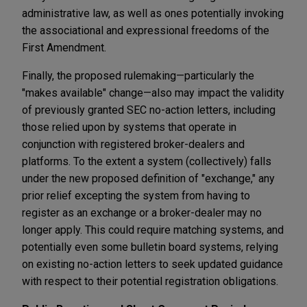
administrative law, as well as ones potentially invoking
the associational and expressional freedoms of the
First Amendment.
Finally, the proposed rulemaking—particularly the
"makes available" change—also may impact the validity
of previously granted SEC no-action letters, including
those relied upon by systems that operate in
conjunction with registered broker-dealers and
platforms. To the extent a system (collectively) falls
under the new proposed definition of "exchange," any
prior relief excepting the system from having to
register as an exchange or a broker-dealer may no
longer apply. This could require matching systems, and
potentially even some bulletin board systems, relying
on existing no-action letters to seek updated guidance
with respect to their potential registration obligations.