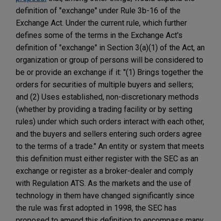
definition of "exchange" under Rule 3b-16 of the
Exchange Act. Under the current rule, which further
defines some of the terms in the Exchange Act's
definition of "exchange" in Section 3(a)(1) of the Act, an
organization or group of persons will be considered to
be or provide an exchange if it: "(1) Brings together the
orders for securities of multiple buyers and sellers;
and (2) Uses established, non-discretionary methods
(whether by providing a trading facility or by setting
rules) under which such orders interact with each other,
and the buyers and sellers entering such orders agree
to the terms of a trade." An entity or system that meets
this definition must either register with the SEC as an
exchange or register as a broker-dealer and comply
with Regulation ATS. As the markets and the use of
technology in them have changed significantly since
the rule was first adopted in 1998, the SEC has
proposed to amend this definition to encompass many