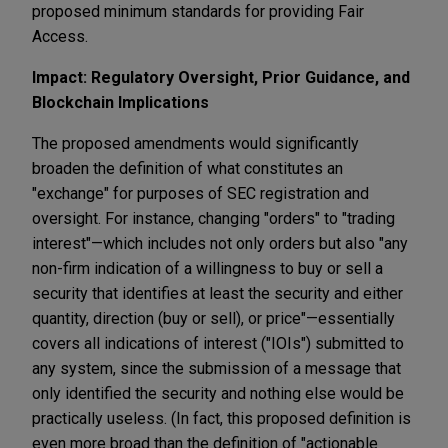
proposed minimum standards for providing Fair
Access.
Impact: Regulatory Oversight, Prior Guidance, and
Blockchain Implications
The proposed amendments would significantly
broaden the definition of what constitutes an
"exchange" for purposes of SEC registration and
oversight. For instance, changing "orders" to "trading
interest"—which includes not only orders but also "any
non-firm indication of a willingness to buy or sell a
security that identifies at least the security and either
quantity, direction (buy or sell), or price"—essentially
covers all indications of interest ("IOIs") submitted to
any system, since the submission of a message that
only identified the security and nothing else would be
practically useless. (In fact, this proposed definition is
even more broad than the definition of "actionable