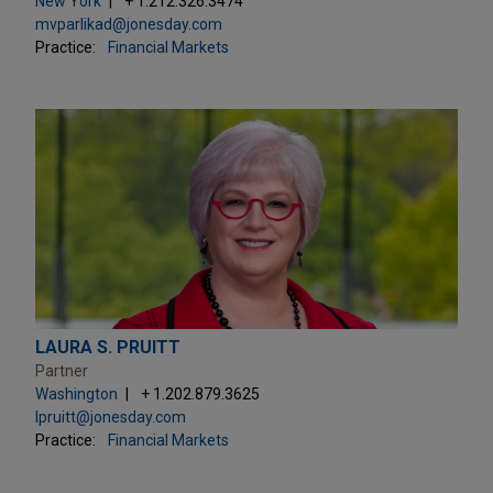
New York
+ 1.212.326.3474
mvparlikad@jonesday.com
Practice:
Financial Markets
LAURA S. PRUITT
Partner
Washington
+ 1.202.879.3625
lpruitt@jonesday.com
Practice:
Financial Markets