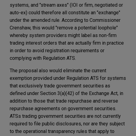
systems, and "stream axes" (IOI or firm, negotiated or
auto-ex) could therefore all constitute an "exchange"
under the amended rule. According to Commissioner
Crenshaw, this would "remove a potential loophole"
whereby system providers might label as non-firm
trading interest orders that are actually firm in practice
in order to avoid registration requirements or
complying with Regulation ATS.
The proposal also would eliminate the current
exemption provided under Regulation ATS for systems
that exclusively trade government securities as
defined under Section 3(a)(42) of the Exchange Act, in
addition to those that trade repurchase and reverse
repurchase agreements on government securities.
ATSs trading government securities are not currently
required to file public disclosures, nor are they subject
to the operational transparency rules that apply to