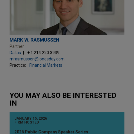
MARK W. RASMUSSEN
Partner
Dallas
+ 1.214.220.3939
mrasmussen@jonesday.com
Practice:
Financial Markets
YOU MAY ALSO BE INTERESTED
IN
JANUARY 15, 2026
FIRM HOSTED
2026 Public Company Speaker Series