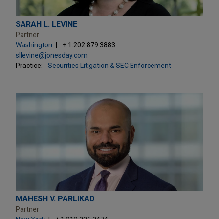
SARAH L. LEVINE
Partner
Washington
+ 1.202.879.3883
sllevine@jonesday.com
Practice:
Securities Litigation & SEC Enforcement
MAHESH V. PARLIKAD
Partner