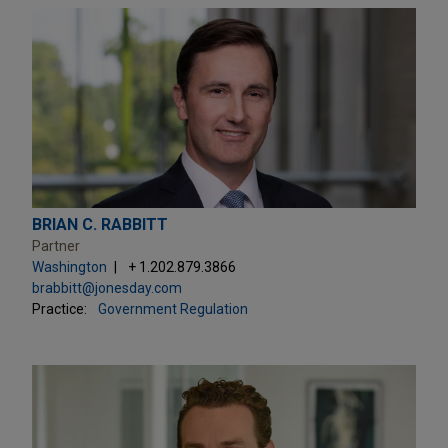
BRIAN C. RABBITT
Partner
Washington
+ 1.202.879.3866
brabbitt@jonesday.com
Practice:
Government Regulation