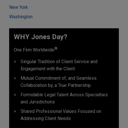
New York
Washington
WHY Jones Day?
®
One Firm Worldwide
Singular Tradition of Client Service and
Engagement with the Client
Mutual Commitment of, and Seamless
Collaboration by, a True Partnership
Formidable Legal Talent Across Specialties
and Jurisdictions
Shared Professional Values Focused on
Addressing Client Needs