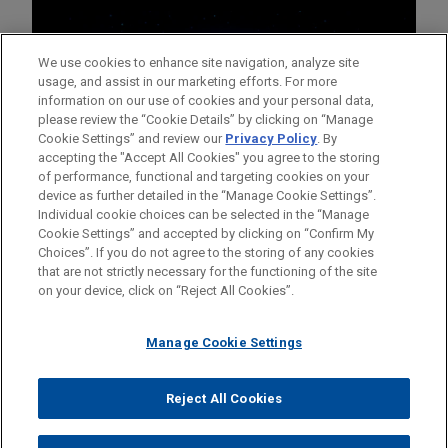
We use cookies to enhance site navigation, analyze site
usage, and assist in our marketing efforts. For more
information on our use of cookies and your personal data,
please review the “Cookie Details” by clicking on “Manage
Cookie Settings” and review our
Privacy Policy
. By
accepting the "Accept All Cookies" you agree to the storing
of performance, functional and targeting cookies on your
device as further detailed in the “Manage Cookie Settings”.
Individual cookie choices can be selected in the “Manage
Cookie Settings” and accepted by clicking on “Confirm My
Before sending, please note:
Choices”. If you do not agree to the storing of any cookies
Information on
www.jonesday.com
is for general use and is not
ATTORNEY ADVERTISING
CONTACT US
DISCLAIMERS
that are not strictly necessary for the functioning of the site
FRAUD NOTICE
PRIVACY
COPYRIGHT
on your device, click on “Reject All Cookies”.
legal advice. The mailing of this email is not intended to create,
and receipt of it does not constitute, an attorney-client
relationship. Anything that you send to anyone at our Firm will
Manage Cookie Settings
not be confidential or privileged unless we have agreed to
represent you. If you send this email, you confirm that you have
Reject All Cookies
© 2026 Jones Day
read and understand this notice.
ACCEPT
CANCEL