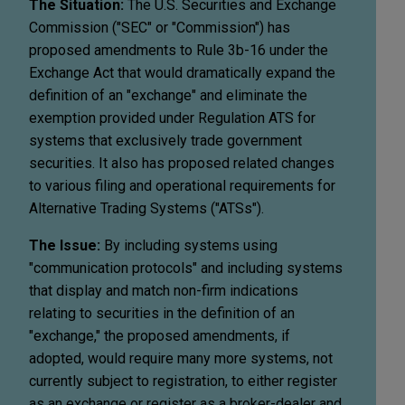
The Situation:
The U.S. Securities and Exchange
Commission ("SEC" or "Commission") has
proposed amendments to Rule 3b-16 under the
Exchange Act that would dramatically expand the
definition of an "exchange" and eliminate the
exemption provided under Regulation ATS for
systems that exclusively trade government
securities. It also has proposed related changes
to various filing and operational requirements for
Alternative Trading Systems ("ATSs").
The Issue:
By including systems using
"communication protocols" and including systems
that display and match non-firm indications
relating to securities in the definition of an
"exchange," the proposed amendments, if
adopted, would require many more systems, not
currently subject to registration, to either register
as an exchange or register as a broker-dealer and