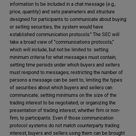
information to be included in a chat message (e.g.,
price, quantity) and sets parameters and structure
designed for participants to communicate about buying
or selling securities, the system would have
established communication protocols." The SEC will
take a broad view of "communications protocols,"
which will include, but not be limited to: setting
minimum criteria for what messages must contain;
setting time periods under which buyers and sellers
must respond to messages; restricting the number of
persons a message can be sent to; limiting the types
of securities about which buyers and sellers can
communicate; setting minimums on the size of the
trading interest to be negotiated; or organizing the
presentation of trading interest, whether firm or non-
firm, to participants. Even if those communication
protocol systems do not match counterparty trading
interest, buyers and sellers using them can be brought