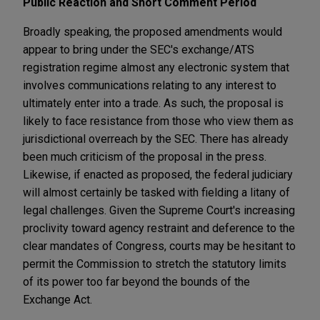
Public Reaction and Short Comment Period
Broadly speaking, the proposed amendments would
appear to bring under the SEC's exchange/ATS
registration regime almost any electronic system that
involves communications relating to any interest to
ultimately enter into a trade. As such, the proposal is
likely to face resistance from those who view them as
jurisdictional overreach by the SEC. There has already
been much criticism of the proposal in the press.
Likewise, if enacted as proposed, the federal judiciary
will almost certainly be tasked with fielding a litany of
legal challenges. Given the Supreme Court's increasing
proclivity toward agency restraint and deference to the
clear mandates of Congress, courts may be hesitant to
permit the Commission to stretch the statutory limits
of its power too far beyond the bounds of the
Exchange Act.