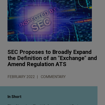
SEC Proposes to Broadly Expand
the Definition of an "Exchange" and
Amend Regulation ATS
FEBRUARY 2022
COMMENTARY
In Short