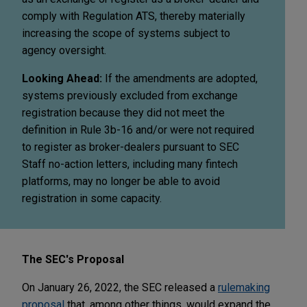
comply with Regulation ATS, thereby materially
increasing the scope of systems subject to
agency oversight.
Looking Ahead:
If the amendments are adopted,
systems previously excluded from exchange
registration because they did not meet the
definition in Rule 3b-16 and/or were not required
to register as broker-dealers pursuant to SEC
Staff no-action letters, including many fintech
platforms, may no longer be able to avoid
registration in some capacity.
The SEC's Proposal
On January 26, 2022, the SEC released a
rulemaking
proposal
that, among other things, would expand the