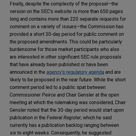
Finally, despite the complexity of the proposal—the
version on the SEC's website is more than 650 pages
long and contains more than 220 separate requests for
comment on a variety of issues—the Commission has
provided a short 30-day period for public comment on
the proposed amendments. This could be particularly
burdensome for those market participants who also
are interested in other significant SEC rule proposals
that have already been published or have been
announced in the
agency's regulatory agenda
and are
likely to be proposed in the near future. While the short
comment period led to a public spat between
Commissioner Peirce and Chair Gensler at the open
meeting at which the rulemaking was considered, Chair
Gensler noted that the 30-day period would start upon
publication in the
Federal Register
, which he said
currently has a publication backlog ranging between
six to eight weeks. Consequently, he suggested