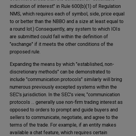
indication of interest" in Rule 600(b)(1) of Regulation
NMS, which requires each of symbol, side, price equal
to or better than the NBBO and a size at least equal to
a round lot.) Consequently, any system to which IOIs
are submitted could fall within the definition of
"exchange" if it meets the other conditions of the
proposed rule.
Expanding the means by which "established, non-
discretionary methods" can be demonstrated to
include "communication protocols" similarly will bring
numerous previously excepted systems within the
SEC's jurisdiction. In the SEC's view, "communication
protocols … generally use non-firm trading interest as
opposed to orders to prompt and guide buyers and
sellers to communicate, negotiate, and agree to the
terms of the trade. For example, if an entity makes
available a chat feature, which requires certain