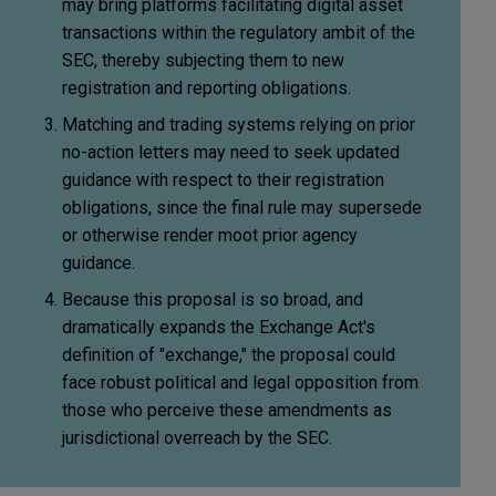
may bring platforms facilitating digital asset
transactions within the regulatory ambit of the
SEC, thereby subjecting them to new
registration and reporting obligations.
Matching and trading systems relying on prior
no-action letters may need to seek updated
guidance with respect to their registration
obligations, since the final rule may supersede
or otherwise render moot prior agency
guidance.
Because this proposal is so broad, and
dramatically expands the Exchange Act's
definition of "exchange," the proposal could
face robust political and legal opposition from
those who perceive these amendments as
jurisdictional overreach by the SEC.