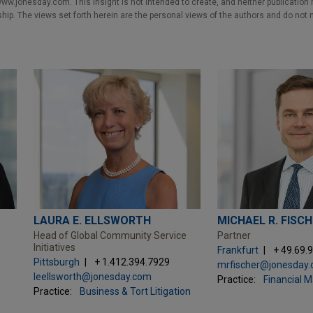
w.jonesday.com. This Insight is not intended to create, and neither publication no
nship. The views set forth herein are the personal views of the authors and do not 
LAURA E. ELLSWORTH
MICHAEL R. FISC
Head of Global Community Service
Partner
Initiatives
Frankfurt
+ 49.69.
Pittsburgh
+ 1.412.394.7929
mrfischer@jonesday
leellsworth@jonesday.com
Practice:
Financial 
Practice:
Business & Tort Litigation