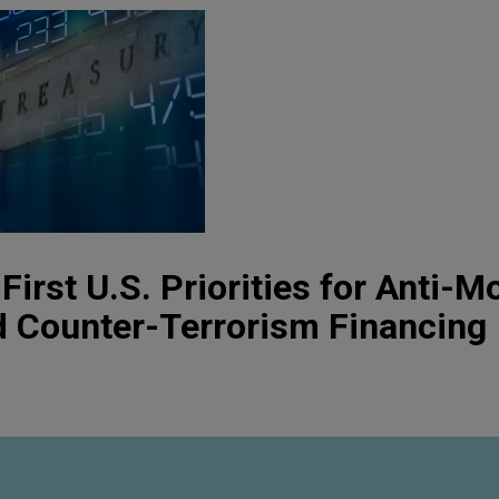
First U.S. Priorities for Anti-M
d Counter-Terrorism Financing