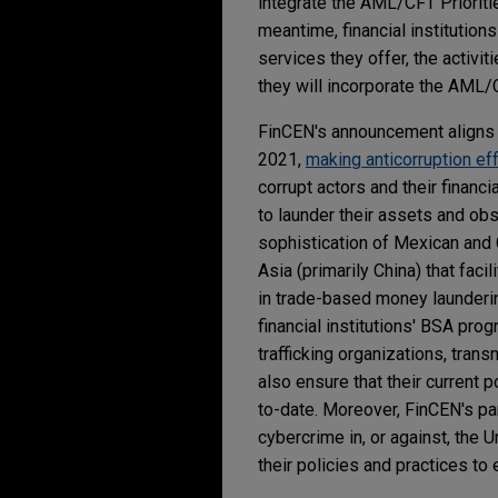
integrate the AML/CFT Prioritie
meantime, financial institution
services they offer, the activ
they will incorporate the AML/
FinCEN's announcement aligns 
2021,
making anticorruption eff
corrupt actors and their financi
to launder their assets and ob
sophistication of Mexican and 
Asia (primarily China) that fac
in trade-based money laundering
financial institutions' BSA pr
trafficking organizations, trans
also ensure that their current 
to-date. Moreover, FinCEN's par
cybercrime in, or against, the U
their policies and practices to