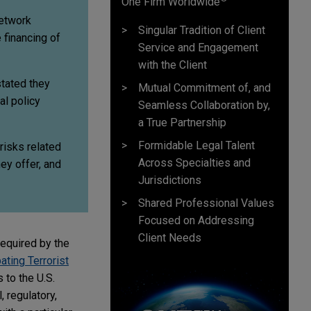
One Firm Worldwide
Network
Singular Tradition of Client
 financing of
Service and Engagement
with the Client
stated they
Mutual Commitment of, and
al policy
Seamless Collaboration by,
a True Partnership
Formidable Legal Talent
 risks related
Across Specialties and
ey offer, and
Jurisdictions
Shared Professional Values
Focused on Addressing
Client Needs
required by the
ating Terrorist
 to the U.S.
, regulatory,