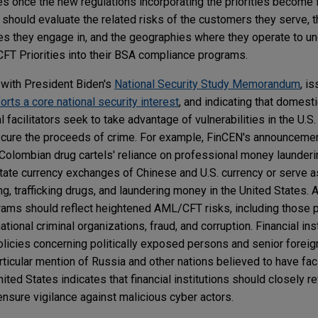
s once the new regulations incorporating the priorities become fi
s should evaluate the related risks of the customers they serve, 
ities they engage in, and the geographies where they operate to 
CFT Priorities into their BSA compliance programs.
with President Biden's
National Security Study Memorandum
, i
orts a core national security interest
, and indicating that domest
al facilitators seek to take advantage of vulnerabilities in the U.S
scure the proceeds of crime. For example, FinCEN's announcemen
Colombian drug cartels' reliance on professional money launderi
ilitate currency exchanges of Chinese and U.S. currency or serve
, trafficking drugs, and laundering money in the United States. A
ograms should reflect heightened AML/CFT risks, including those
national criminal organizations, fraud, and corruption. Financial in
policies concerning politically exposed persons and senior foreign
ticular mention of Russia and other nations believed to have faci
nited States indicates that financial institutions should closely 
 ensure vigilance against malicious cyber actors.