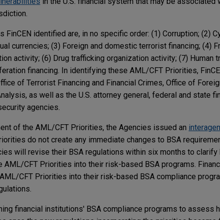
lnerabilities
in the U.S. financial system that may be associated w
isdiction.
 FinCEN identified are, in no specific order: (1) Corruption; (2) 
ual currencies; (3) Foreign and domestic terrorist financing; (4) Fr
on activity; (6) Drug trafficking organization activity; (7) Human t
feration financing. In identifying these AML/CFT Priorities, FinC
fice of Terrorist Financing and Financial Crimes, Office of Forei
nalysis, as well as the U.S. attorney general, federal and state fi
security agencies.
ent of the AML/CFT Priorities, the Agencies issued an
interage
riorities do not create any immediate changes to BSA requireme
ies will revise their BSA regulations within six months to clarify
he AML/CFT Priorities into their risk-based BSA programs. Financi
e AML/CFT Priorities into their risk-based BSA compliance progra
gulations.
ing financial institutions' BSA compliance programs to assess 