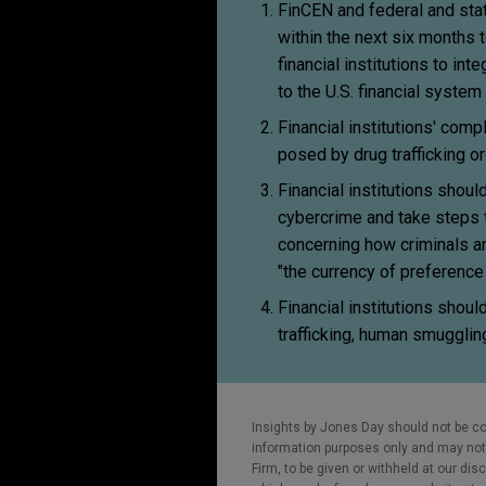
FinCEN and federal and state
within the next six months 
financial institutions to i
to the U.S. financial system
Financial institutions' com
posed by drug trafficking or
Financial institutions shou
cybercrime and take steps 
concerning how criminals an
"the currency of preference in
Financial institutions shou
trafficking, human smuggling
Insights by Jones Day should not be co
information purposes only and may not b
Firm, to be given or withheld at our dis