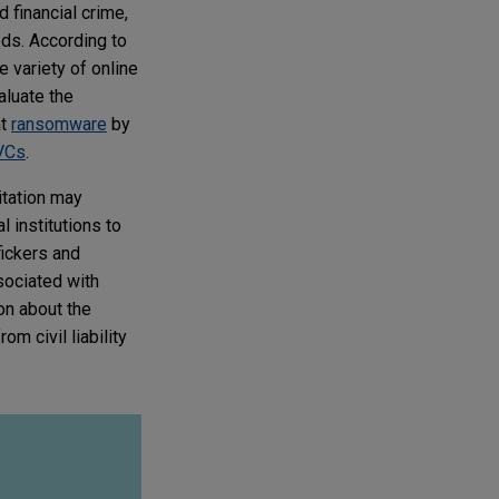
financial crime,
eds. According to
e variety of online
valuate the
at
ransomware
by
VCs
.
itation may
l institutions to
fickers and
ssociated with
on about the
m civil liability