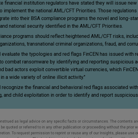
 financial institution regulators have stated they will issue new
to implement the national AML/CFT Priorities. Those regulations 
ntegrate into their BSA compliance programs the novel and long-sta
 and national security identified in the AML/CFT Priorities.
pliance programs should reflect heightened AML/CFT risks, inclu
ganizations, transnational criminal organizations, fraud, and corru
ld evaluate the typologies and red flags FinCEN has issued with r
to combat ransomware by identifying and reporting suspicious ac
d bad actors exploit convertible virtual currencies, which FinCE
 a wide variety of online illicit activity."
ld recognize the financial and behavioral red flags associated wi
, and child exploitation in order to identify and report suspicious
nstrued as legal advice on any specific facts or circumstances. The contents ar
e quoted or referred to in any other publication or proceeding without the prior w
cretion. To request permission to reprint or reuse any of our Insights, please use 