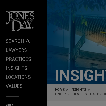
Skip to content
SEARCH
LAWYERS
PRACTICES
INSIGHTS
INSIG
LOCATIONS
VALUES
HOME
INSIGHTS
FINCEN ISSUES FIRST U.S. PR
FIRM