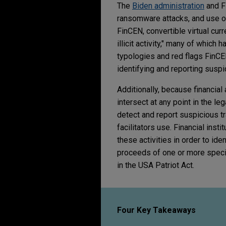
The
Biden administration
and F
ransomware attacks, and use of 
FinCEN, convertible virtual cur
illicit activity," many of which 
typologies and red flags FinC
identifying and reporting suspi
Additionally, because financial
intersect at any point in the le
detect and report suspicious t
facilitators use. Financial inst
these activities in order to id
proceeds of one or more specifie
in the USA Patriot Act.
Four Key Takeaways