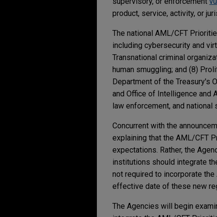
supervisory, or enforcement
vu
product, service, activity, or jur
The national AML/CFT Priorities
including cybersecurity and virt
Transnational criminal organizati
human smuggling; and (8) Proli
Department of the Treasury's Of
and Office of Intelligence and A
law enforcement, and national 
Concurrent with the announcem
explaining that the AML/CFT P
expectations. Rather, the Agenc
institutions should integrate t
not required to incorporate th
effective date of these new re
The Agencies will begin examin