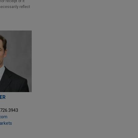
r receipt of it
necessarily reflect
HER
9726.3943
.com
Markets