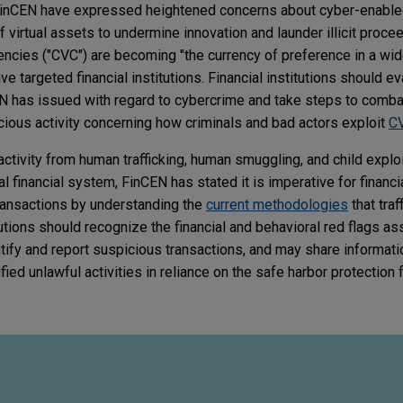
inCEN have expressed heightened concerns about cyber-enabled 
virtual assets to undermine innovation and launder illicit proce
rencies ("CVC") are becoming "the currency of preference in a wid
have targeted financial institutions. Financial institutions should e
EN has issued with regard to cybercrime and take steps to comb
cious activity concerning how criminals and bad actors exploit
C
 activity from human trafficking, human smuggling, and child explo
gal financial system, FinCEN has stated it is imperative for financia
ransactions by understanding the
current methodologies
that traf
itutions should recognize the financial and behavioral red flags a
entify and report suspicious transactions, and may share informati
d unlawful activities in reliance on the safe harbor protection fro