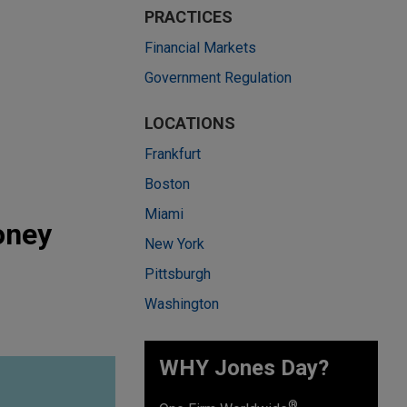
PRACTICES
Financial Markets
Government Regulation
LOCATIONS
Frankfurt
Boston
Miami
oney
New York
Pittsburgh
Washington
WHY Jones Day?
®