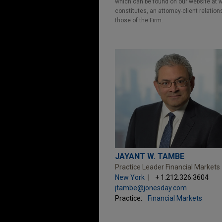
which can be found on our website at ww
constitutes, an attorney-client relatio
those of the Firm.
JAYANT W. TAMBE
Practice Leader Financial Markets
New York
+ 1.212.326.3604
jtambe@jonesday.com
Practice:
Financial Markets