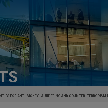
HTS
IORITIES FOR ANTI-MONEY LAUNDERING AND COUNTER-TERRORISM 