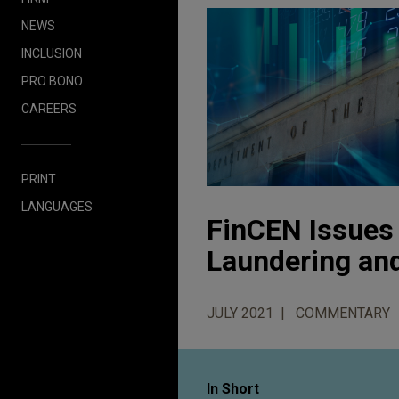
NEWS
INCLUSION
PRO BONO
CAREERS
PRINT
LANGUAGES
FinCEN Issues 
Laundering an
JULY 2021
COMMENTARY
In Short