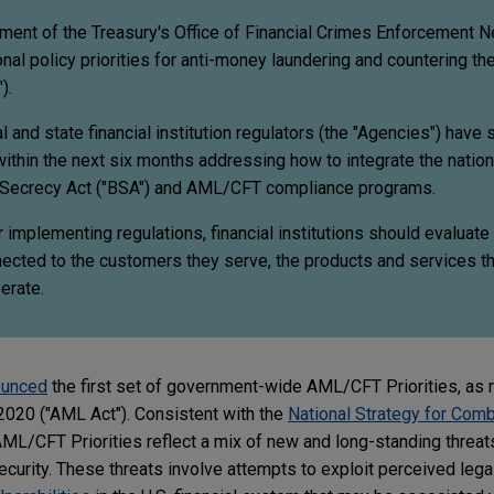
tment of the Treasury's Office of Financial Crimes Enforcement 
onal policy priorities for anti-money laundering and countering the
).
l and state financial institution regulators (the "Agencies") have 
within the next six months addressing how to integrate the nation
nk Secrecy Act ("BSA") and AML/CFT compliance programs.
r implementing regulations, financial institutions should evaluate
ected to the customers they serve, the products and services th
erate.
ounced
the first set of government-wide AML/CFT Priorities, as 
2020 ("AML Act"). Consistent with the
National Strategy for Comb
 AML/CFT Priorities reflect a mix of new and long-standing threats
ecurity. These threats involve attempts to exploit perceived legal