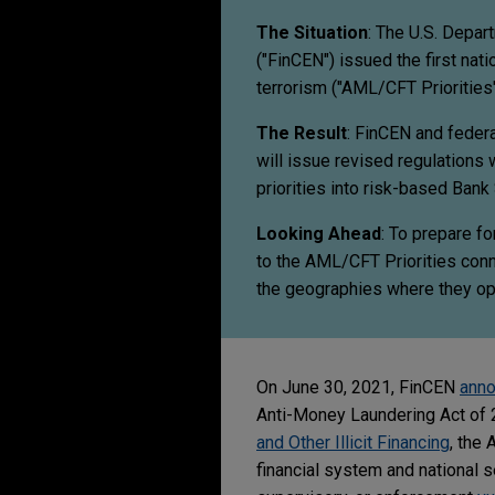
The Situation
: The U.S. Depar
("FinCEN") issued the first nati
terrorism ("AML/CFT Priorities"
The Result
: FinCEN and federa
will issue revised regulations 
priorities into risk-based Ba
Looking Ahead
: To prepare fo
to the AML/CFT Priorities conn
the geographies where they op
On June 30, 2021, FinCEN
ann
Anti-Money Laundering Act of 
and Other Illicit Financing
, the
financial system and national s