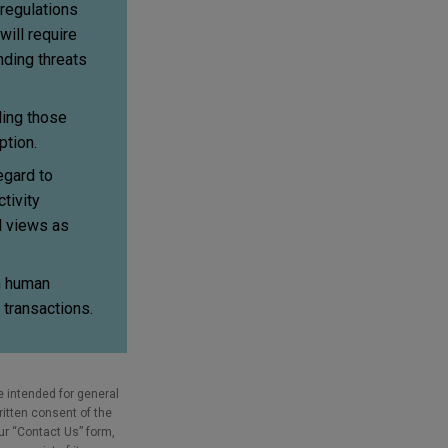
 regulations
will require
nding threats
ding those
ption.
egard to
tivity
N views as
th human
 transactions.
e intended for general
ritten consent of the
our “Contact Us” form,