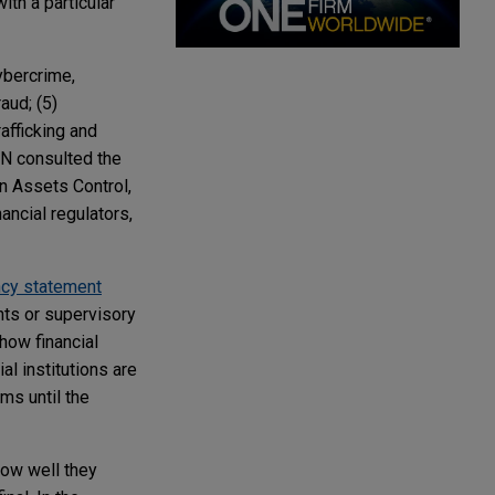
ith a particular
Cybercrime,
aud; (5)
rafficking and
EN consulted the
gn Assets Control,
nancial regulators,
ncy statement
nts or supervisory
 how financial
al institutions are
ms until the
how well they