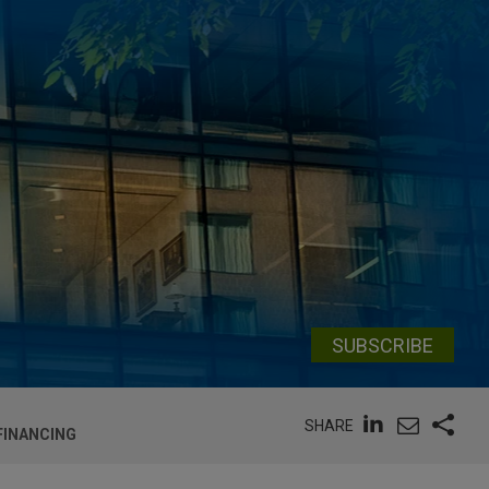
SUBSCRIBE
SHARE
FINANCING