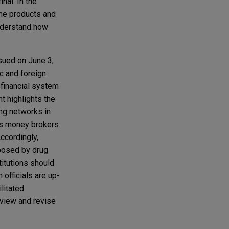
nal. In the
the products and
understand how
ssued on June 3,
ic and foreign
. financial system
t highlights the
ng networks in
 as money brokers
ccordingly,
 posed by drug
stitutions should
 officials are up-
litated
review and revise