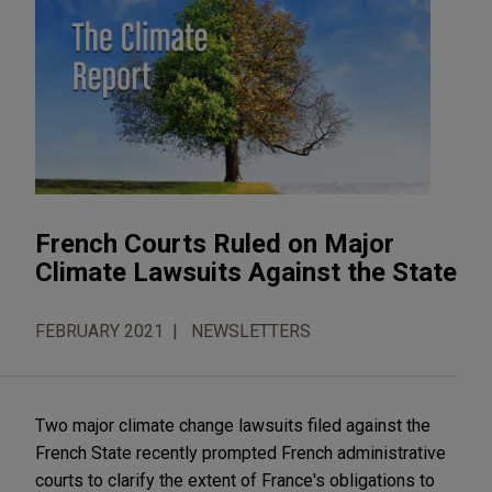
French Courts Ruled on Major
Climate Lawsuits Against the State
FEBRUARY 2021
NEWSLETTERS
Two major climate change lawsuits filed against the
French State recently prompted French administrative
courts to clarify the extent of France's obligations to