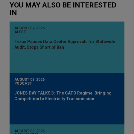
YOU MAY ALSO BE INTERESTED
IN
AUGUST 07, 2026
ALERT
Texas Pauses Data Center Approvals for Statewide
Audit, Stops Short of Ban
AUGUST 03, 2026
PODCAST
JONES DAY TALKS®: The CATO Regime: Bringing
Competition to Electricity Transmission
AUGUST 03, 2026