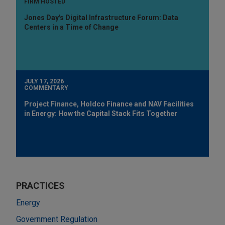
FIRM HOSTED
Jones Day's Digital Infrastructure Forum: Data
Centers in a Time of Change
JULY 17, 2026
COMMENTARY
Project Finance, Holdco Finance and NAV Facilities
in Energy: How the Capital Stack Fits Together
PRACTICES
Energy
Government Regulation