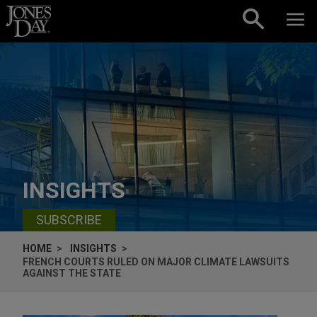
Skip to content
INSIGHTS
SUBSCRIBE
HOME
INSIGHTS
FRENCH COURTS RULED ON MAJOR CLIMATE LAWSUITS
AGAINST THE STATE