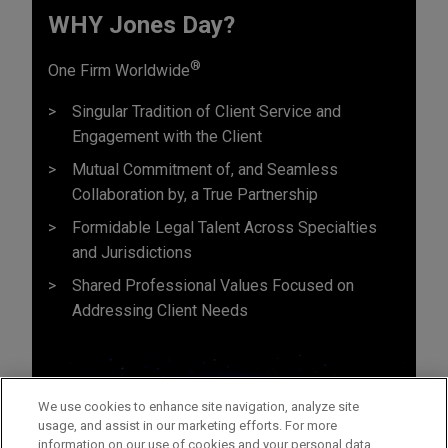
WHY Jones Day?
®
One Firm Worldwide
Singular Tradition of Client Service and
Engagement with the Client
Mutual Commitment of, and Seamless
Collaboration by, a True Partnership
Formidable Legal Talent Across Specialties
and Jurisdictions
Shared Professional Values Focused on
Addressing Client Needs
We use cookies to enhance site navigation, analyze site
usage, and assist in our marketing efforts. For more
information on our use of cookies and your personal data,