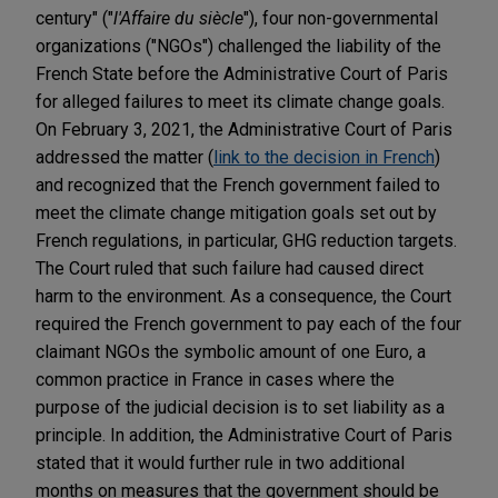
century" ("
l'Affaire du siècle
"), four non-governmental
organizations ("NGOs") challenged the liability of the
French State before the Administrative Court of Paris
for alleged failures to meet its climate change goals.
On February 3, 2021, the Administrative Court of Paris
addressed the matter (
link to the decision in French
)
and recognized that the French government failed to
meet the climate change mitigation goals set out by
French regulations, in particular, GHG reduction targets.
The Court ruled that such failure had caused direct
harm to the environment. As a consequence, the Court
required the French government to pay each of the four
claimant NGOs the symbolic amount of one Euro, a
common practice in France in cases where the
purpose of the judicial decision is to set liability as a
principle. In addition, the Administrative Court of Paris
stated that it would further rule in two additional
months on measures that the government should be