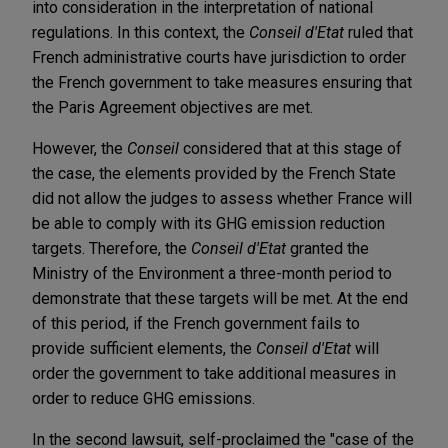
into consideration in the interpretation of national
regulations. In this context, the
Conseil d'Etat
ruled that
French administrative courts have jurisdiction to order
the French government to take measures ensuring that
the Paris Agreement objectives are met.
However, the
Conseil
considered that at this stage of
the case, the elements provided by the French State
did not allow the judges to assess whether France will
be able to comply with its GHG emission reduction
targets. Therefore, the
Conseil d'Etat
granted the
Ministry of the Environment a three-month period to
demonstrate that these targets will be met. At the end
of this period, if the French government fails to
provide sufficient elements, the
Conseil d'Etat
will
order the government to take additional measures in
order to reduce GHG emissions.
In the second lawsuit, self-proclaimed the "case of the