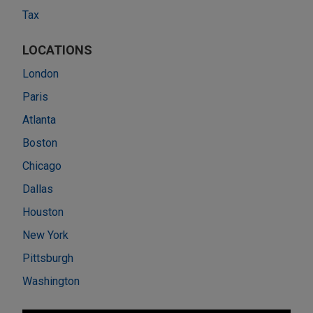
Tax
LOCATIONS
London
Paris
Atlanta
Boston
Chicago
Dallas
Houston
New York
Pittsburgh
Washington