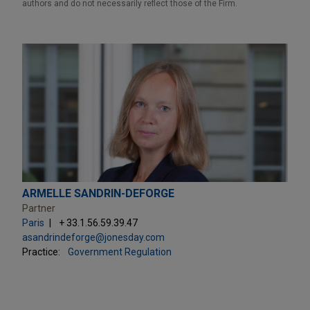
authors and do not necessarily reflect those of the Firm.
ARMELLE SANDRIN-DEFORGE
Partner
Paris
+ 33.1.56.59.39.47
asandrindeforge@jonesday.com
Practice:
Government Regulation