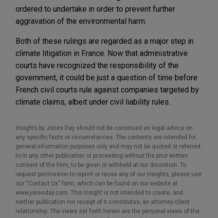
ordered to undertake in order to prevent further
aggravation of the environmental harm.
Both of these rulings are regarded as a major step in
climate litigation in France. Now that administrative
courts have recognized the responsibility of the
government, it could be just a question of time before
French civil courts rule against companies targeted by
climate claims, albeit under civil liability rules.
Insights by Jones Day should not be construed as legal advice on
any specific facts or circumstances. The contents are intended for
general information purposes only and may not be quoted or referred
to in any other publication or proceeding without the prior written
consent of the Firm, to be given or withheld at our discretion. To
request permission to reprint or reuse any of our Insights, please use
our “Contact Us” form, which can be found on our website at
www.jonesday.com. This Insight is not intended to create, and
neither publication nor receipt of it constitutes, an attorney-client
relationship. The views set forth herein are the personal views of the