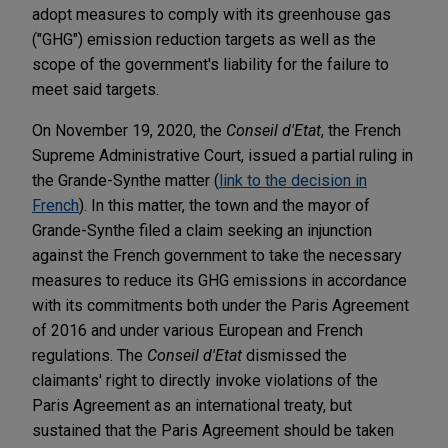
adopt measures to comply with its greenhouse gas
("GHG") emission reduction targets as well as the
scope of the government's liability for the failure to
meet said targets.
On November 19, 2020, the
Conseil d'Etat
, the French
Supreme Administrative Court, issued a partial ruling in
the Grande-Synthe matter (
link to the decision in
French
). In this matter, the town and the mayor of
Grande-Synthe filed a claim seeking an injunction
against the French government to take the necessary
measures to reduce its GHG emissions in accordance
with its commitments both under the Paris Agreement
of 2016 and under various European and French
regulations. The
Conseil d'Etat
dismissed the
claimants' right to directly invoke violations of the
Paris Agreement as an international treaty, but
sustained that the Paris Agreement should be taken