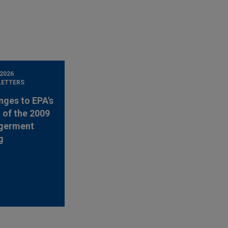
 2026
LETTERS
nges to EPA's
 of the 2009
germent
g