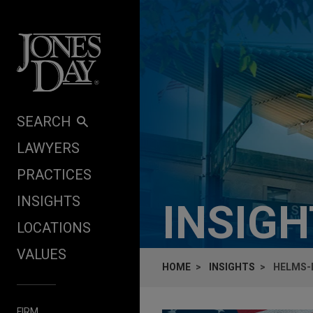
Skip to content
SEARCH
LAWYERS
PRACTICES
INSIGHTS
INSIG
LOCATIONS
VALUES
HOME
INSIGHTS
HELMS-B
FIRM