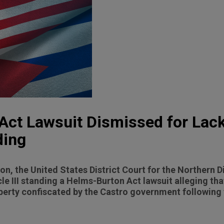
ct Lawsuit Dismissed for Lack
ding
sion, the United States District Court for the Northern D
cle III standing a Helms-Burton Act lawsuit alleging th
property confiscated by the Castro government followin