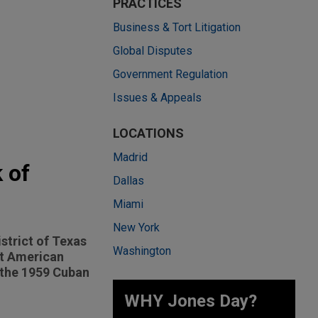
PRACTICES
Business & Tort Litigation
Global Disputes
Government Regulation
Issues & Appeals
LOCATIONS
Madrid
 of
Dallas
Miami
New York
istrict of Texas
Washington
at American
g the 1959 Cuban
WHY Jones Day?