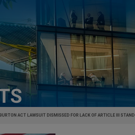
HTS
URTON ACT LAWSUIT DISMISSED FOR LACK OF ARTICLE III STAND