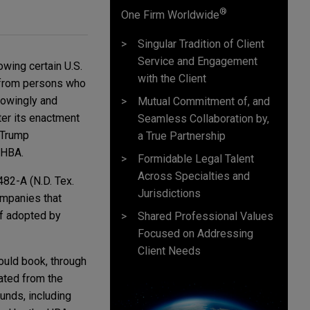
®
One Firm Worldwide
Singular Tradition of Client
Service and Engagement
owing certain U.S.
with the Client
 from persons who
knowingly and
Mutual Commitment of, and
ter its enactment
Seamless Collaboration by,
 Trump
a True Partnership
e HBA.
Formidable Legal Talent
Across Specialties and
482-A (N.D. Tex.
Jurisdictions
companies that
if adopted by
Shared Professional Values
Focused on Addressing
Client Needs
ould book, through
ated from the
unds, including