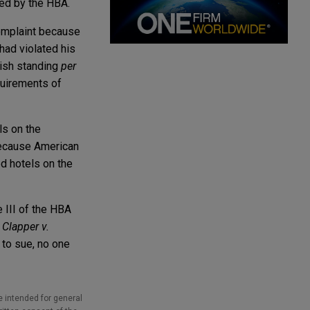
owed by the HBA.
complaint because
 had violated his
blish standing
per
quirements of
ls on the
 because American
ed hotels on the
e III of the HBA
n
Clapper v.
g to sue, no one
e intended for general