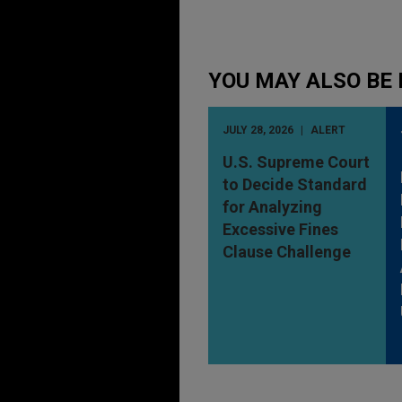
YOU MAY ALSO BE 
JULY 28, 2026
ALERT
U.S. Supreme Court
to Decide Standard
for Analyzing
Excessive Fines
Clause Challenge