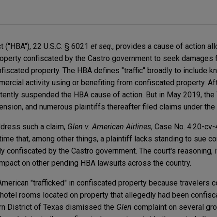
ct ("HBA"), 22 U.S.C. § 6021
et seq
., provides a cause of action all
roperty confiscated by the Castro government to seek damages
onfiscated property. The HBA defines "traffic" broadly to include 
mercial activity using or benefiting from confiscated property. Af
stently suspended the HBA cause of action. But in May 2019, the
nsion, and numerous plaintiffs thereafter filed claims under th
ddress such a claim,
Glen v. American Airlines
, Case No. 4:20-cv-
t time that, among other things, a plaintiff lacks standing to sue 
ly confiscated by the Castro government. The court's reasoning, 
r impact on other pending HBA lawsuits across the country.
American "trafficked" in confiscated property because travelers c
otel rooms located on property that allegedly had been confisc
hern District of Texas dismissed the
Glen
complaint on several gro