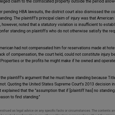
 alleged claim to the confiscated property outside the period all
her pending HBA lawsuits, the district court also dismissed the 
standing. The plaintiff's principal claim of injury was that American
 however, noted that a statutory violation is insufficient to esta
fer standing on plaintiffs who do not otherwise satisfy the re
American had not compensated him for reservations made at hote
lack of compensation, the court held, could not constitute injury
he Properties or the profits he might make if he owned and operat
 the plaintiff's argument that he must have standing because Titl
 not. Quoting the United States Supreme Court's 2013 decision i
rt explained that the "assumption that if [plaintiff has] no standin
eason to find standing."
nstrued as legal advice on any specific facts or circumstances. The contents ar