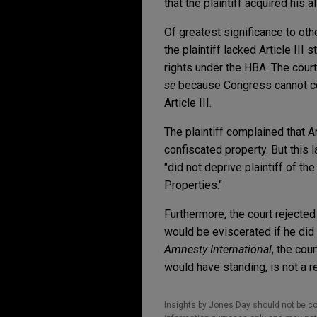
that the plaintiff acquired his
Of greatest significance to ot
the plaintiff lacked Article III 
rights under the HBA. The court,
se
because Congress cannot con
Article III.
The plaintiff complained that 
confiscated property. But this 
"did not deprive plaintiff of t
Properties."
Furthermore, the court rejected
would be eviscerated if he did
Amnesty International
, the cou
would have standing, is not a r
Insights by Jones Day should not be co