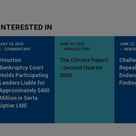
INTERESTED IN
JULY 16, 2026
JUNE 29, 2026
JUNE 22,
COMMENTARY
NEWSLETTERS
NEWS
Houston
The Climate Report
Challe
Bankruptcy Court
- Second Quarter
Repeal
Holds Participating
2026
Endan
Lenders Liable for
Findin
Approximately $400
Million in Serta
Uptier LME