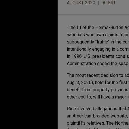
AUGUST 2020
ALERT
Title III of the Helms-Burton A
nationals who own claims to p
subsequently "traffic" in the c
intentionally engaging in a com
in 1996, U.S. presidents consi
Administration ended the suspe
The most recent decision to a
Aug. 3, 2020), held for the firs
benefit from property previous
other courts, will have a majo
Glen
involved allegations that 
an American-branded website, h
plaintiff's relatives. The Nort