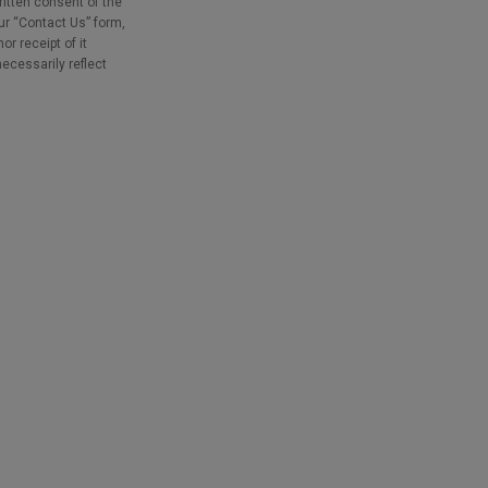
ritten consent of the
our “Contact Us” form,
r receipt of it
necessarily reflect