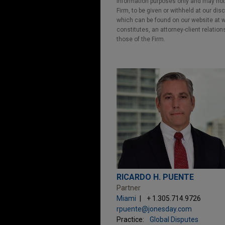
information purposes only and may not b
Firm, to be given or withheld at our dis
which can be found on our website at ww
constitutes, an attorney-client relatio
those of the Firm.
RICARDO H. PUENTE
Partner
Miami
+ 1.305.714.9726
rpuente@jonesday.com
Practice:
Global Disputes