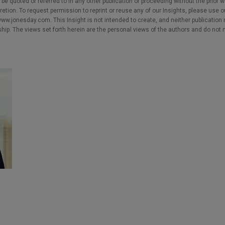
e quoted or referred to in any other publication or proceeding without the prior w
cretion. To request permission to reprint or reuse any of our Insights, please use 
w.jonesday.com. This Insight is not intended to create, and neither publication no
nship. The views set forth herein are the personal views of the authors and do not 