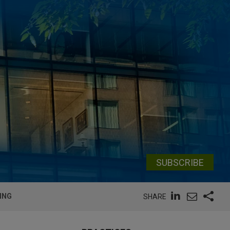
SUBSCRIBE
ING
SHARE