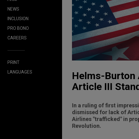
NEWS
INCLUSION
PRO BONO
CAREERS
PRINT
LANGUAGES
Helms-Burton A
Article III Stan
In a ruling of first impres
dismissed for lack of Arti
Airlines "trafficked" in 
Revolution.