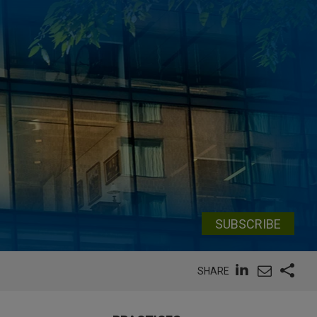
SUBSCRIBE
SHARE