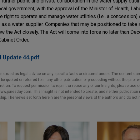
further public and private collaboration in the water supply busi
cal government, with the approval of the Minister of Health, Lab
 right to operate and manage water utilities (i.e., a concession) 
 as a water supplier. Companies that may be positioned to take
iew the Act closely. The Act will come into force no later than D
Cabinet Order.
l Update 44.pdf
nstrued as legal advice on any specific facts or circumstances. The contents ar
e quoted or referred to in any other publication or proceeding without the prior w
cretion. To request permission to reprint or reuse any of our Insights, please use 
w.jonesday.com. This Insight is not intended to create, and neither publication no
nship. The views set forth herein are the personal views of the authors and do not 