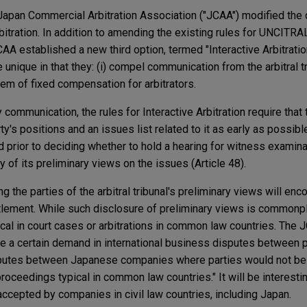
 Japan Commercial Arbitration Association ("JCAA") modified the 
rbitration. In addition to amending the existing rules for UNCITRA
AA established a new third option, termed "Interactive Arbitrati
e unique in that they: (i) compel communication from the arbitral tr
stem of fixed compensation for arbitrators.
ommunication, the rules for Interactive Arbitration require that th
's positions and an issues list related to it as early as possible
prior to deciding whether to hold a hearing for witness examinat
of its preliminary views on the issues (Article 48).
 the parties of the arbitral tribunal's preliminary views will enco
ttlement. While such disclosure of preliminary views is common
pical in court cases or arbitrations in common law countries. The
e a certain demand in international business disputes between pa
sputes between Japanese companies where parties would not be
proceedings typical in common law countries." It will be interesti
accepted by companies in civil law countries, including Japan.