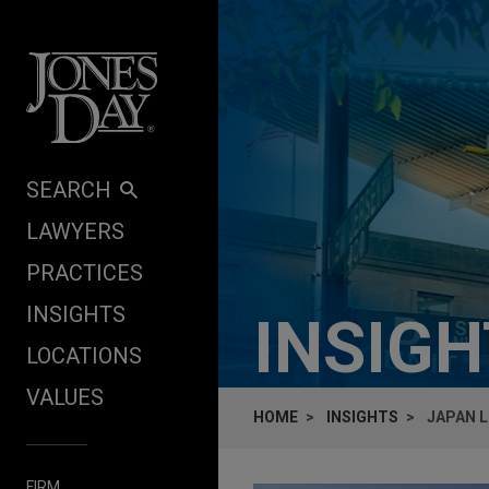
Skip to content
SEARCH
LAWYERS
PRACTICES
INSIGHTS
INSIG
LOCATIONS
VALUES
HOME
INSIGHTS
JAPAN L
FIRM