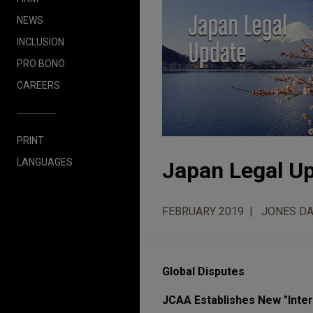
NEWS
INCLUSION
PRO BONO
CAREERS
PRINT
LANGUAGES
Japan Legal Up
FEBRUARY 2019
JONES DA
Global Disputes
JCAA Establishes New "Intera