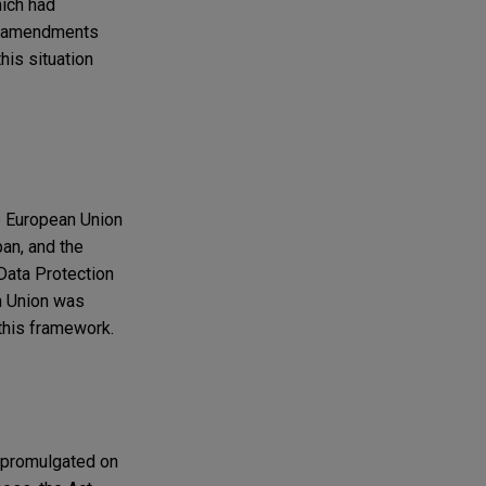
hich had
he amendments
his situation
e European Union
pan, and the
Data Protection
n Union was
 this framework.
d promulgated on