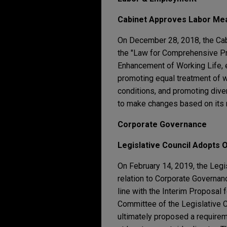
Cabinet Approves Labor Mea
On December 28, 2018, the Cab
the "Law for Comprehensive Pr
Enhancement of Working Life, et
promoting equal treatment of w
conditions, and promoting dive
to make changes based on its
Corporate Governance
Legislative Council Adopts 
On February 14, 2019, the Legi
relation to Corporate Governance
line with the Interim Proposal
Committee of the Legislative 
ultimately proposed a requirem