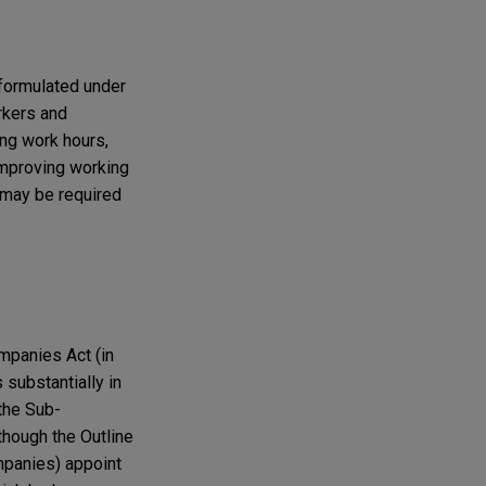
formulated under
rkers and
ing work hours,
improving working
 may be required
mpanies Act (in
 substantially in
the Sub-
lthough the Outline
mpanies) appoint