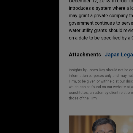
December 12, 2018. In order to 
introduces a system where a lo
may grant a private company the
government continues to serve
water utility grants should rev
on a date to be specified by a 
Attachments
Japan Lega
Insights by Jones Day should not be co
information purposes only and may not b
Firm, to be given or withheld at our dis
which can be found on our website at ww
constitutes, an attorney-client relatio
those of the Firm.