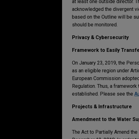
at least one outside director. 
acknowledged the divergent vie
based on the Outline will be su
should be monitored.
Privacy & Cybersecurity
Framework to Easily Transf
On January 23, 2019, the Pers
as an eligible region under Art
European Commission adopted i
Regulation. Thus, a framework
established. Please see the
A
Projects & Infrastructure
Amendment to the Water Sup
The Act to Partially Amend th