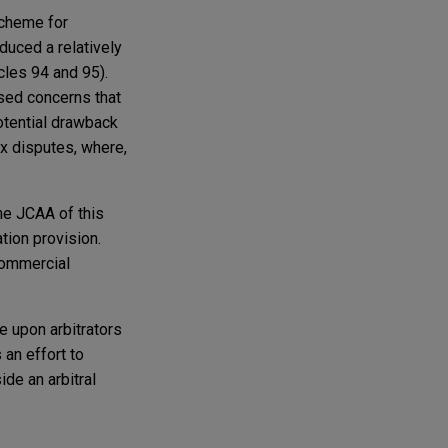
scheme for
oduced a relatively
cles 94 and 95).
ssed concerns that
potential drawback
ex disputes, where,
the JCAA of this
ation provision.
Commercial
 upon arbitrators
 an effort to
de an arbitral