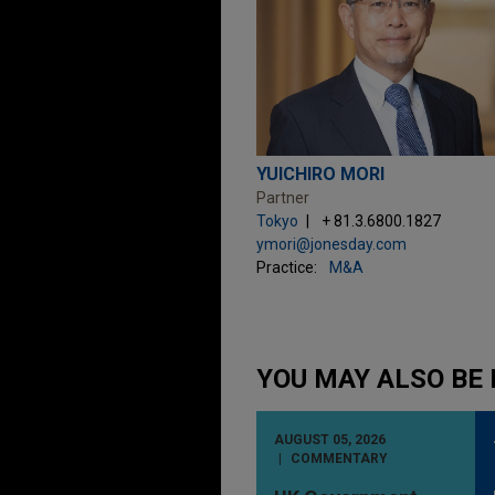
YUICHIRO MORI
Partner
Tokyo
+ 81.3.6800.1827
ymori@jonesday.com
Practice:
M&A
YOU MAY ALSO BE 
AUGUST 05, 2026
COMMENTARY