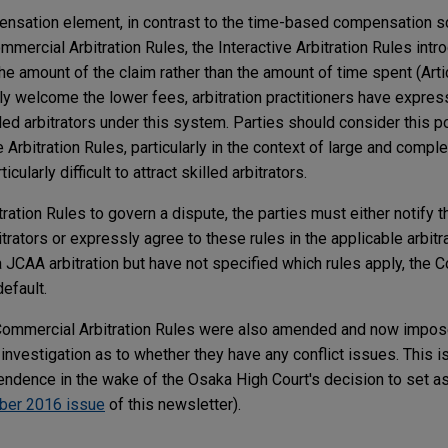
pensation element, in contrast to the time-based compensation 
mmercial Arbitration Rules, the Interactive Arbitration Rules intr
 the amount of the claim rather than the amount of time spent (Arti
ely welcome the lower fees, arbitration practitioners have expre
killed arbitrators under this system. Parties should consider this 
e Arbitration Rules, particularly in the context of large and compl
cularly difficult to attract skilled arbitrators.
itration Rules to govern a dispute, the parties must either notify 
itrators or expressly agree to these rules in the applicable arbitr
 JCAA arbitration but have not specified which rules apply, the 
default.
 Commercial Arbitration Rules were also amended and now impose
investigation as to whether they have any conflict issues. This is
endence in the wake of the Osaka High Court's decision to set asi
ber 2016 issue
of this newsletter).