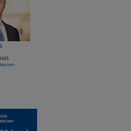
G
.1605
day.com
2026
ENTARY