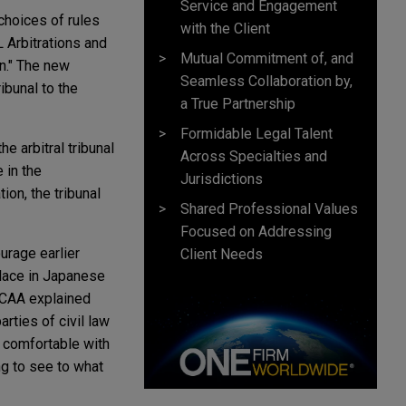
Service and Engagement
choices of rules
with the Client
L Arbitrations and
Mutual Commitment of, and
on." The new
Seamless Collaboration by,
ibunal to the
a True Partnership
Formidable Legal Talent
e arbitral tribunal
Across Specialties and
 in the
Jurisdictions
ion, the tribunal
Shared Professional Values
Focused on Addressing
urage earlier
Client Needs
place in Japanese
 JCAA explained
rties of civil law
 comfortable with
ng to see to what