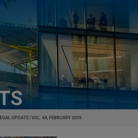
HTS
EGAL UPDATE | VOL. 44, FEBRUARY 2019