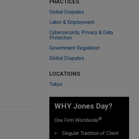
PRACTICES
Global Disputes
Labor & Employment
Cybersecurity, Privacy & Data
Protection
Government Regulation
Global Disputes
LOCATIONS
Tokyo
WHY Jones Day?
®
One Firm Worldwide
Singular Tradition of Client