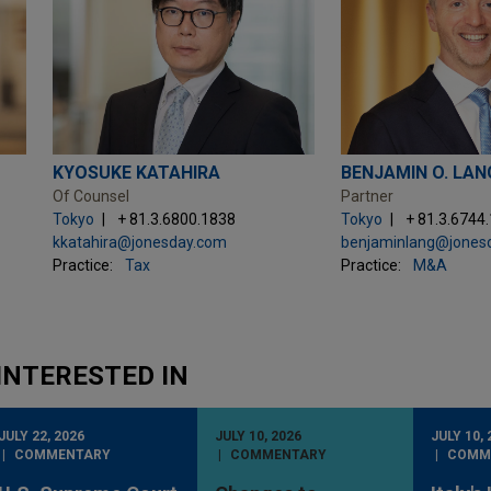
KYOSUKE KATAHIRA
BENJAMIN O. LAN
Of Counsel
Partner
Tokyo
+ 81.3.6800.1838
Tokyo
+ 81.3.6744
kkatahira@jonesday.com
benjaminlang@jones
Practice:
Tax
Practice:
M&A
INTERESTED IN
JULY 22, 2026
JULY 10, 2026
JULY 10, 
COMMENTARY
COMMENTARY
COMM