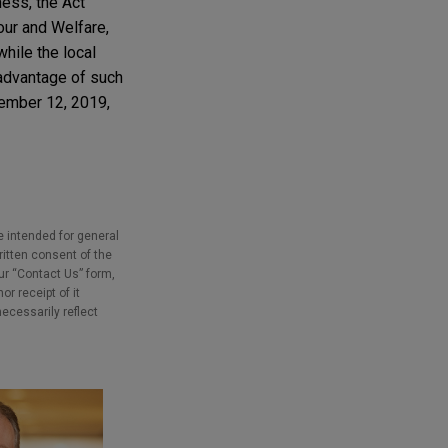
ness, the Act
our and Welfare,
while the local
 advantage of such
ecember 12, 2019,
e intended for general
ritten consent of the
our “Contact Us” form,
r receipt of it
necessarily reflect