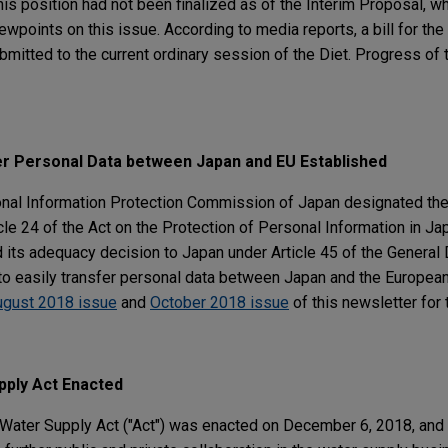
This position had not been finalized as of the Interim Proposal, w
wpoints on this issue. According to media reports, a bill for t
bmitted to the current ordinary session of the Diet. Progress of t
er Personal Data between Japan and EU Established
onal Information Protection Commission of Japan designated th
icle 24 of the Act on the Protection of Personal Information in Ja
ts adequacy decision to Japan under Article 45 of the General 
 to easily transfer personal data between Japan and the Europea
ugust 2018 issue
and
October 2018 issue
of this newsletter for
ply Act Enacted
e Water Supply Act ("Act") was enacted on December 6, 2018, an