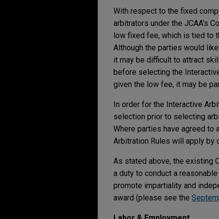
With respect to the fixed com
arbitrators under the JCAA's Co
low fixed fee, which is tied to
Although the parties would lik
it may be difficult to attract s
before selecting the Interactiv
given the low fee, it may be parti
In order for the Interactive Arb
selection prior to selecting arb
Where parties have agreed to a
Arbitration Rules will apply by 
As stated above, the existing
a duty to conduct a reasonable 
promote impartiality and indep
award (please see the
Septem
Labor & Employment