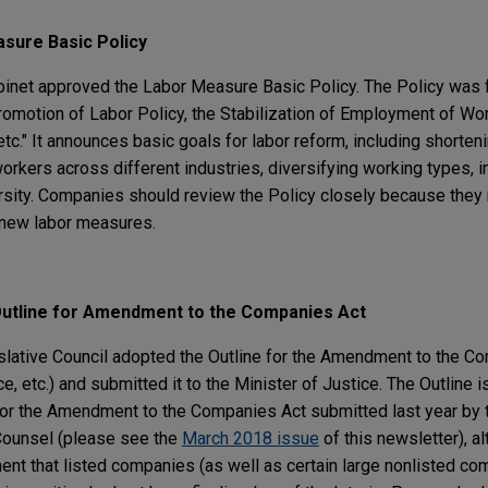
sure Basic Policy
inet approved the Labor Measure Basic Policy. The Policy was 
omotion of Labor Policy, the Stabilization of Employment of Wo
c." It announces basic goals for labor reform, including shorten
orkers across different industries, diversifying working types, 
rsity. Companies should review the Policy closely because they
 new labor measures.
Outline for Amendment to the Companies Act
slative Council adopted the Outline for the Amendment to the Co
, etc.) and submitted it to the Minister of Justice. The Outline is
 for the Amendment to the Companies Act submitted last year by 
Counsel (please see the
March 2018 issue
of this newsletter), a
ent that listed companies (as well as certain large nonlisted co