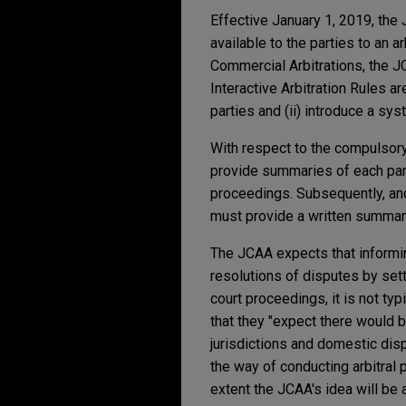
Effective January 1, 2019, the
available to the parties to an a
Commercial Arbitrations, the JC
Interactive Arbitration Rules ar
parties and (ii) introduce a sy
With respect to the compulsory c
provide summaries of each party
proceedings. Subsequently, and 
must provide a written summary 
The JCAA expects that informing
resolutions of disputes by se
court proceedings, it is not ty
that they "expect there would b
jurisdictions and domestic di
the way of conducting arbitral 
extent the JCAA's idea will be 