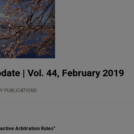
date | Vol. 44, February 2019
Y PUBLICATIONS
ctive Arbitration Rules"