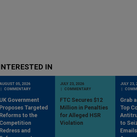
INTERESTED IN
AUGUST 05, 2026
JULY 23, 2026
JULY 23, 
COMMENTARY
COMMENTARY
COMM
UK Government
FTC Secures $12
Grab a
Proposes Targeted
Million in Penalties
Top Co
Reforms to the
for Alleged HSR
Antitr
Competition
Violation
to Sei
Redress and
Emails