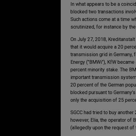
In what appears to be a coinci
blocked two transactions invol
Such actions come at a time wh
scrutinized, for instance by t
On July 27, 2018, Kreditansta
that it would acquire a 20 perc
transmission grid in Germany, 
Energy ("BMWi"), KfW became ac
percent minority stake. The BMW
important transmission system 
20 percent of the German popul
blocked pursuant to Germany's
only the acquisition of 25 perc
SGCC had tried to buy another 2
however, Elia, the operator of 
(allegedly upon the request of