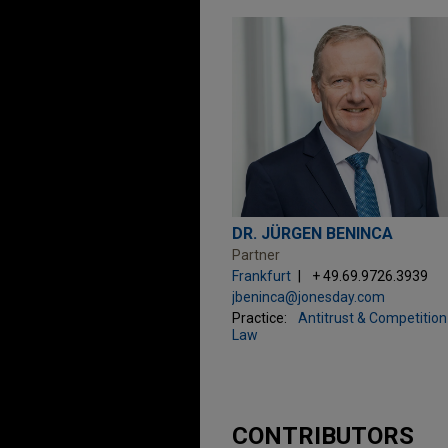
DR. JÜRGEN BENINCA
Partner
Frankfurt
+ 49.69.9726.3939
jbeninca@jonesday.com
Practice:
Antitrust & Competition
Law
CONTRIBUTORS