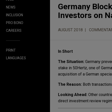
Germany Block
NEWS
Investors on N
INCLUSION
PRO BONO
AUGUST 2018
COMMENTA
CAREERS
PRINT
In Short
LANGUAGES
The Situation:
Germany prevent
stake in 50Hertz, one of Germa
acquisition of a German specia
The Reason:
Both transactions
Looking Ahead:
Other countri
direct investment review regime