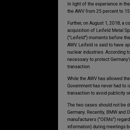
In light of the experience in t
the AWV from 25 percent to 15 
Further, on August 1, 2018, a 
acquisition of Leifeld Metal Sp
("Leifeld") moments before the 
AWV. Leifeld is said to have s
nuclear industries. According 
necessary to protect Germany's 
transaction.
While the AWV has allowed the 
Government has never had to iss
transaction to avoid publicity
The two cases should not be de
Germany. Recently, BMW and Da
manufacturers ("OEMs") regard
information) during meetings 