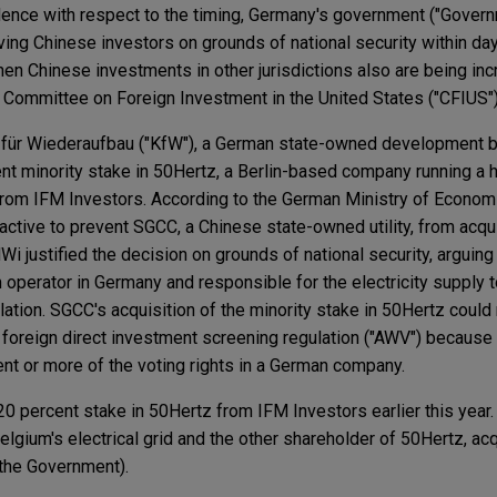
dence with respect to the timing, Germany's government ("Govern
ving Chinese investors on grounds of national security within day
en Chinese investments in other jurisdictions also are being inc
he Committee on Foreign Investment in the United States ("CFIUS")
lt für Wiederaufbau ("KfW"), a German state-owned development 
ent minority stake in 50Hertz, a Berlin-based company running a 
from IFM Investors. According to the German Ministry of Economi
tive to prevent SGCC, a Chinese state-owned utility, from acqui
i justified the decision on grounds of national security, arguing
operator in Germany and responsible for the electricity supply 
ation. SGCC's acquisition of the minority stake in 50Hertz could
 foreign direct investment screening regulation ("AWV") becaus
ent or more of the voting rights in a German company.
0 percent stake in 50Hertz from IFM Investors earlier this year. 
Belgium's electrical grid and the other shareholder of 50Hertz, ac
 the Government).