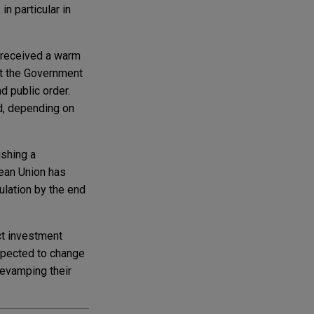
n particular in
r received a warm
at the Government
d public order.
nd, depending on
ishing a
pean Union has
ulation by the end
ct investment
expected to change
revamping their