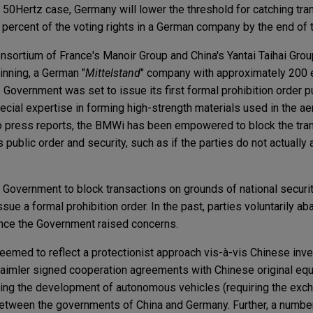
he 50Hertz case, Germany will lower the threshold for catching tr
percent of the voting rights in a German company by the end of t
consortium of France's Manoir Group and China's Yantai Taihai Gr
inning, a German "
Mittelstand
" company with approximately 200
Government was set to issue its first formal prohibition order p
pecial expertise in forming high-strength materials used in the 
to press reports, the BMWi has been empowered to block the transa
public order and security, such as if the parties do not actually
Government to block transactions on grounds of national securit
ue a formal prohibition order. In the past, parties voluntarily a
 once the Government raised concerns.
emed to reflect a protectionist approach vis-à-vis Chinese inv
imler signed cooperation agreements with Chinese original eq
ing the development of autonomous vehicles (requiring the exch
between the governments of China and Germany. Further, a numbe