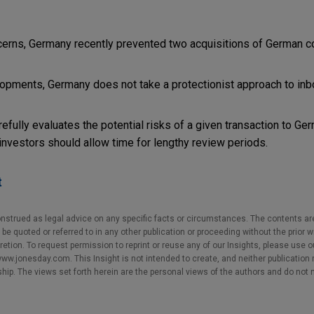
oncerns, Germany recently prevented two acquisitions of German 
opments, Germany does not take a protectionist approach to in
ully evaluates the potential risks of a given transaction to Ger
 investors should allow time for lengthy review periods.
t
nstrued as legal advice on any specific facts or circumstances. The contents ar
e quoted or referred to in any other publication or proceeding without the prior w
cretion. To request permission to reprint or reuse any of our Insights, please use 
w.jonesday.com. This Insight is not intended to create, and neither publication no
nship. The views set forth herein are the personal views of the authors and do not 