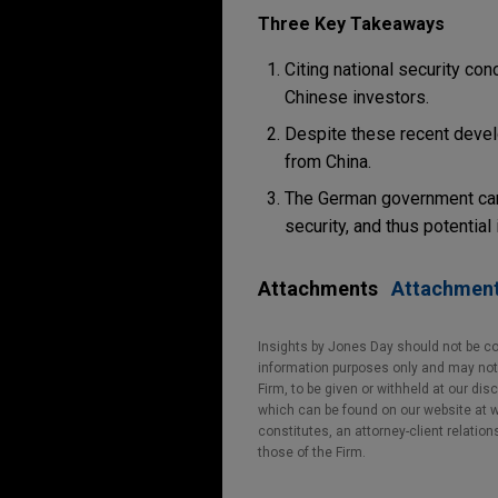
Three Key Takeaways
Citing national security c
Chinese investors.
Despite these recent devel
from China.
The German government caref
security, and thus potential
Attachments
Attachmen
Insights by Jones Day should not be co
information purposes only and may not b
Firm, to be given or withheld at our dis
which can be found on our website at ww
constitutes, an attorney-client relatio
those of the Firm.