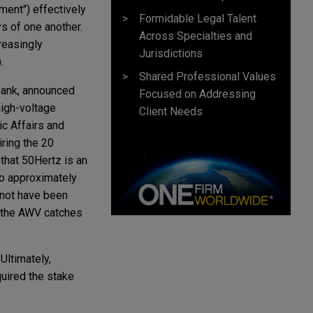
ment") effectively
Formidable Legal Talent
s of one another.
Across Specialties and
reasingly
Jurisdictions
.
Shared Professional Values
bank, announced
Focused on Addressing
high-voltage
Client Needs
c Affairs and
ring the 20
 that 50Hertz is an
to approximately
 not have been
e the AWV catches
Ultimately,
quired the stake