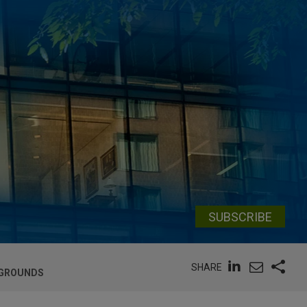
SUBSCRIBE
SHARE
 GROUNDS