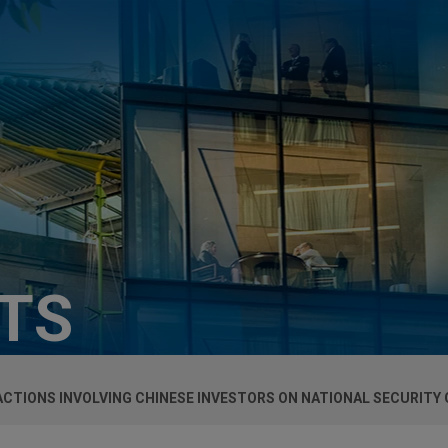
HTS
TIONS INVOLVING CHINESE INVESTORS ON NATIONAL SECURITY