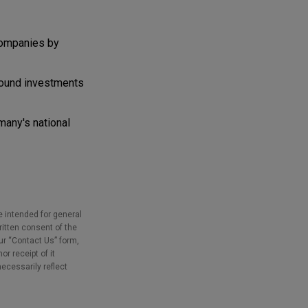
companies by
bound investments
many's national
e intended for general
ritten consent of the
our “Contact Us” form,
r receipt of it
necessarily reflect