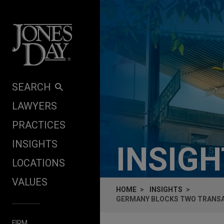
Skip to content
SEARCH
LAWYERS
PRACTICES
INSIGHTS
INSIG
LOCATIONS
VALUES
HOME
INSIGHTS
GERMANY BLOCKS TWO TRANSAC
FIRM