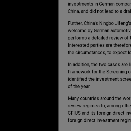
investments in German companie
China, and did not lead to a dr
Further, China's Ningbo Jifeng
welcome by German automotive 
performs a detailed review of t
Interested parties are therefor
the circumstances, to expect l
In addition, the two cases are l
Framework for the Screening o
identified the investment scree
of the year.
Many countries around the worl
review regimes to, among other
CFIUS and its foreign direct i
foreign direct investment regi