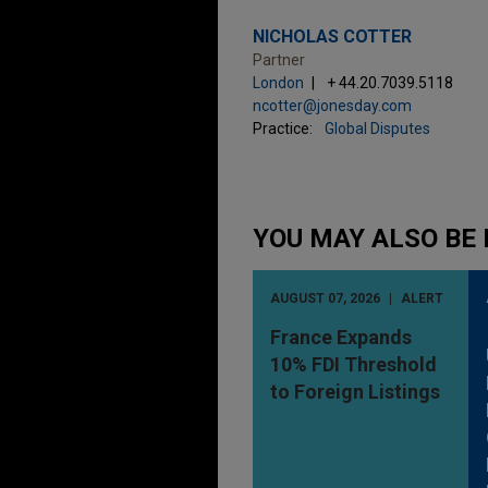
NICHOLAS COTTER
Partner
London
+ 44.20.7039.5118
ncotter@jonesday.com
Practice:
Global Disputes
YOU MAY ALSO BE 
AUGUST 07, 2026
ALERT
France Expands
10% FDI Threshold
to Foreign Listings