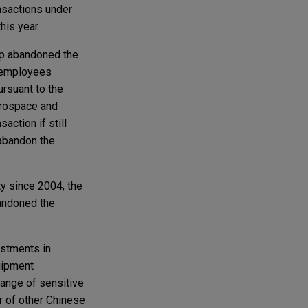
ansactions under
his year.
oup abandoned the
 employees
ursuant to the
aerospace and
ction if still
 abandon the
y since 2004, the
bandoned the
estments in
uipment
ange of sensitive
r of other Chinese