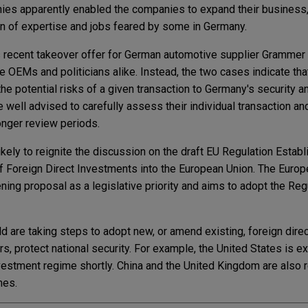
s apparently enabled the companies to expand their business, i
ain of expertise and jobs feared by some in Germany.
's recent takeover offer for German automotive supplier Gramme
OEMs and politicians alike. Instead, the two cases indicate th
he potential risks of a given transaction to Germany's security an
e well advised to carefully assess their individual transaction a
onger review periods.
ikely to reignite the discussion on the draft EU Regulation Establ
f Foreign Direct Investments into the European Union. The Euro
ning proposal as a legislative priority and aims to adopt the Reg
d are taking steps to adopt new, or amend existing, foreign dire
s, protect national security. For example, the United States is 
nvestment regime shortly. China and the United Kingdom are also 
mes.