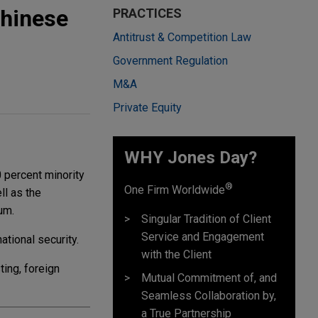
Chinese
PRACTICES
Antitrust & Competition Law
Government Regulation
M&A
Private Equity
WHY Jones Day?
 percent minority
®
One Firm Worldwide
ll as the
um.
Singular Tradition of Client
Service and Engagement
tional security.
with the Client
ting, foreign
Mutual Commitment of, and
Seamless Collaboration by,
a True Partnership