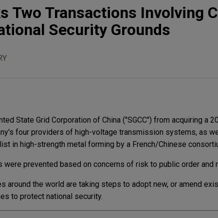
s Two Transactions Involving 
ational Security Grounds
RY
ed State Grid Corporation of China ("SGCC") from acquiring a 20
ny's four providers of high-voltage transmission systems, as we
list in high-strength metal forming by a French/Chinese consorti
 were prevented based on concerns of risk to public order and na
es around the world are taking steps to adopt new, or amend exis
s to protect national security.