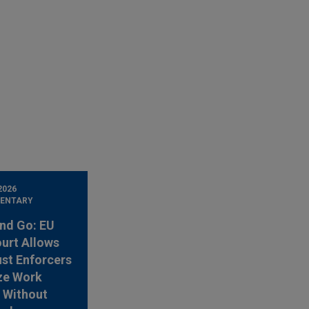
2026
ENTARY
nd Go: EU
urt Allows
ust Enforcers
ze Work
 Without