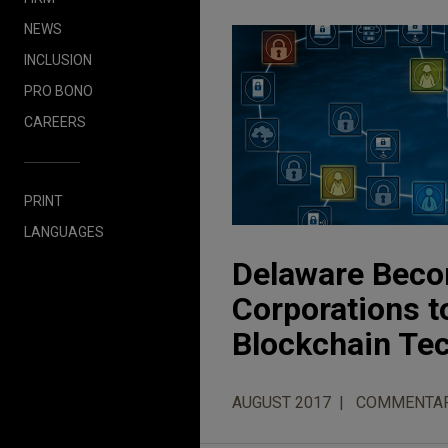
NEWS
INCLUSION
PRO BONO
CAREERS
PRINT
LANGUAGES
Delaware Becom
Corporations t
Blockchain Te
AUGUST 2017
COMMENTA