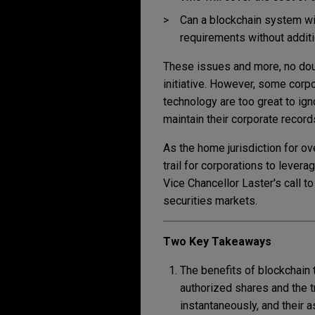
Can a blockchain system wit
requirements without addi
These issues and more, no dou
initiative. However, some corpo
technology are too great to ign
maintain their corporate record
As the home jurisdiction for ov
trail for corporations to leve
Vice Chancellor Laster's call to
securities markets.
Two Key Takeaways
The benefits of blockchain 
authorized shares and the t
instantaneously, and their 