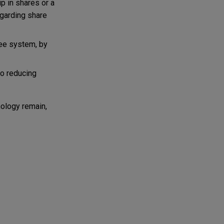
p in shares or a
egarding share
nee system, by
so reducing
ology remain,