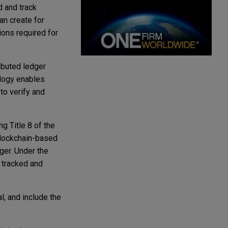
d and track
an create for
ions required for
ibuted ledger
ology enables
to verify and
 Title 8 of the
blockchain-based
ger. Under the
 tracked and
l, and include the