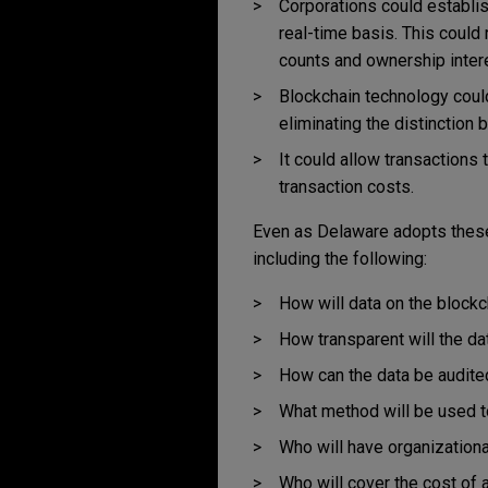
Corporations could establis
real-time basis. This could
counts and ownership inter
Blockchain technology coul
eliminating the distinction
It could allow transactions 
transaction costs.
Even as Delaware adopts these
including the following:
How will data on the block
How transparent will the da
How can the data be audite
What method will be used t
Who will have organizationa
Who will cover the cost of 