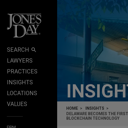
Skip to content
SEARCH
LAWYERS
PRACTICES
INSIGHTS
INSIG
LOCATIONS
VALUES
HOME
INSIGHTS
DELAWARE BECOMES THE FIRST
BLOCKCHAIN TECHNOLOGY
FIRM