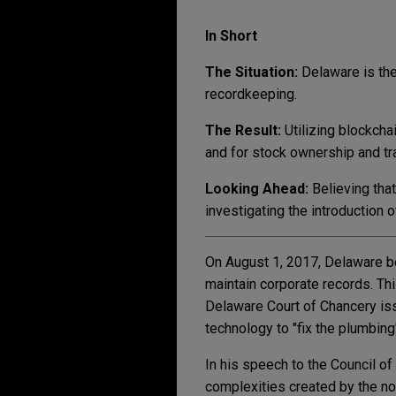
In Short
The Situation:
Delaware is the 
recordkeeping.
The Result:
Utilizing
blockchai
and for stock ownership and tr
Looking Ahead:
Believing tha
investigating the introduction 
On August 1, 2017, Delaware be
maintain corporate records. Th
Delaware Court of Chancery issu
technology to "fix the plumbing
In his speech to the Council of
complexities created by the no