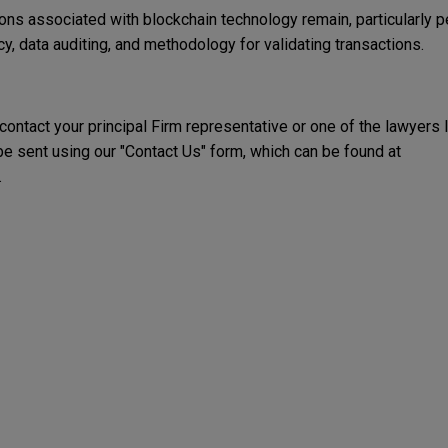
ions associated with blockchain technology remain, particularly pe
y, data auditing, and methodology for validating transactions.
 contact your principal Firm representative or one of the lawyers 
 sent using our "Contact Us" form, which can be found at
.