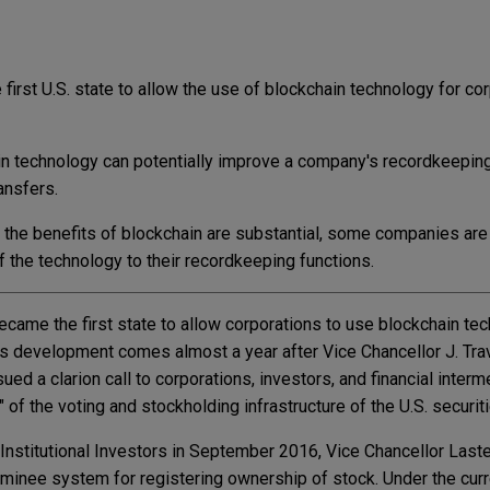
first U.S. state to allow the use of blockchain technology for co
n technology can potentially improve a company's recordkeeping 
ansfers.
t the benefits of blockchain are substantial, some companies are
of the technology to their recordkeeping functions.
came the first state to allow corporations to use blockchain te
is development comes almost a year after Vice Chancellor J. Trav
ed a clarion call to corporations, investors, and financial interm
" of the voting and stockholding infrastructure of the U.S. securit
 Institutional Investors in September 2016, Vice Chancellor Last
minee system for registering ownership of stock. Under the cur