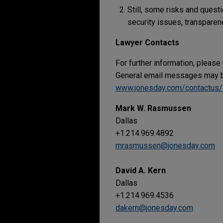
Still, some risks and quest
security issues, transparenc
Lawyer Contacts
For further information, please
General email messages may be
www.jonesday.com/contactus/
Mark W. Rasmussen
Dallas
+1.214.969.4892
mrasmussen@jonesday.com
David A. Kern
Dallas
+1.214.969.4536
dakern@jonesday.com