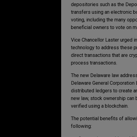
depositories such as the Depos
transfers using an electronic
voting, including the many oppo
beneficial owners to vote on m
Vice Chancellor Laster urged i
technology to address these p
direct transactions that are cr
process transactions.
The new Delaware law addresse
Delaware General Corporation 
distributed ledgers to create a
new law, stock ownership can b
verified using a blockchain.
The potential benefits of allow
following: