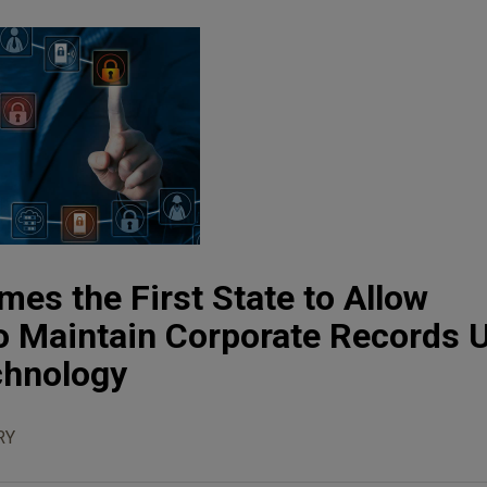
es the First State to Allow
o Maintain Corporate Records 
chnology
RY