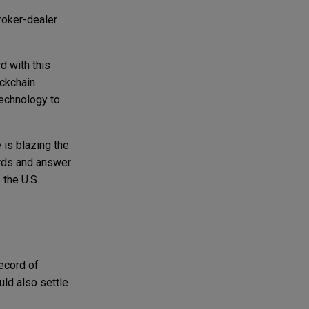
roker-dealer
 with this
ockchain
technology to
 is blazing the
ords and answer
 the U.S.
ecord of
uld also settle