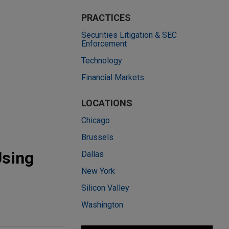
PRACTICES
Securities Litigation & SEC
Enforcement
Technology
Financial Markets
LOCATIONS
Chicago
Brussels
Using
Dallas
New York
Silicon Valley
Washington