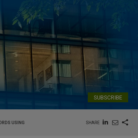
SUBSCRIBE
SHARE
ORDS USING