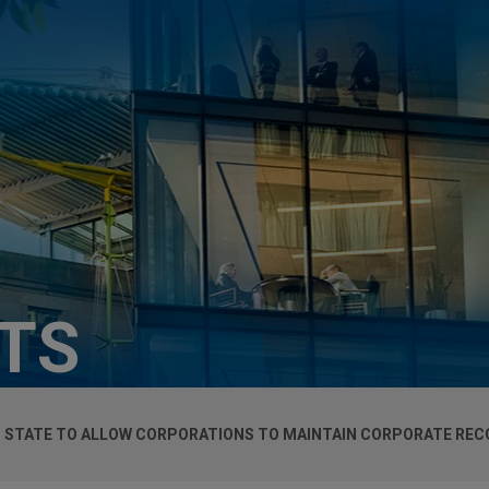
HTS
 STATE TO ALLOW CORPORATIONS TO MAINTAIN CORPORATE REC