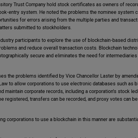
itory Trust Company hold stock certificates as owners of recor
 book-entry system. He noted the problems the nominee system c
rtunities for errors arising from the multiple parties and transact
atters submitted to stockholders.
ndustry participants to explore the use of blockchain-based distr
roblems and reduce overall transaction costs. Blockchain techn
yptographically secure and eliminates the need for intermediaries 
s the problems identified by Vice Chancellor Laster by amending
Law to allow corporations to use electronic databases such as 
nd maintain corporate records, including a corporation's stock led
e registered, transfers can be recorded, and proxy votes can be
ing corporations to use a blockchain in this manner are substantia