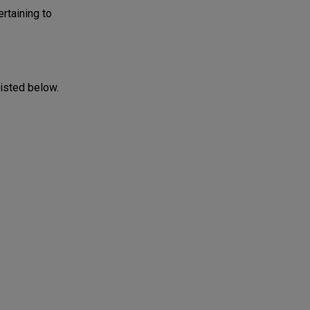
rtaining to
listed below.