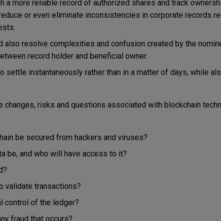
h a more reliable record of authorized shares and track ownershi
 reduce or even eliminate inconsistencies in corporate records r
ests.
d also resolve complexities and confusion created by the nomi
 between record holder and beneficial owner.
to settle instantaneously rather than in a matter of days, while al
 changes, risks and questions associated with blockchain techn
chain be secured from hackers and viruses?
ta be, and who will have access to it?
d?
o validate transactions?
l control of the ledger?
any fraud that occurs?