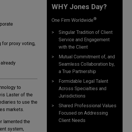
WHY Jones Day?
®
One Firm Worldwide
rporate
Singular Tradition of Client
Service and Engagement
for proxy voting,
with the Client
Mutual Commitment of, and
 already
Seamless Collaboration by,
a True Partnership
Formidable Legal Talent
chnology to
Across Specialties and
is Laster of the
Jurisdictions
ediaries to use the
Shared Professional Values
ies markets.
Focused on Addressing
Client Needs
er lamented the
rent system,