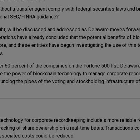
hout a transfer agent comply with federal securities laws and b
tional SEC/FINRA guidance?
bt, will be discussed and addressed as Delaware moves forward
rations have already concluded that the potential benefits of bl
ore, and these entities have begun investigating the use of this 
s.
er 60 percent of the companies on the Fortune 500 list, Delaware
rage the power of blockchain technology to manage corporate rec
 unclog the pipes of the voting and stockholding infrastructure of
technology for corporate recordkeeping include a more reliable r
racking of share ownership on a real-time basis. Transactions co
associated costs could be reduced.