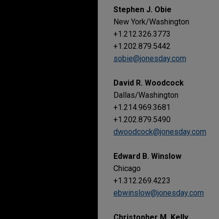
Stephen J. Obie
New York/Washington
+1.212.326.3773
+1.202.879.5442
sobie@jonesday.com
David R. Woodcock
Dallas/Washington
+1.214.969.3681
+1.202.879.5490
dwoodcock@jonesday.com
Edward B. Winslow
Chicago
+1.312.269.4223
ebwinslow@jonesday.com
Christopher M. Kelly