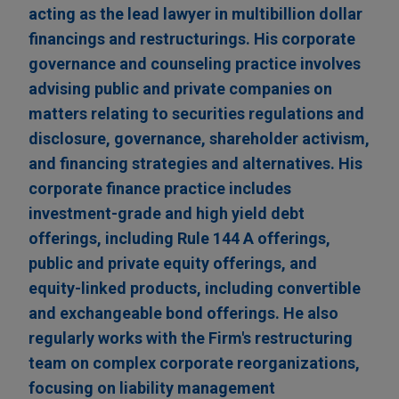
acting as the lead lawyer in multibillion dollar
financings and restructurings. His corporate
governance and counseling practice involves
advising public and private companies on
matters relating to securities regulations and
disclosure, governance, shareholder activism,
and financing strategies and alternatives. His
corporate finance practice includes
investment-grade and high yield debt
offerings, including Rule 144 A offerings,
public and private equity offerings, and
equity-linked products, including convertible
and exchangeable bond offerings. He also
regularly works with the Firm's restructuring
team on complex corporate reorganizations,
focusing on liability management