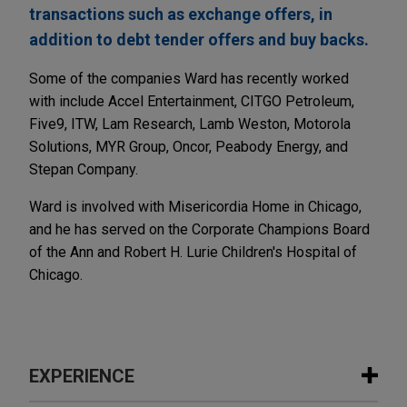
transactions such as exchange offers, in
addition to debt tender offers and buy backs.
Some of the companies Ward has recently worked
with include Accel Entertainment, CITGO Petroleum,
Five9, ITW, Lam Research, Lamb Weston, Motorola
Solutions, MYR Group, Oncor, Peabody Energy, and
Stepan Company.
Ward is involved with Misericordia Home in Chicago,
and he has served on the Corporate Champions Board
of the Ann and Robert H. Lurie Children's Hospital of
Chicago.
EXPERIENCE