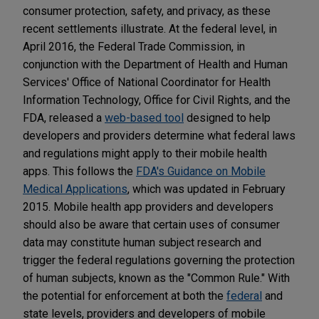
consumer protection, safety, and privacy, as these
recent settlements illustrate. At the federal level, in
April 2016, the Federal Trade Commission, in
conjunction with the Department of Health and Human
Services' Office of National Coordinator for Health
Information Technology, Office for Civil Rights, and the
FDA, released a
web-based tool
designed to help
developers and providers determine what federal laws
and regulations might apply to their mobile health
apps. This follows the
FDA's Guidance on Mobile
Medical Applications
, which was updated in February
2015. Mobile health app providers and developers
should also be aware that certain uses of consumer
data may constitute human subject research and
trigger the federal regulations governing the protection
of human subjects, known as the "Common Rule." With
the potential for enforcement at both the
federal
and
state levels, providers and developers of mobile