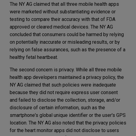
The NY AG claimed that all three mobile health apps
were marketed without substantiating evidence or
testing to compare their accuracy with that of FDA
approved or cleared medical devices. The NY AG
concluded that consumers could be harmed by relying
on potentially inaccurate or misleading results, or by
relying on false assurances, such as the presence of a
healthy fetal heartbeat.
The second concern is privacy. While all three mobile
health app developers maintained a privacy policy, the
NY AG claimed that such policies were inadequate
because they did not require express user consent
and failed to disclose the collection, storage, and/or
disclosure of certain information, such as the
smartphone's global unique identifier or the user's GPS
location. The NY AG also noted that the privacy policies
for the heart monitor apps did not disclose to users