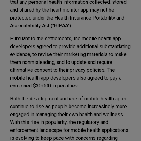
that any personal health information collected, stored,
and shared by the heart monitor app may not be
protected under the Health Insurance Portability and
Accountability Act ("HIPAA").
Pursuant to the settlements, the mobile health app
developers agreed to provide additional substantiating
evidence, to revise their marketing materials to make
them nonmisleading, and to update and require
affirmative consent to their privacy policies. The
mobile health app developers also agreed to pay a
combined $30,000 in penalties.
Both the development and use of mobile health apps
continue to rise as people become increasingly more
engaged in managing their own health and wellness.
With this rise in popularity, the regulatory and
enforcement landscape for mobile health applications
is evolving to keep pace with concerns regarding