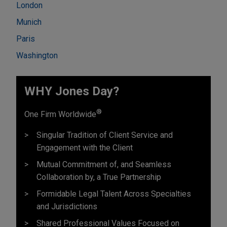
London
Munich
Paris
Washington
WHY Jones Day?
®
One Firm Worldwide
Singular Tradition of Client Service and
Engagement with the Client
Mutual Commitment of, and Seamless
Collaboration by, a True Partnership
Formidable Legal Talent Across Specialties
and Jurisdictions
Shared Professional Values Focused on