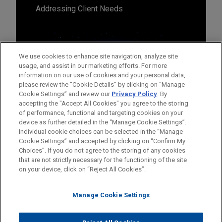
Addressing Client Needs
We use cookies to enhance site navigation, analyze site
usage, and assist in our marketing efforts. For more
information on our use of cookies and your personal data,
please review the “Cookie Details” by clicking on “Manage
Cookie Settings” and review our
Privacy Policy
. By
accepting the "Accept All Cookies" you agree to the storing
of performance, functional and targeting cookies on your
device as further detailed in the “Manage Cookie Settings”.
Individual cookie choices can be selected in the “Manage
Cookie Settings” and accepted by clicking on “Confirm My
Before sending, please note:
Choices”. If you do not agree to the storing of any cookies
Information on
www.jonesday.com
is for general use and is not
ATTORNEY ADVERTISING
CONTACT US
DISCLAIMERS
that are not strictly necessary for the functioning of the site
FRAUD NOTICE
PRIVACY
COPYRIGHT
on your device, click on “Reject All Cookies”.
legal advice. The mailing of this email is not intended to create,
and receipt of it does not constitute, an attorney-client
relationship. Anything that you send to anyone at our Firm will
Manage Cookie Settings
not be confidential or privileged unless we have agreed to
represent you. If you send this email, you confirm that you have