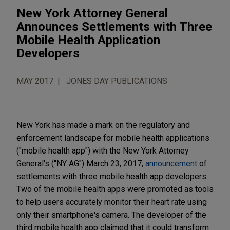
New York Attorney General
Announces Settlements with Three
Mobile Health Application
Developers
MAY 2017
JONES DAY PUBLICATIONS
New York has made a mark on the regulatory and
enforcement landscape for mobile health applications
("mobile health app") with the New York Attorney
General's ("NY AG") March 23, 2017,
announcement
of
settlements with three mobile health app developers.
Two of the mobile health apps were promoted as tools
to help users accurately monitor their heart rate using
only their smartphone's camera. The developer of the
third mobile health app claimed that it could transform