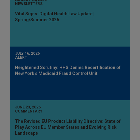
NEWSLETTERS
Vital Signs: Digital Health Law Update |
Spring/Summer 2026
JULY 16, 2026
ALERT
Heightened Scrutiny: HHS Denies Recertification of
New York's Medicaid Fraud Control Unit
JUNE 23, 2026
COMMENTARY
The Revised EU Product Liability Directive: State of
Play Across EU Member States and Evolving Risk
Landscape