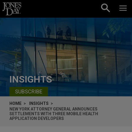
Skip to content
INSIGHTS
SUBSCRIBE
HOME
INSIGHTS
NEW YORK ATTORNEY GENERAL ANNOUNCES
SETTLEMENTS WITH THREE MOBILE HEALTH
APPLICATION DEVELOPERS