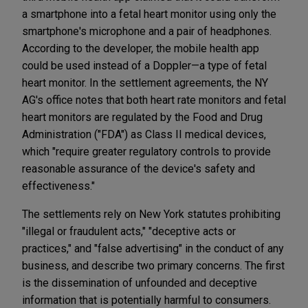
a smartphone into a fetal heart monitor using only the
smartphone's microphone and a pair of headphones.
According to the developer, the mobile health app
could be used instead of a Doppler—a type of fetal
heart monitor. In the settlement agreements, the NY
AG's office notes that both heart rate monitors and fetal
heart monitors are regulated by the Food and Drug
Administration ("FDA") as Class II medical devices,
which "require greater regulatory controls to provide
reasonable assurance of the device's safety and
effectiveness."
The settlements rely on New York statutes prohibiting
"illegal or fraudulent acts," "deceptive acts or
practices," and "false advertising" in the conduct of any
business, and describe two primary concerns. The first
is the dissemination of unfounded and deceptive
information that is potentially harmful to consumers.