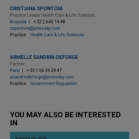
CRISTIANA SPONTONI
Practice Leader Health Care & Life Sciences
Brussels
+ 32.2.645.14.48
cspontoni@jonesday.com
Practice:
Health Care & Life Sciences
ARMELLE SANDRIN-DEFORGE
Partner
Paris
+ 33.1.56.59.39.47
asandrindeforge@jonesday.com
Practice:
Government Regulation
YOU MAY ALSO BE INTERESTED
IN
AUGUST 04, 2026