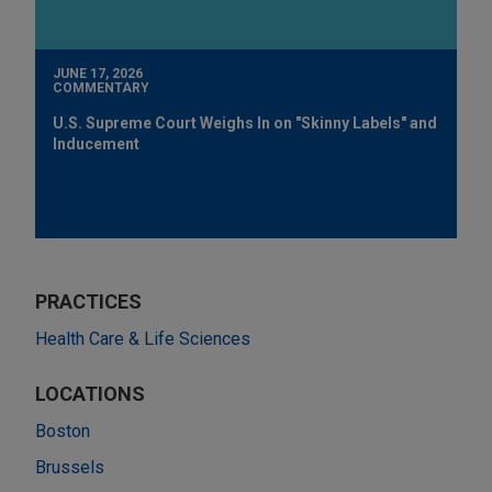
JUNE 17, 2026
COMMENTARY
U.S. Supreme Court Weighs In on "Skinny Labels" and
Inducement
PRACTICES
Health Care & Life Sciences
LOCATIONS
Boston
Brussels