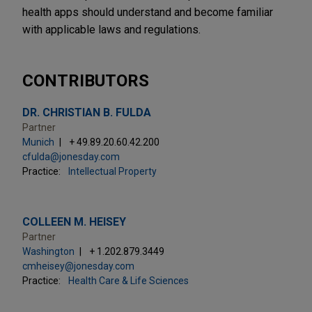
health apps should understand and become familiar
with applicable laws and regulations.
CONTRIBUTORS
DR. CHRISTIAN B. FULDA
Partner
Munich
+ 49.89.20.60.42.200
cfulda@jonesday.com
Practice:
Intellectual Property
COLLEEN M. HEISEY
Partner
Washington
+ 1.202.879.3449
cmheisey@jonesday.com
Practice:
Health Care & Life Sciences