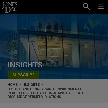
Skip to content
INSIGHTS
SUBSCRIBE
HOME
INSIGHTS
U.S. DOJ AND PENNSYLVANIA ENVIRONMENTAL
REGULATORS TAKE ACTION AGAINST ALLEGED
DISCHARGE PERMIT VIOLATIONS