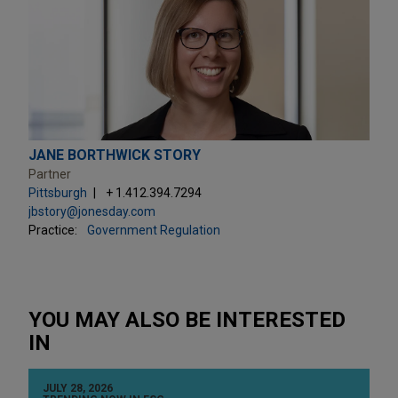
JANE BORTHWICK STORY
Partner
Pittsburgh
+ 1.412.394.7294
jbstory@jonesday.com
Practice:
Government Regulation
YOU MAY ALSO BE INTERESTED
IN
JULY 28, 2026