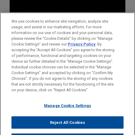
We use cookies to enhance site navigation, analyze site
usage, and assist in our marketing efforts. For more
information on our use of cookies and your personal data,
please review the “Cookie Details” by clicking on “Manage
Cookie Settings” and review our
Privacy Policy
. By
accepting the "Accept All Cookies" you agree to the storing
of performance, functional and targeting cookies on your
device as further detailed in the “Manage Cookie Settings”.
Individual cookie choices can be selected in the “Manage
Cookie Settings” and accepted by clicking on “Confirm My
Before sending, please note:
Choices”. If you do not agree to the storing of any cookies
Information on
www.jonesday.com
is for general use and is not
ATTORNEY ADVERTISING
CONTACT US
DISCLAIMERS
that are not strictly necessary for the functioning of the site
FRAUD NOTICE
PRIVACY
COPYRIGHT
on your device, click on “Reject All Cookies”.
legal advice. The mailing of this email is not intended to create,
and receipt of it does not constitute, an attorney-client
relationship. Anything that you send to anyone at our Firm will
Manage Cookie Settings
not be confidential or privileged unless we have agreed to
represent you. If you send this email, you confirm that you have
Reject All Cookies
© 2026 Jones Day
read and understand this notice.