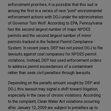
enforcement priorities, it is possible that this suit is
among the first in a series of new "joint" environmental
enforcement actions with DOJ under the administration
of Governor Tom Wolf. According to EPA, Pennsylvania
has the second largest number of major NPDES
permits and the second largest number of minor
permits tracked in the federal Permit Compliance
System. In recent years, DEP has not joined DOJ to file
lawsuits against coal companies for NPDES permit
violations. Instead, DEP has used enforcement orders
to address permit exceedances of a contaminant
rather than seek civil penalties through lawsuits.
Depending on the penalty amount sought by DEP and
DOJ, this lawsuit may signal a shift toward litigation,
especially in the case of chronic violations. According
to the complaint, Clean Water Act violations occurring
after January 12, 2009 are subject to penalties up to