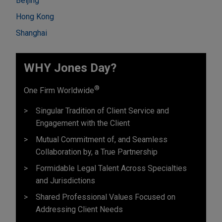
Beijing
Hong Kong
Shanghai
WHY Jones Day?
®
One Firm Worldwide
Singular Tradition of Client Service and
Engagement with the Client
Mutual Commitment of, and Seamless
Collaboration by, a True Partnership
Formidable Legal Talent Across Specialties
and Jurisdictions
Shared Professional Values Focused on
Addressing Client Needs