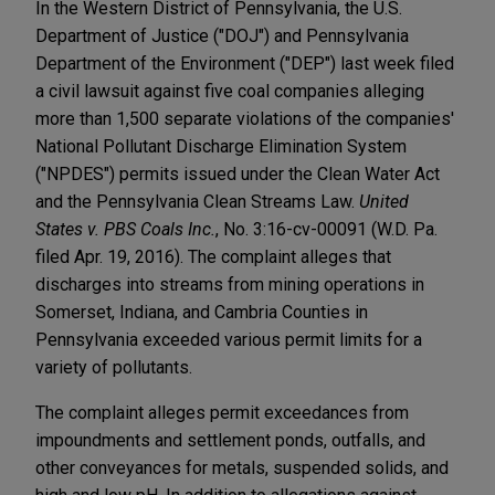
In the Western District of Pennsylvania, the U.S.
Department of Justice ("DOJ") and Pennsylvania
Department of the Environment ("DEP") last week filed
a civil lawsuit against five coal companies alleging
more than 1,500 separate violations of the companies'
National Pollutant Discharge Elimination System
("NPDES") permits issued under the Clean Water Act
and the Pennsylvania Clean Streams Law.
United
States v. PBS Coals Inc.
, No. 3:16-cv-00091 (W.D. Pa.
filed Apr. 19, 2016). The complaint alleges that
discharges into streams from mining operations in
Somerset, Indiana, and Cambria Counties in
Pennsylvania exceeded various permit limits for a
variety of pollutants.
The complaint alleges permit exceedances from
impoundments and settlement ponds, outfalls, and
other conveyances for metals, suspended solids, and