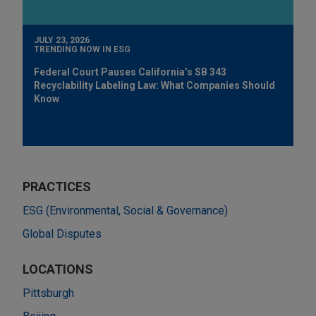
JULY 23, 2026
TRENDING NOW IN ESG
Federal Court Pauses California’s SB 343
Recyclability Labeling Law: What Companies Should
Know
PRACTICES
ESG (Environmental, Social & Governance)
Global Disputes
LOCATIONS
Pittsburgh