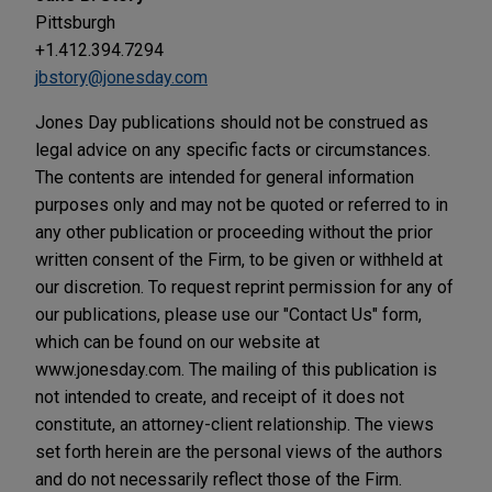
Pittsburgh
+1.412.394.7294
jbstory@jonesday.com
Jones Day publications should not be construed as
legal advice on any specific facts or circumstances.
The contents are intended for general information
purposes only and may not be quoted or referred to in
any other publication or proceeding without the prior
written consent of the Firm, to be given or withheld at
our discretion. To request reprint permission for any of
our publications, please use our "Contact Us" form,
which can be found on our website at
www.jonesday.com. The mailing of this publication is
not intended to create, and receipt of it does not
constitute, an attorney-client relationship. The views
set forth herein are the personal views of the authors
and do not necessarily reflect those of the Firm.