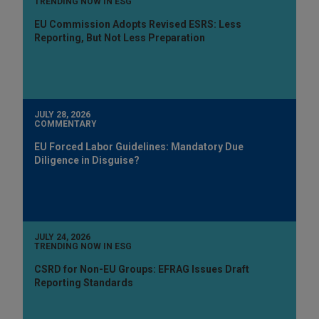
TRENDING NOW IN ESG
EU Commission Adopts Revised ESRS: Less
Reporting, But Not Less Preparation
JULY 28, 2026
COMMENTARY
EU Forced Labor Guidelines: Mandatory Due
Diligence in Disguise?
JULY 24, 2026
TRENDING NOW IN ESG
CSRD for Non-EU Groups: EFRAG Issues Draft
Reporting Standards