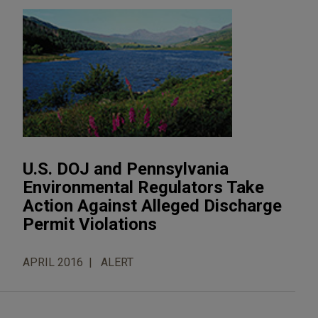
U.S. DOJ and Pennsylvania
Environmental Regulators Take
Action Against Alleged Discharge
Permit Violations
APRIL 2016
ALERT