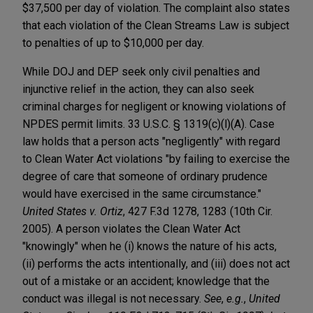
$37,500 per day of violation. The complaint also states
that each violation of the Clean Streams Law is subject
to penalties of up to $10,000 per day.
While DOJ and DEP seek only civil penalties and
injunctive relief in the action, they can also seek
criminal charges for negligent or knowing violations of
NPDES permit limits. 33 U.S.C. § 1319(c)(l)(A). Case
law holds that a person acts "negligently" with regard
to Clean Water Act violations "by failing to exercise the
degree of care that someone of ordinary prudence
would have exercised in the same circumstance."
United States v. Ortiz
, 427 F.3d 1278, 1283 (10th Cir.
2005). A person violates the Clean Water Act
"knowingly" when he (i) knows the nature of his acts,
(ii) performs the acts intentionally, and (iii) does not act
out of a mistake or an accident; knowledge that the
conduct was illegal is not necessary.
See
,
e.g.
,
United