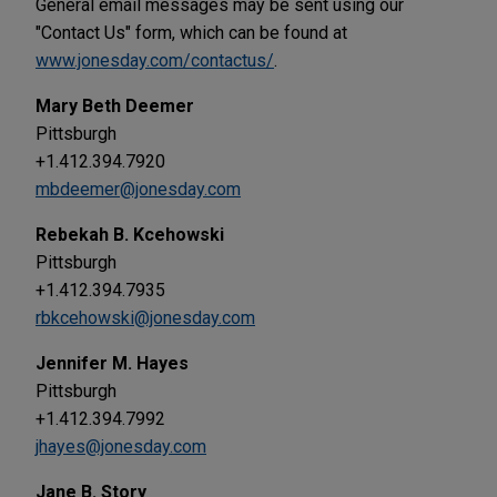
General email messages may be sent using our
"Contact Us" form, which can be found at
www.jonesday.com/contactus/
.
Mary Beth Deemer
Pittsburgh
+1.412.394.7920
mbdeemer@jonesday.com
Rebekah B. Kcehowski
Pittsburgh
+1.412.394.7935
rbkcehowski@jonesday.com
Jennifer M. Hayes
Pittsburgh
+1.412.394.7992
jhayes@jonesday.com
Jane B. Story