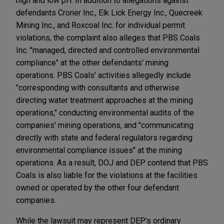
high and low pH. In addition to allegations against
defendants Croner Inc., Elk Lick Energy Inc., Quecreek
Mining Inc., and Roxcoal Inc. for individual permit
violations, the complaint also alleges that PBS Coals
Inc. "managed, directed and controlled environmental
compliance" at the other defendants' mining
operations. PBS Coals' activities allegedly include
"corresponding with consultants and otherwise
directing water treatment approaches at the mining
operations," conducting environmental audits of the
companies' mining operations, and "communicating
directly with state and federal regulators regarding
environmental compliance issues" at the mining
operations. As a result, DOJ and DEP contend that PBS
Coals is also liable for the violations at the facilities
owned or operated by the other four defendant
companies.
While the lawsuit may represent DEP's ordinary