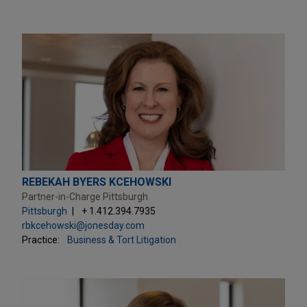
REBEKAH BYERS KCEHOWSKI
Partner-in-Charge Pittsburgh
Pittsburgh
+ 1.412.394.7935
rbkcehowski@jonesday.com
Practice:
Business & Tort Litigation