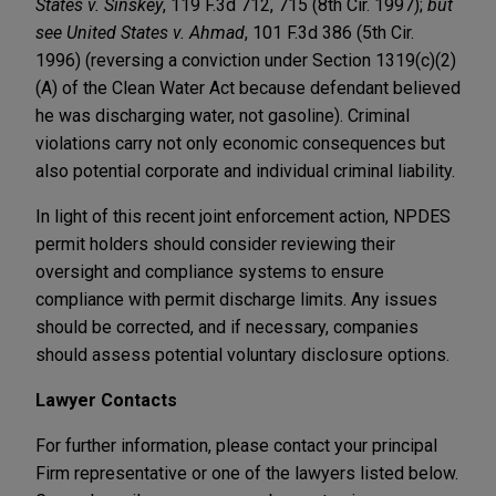
States v. Sinskey
, 119 F.3d 712, 715 (8th Cir. 1997);
but
see
United States v. Ahmad
, 101 F.3d 386 (5th Cir.
1996) (reversing a conviction under Section 1319(c)(2)
(A) of the Clean Water Act because defendant believed
he was discharging water, not gasoline). Criminal
violations carry not only economic consequences but
also potential corporate and individual criminal liability.
In light of this recent joint enforcement action, NPDES
permit holders should consider reviewing their
oversight and compliance systems to ensure
compliance with permit discharge limits. Any issues
should be corrected, and if necessary, companies
should assess potential voluntary disclosure options.
Lawyer Contacts
For further information, please contact your principal
Firm representative or one of the lawyers listed below.