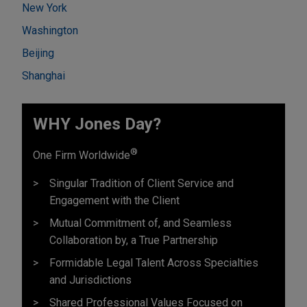
New York
Washington
Beijing
Shanghai
WHY Jones Day?
®
One Firm Worldwide
Singular Tradition of Client Service and
Engagement with the Client
Mutual Commitment of, and Seamless
Collaboration by, a True Partnership
Formidable Legal Talent Across Specialties
and Jurisdictions
Shared Professional Values Focused on