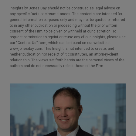
Insights by Jones Day should not be construed as legal advice on
any specific facts or circumstances. The contents are intended for
general information purposes only and may not be quoted or referred
to in any other publication or proceeding without the prior written
consent of the Firm, to be given or withheld at our discretion. To
request permission to reprint or reuse any of our Insights, please use
our “Contact Us” form, which can be found on our website at
www.jonesday.com. This Insight is not intended to create, and
neither publication nor receipt of it constitutes, an attorney-client
relationship. The views set forth herein are the personal views of the
authors and do not necessarily reflect those of the Firm.