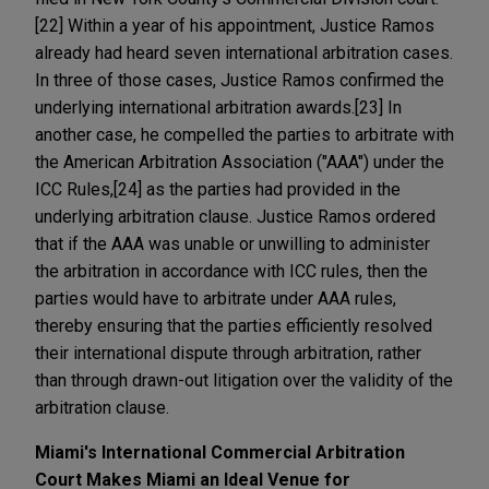
[22] Within a year of his appointment, Justice Ramos
already had heard seven international arbitration cases.
In three of those cases, Justice Ramos confirmed the
underlying international arbitration awards.[23] In
another case, he compelled the parties to arbitrate with
the American Arbitration Association ("AAA") under the
ICC Rules,[24] as the parties had provided in the
underlying arbitration clause. Justice Ramos ordered
that if the AAA was unable or unwilling to administer
the arbitration in accordance with ICC rules, then the
parties would have to arbitrate under AAA rules,
thereby ensuring that the parties efficiently resolved
their international dispute through arbitration, rather
than through drawn-out litigation over the validity of the
arbitration clause.
Miami's International Commercial Arbitration
Court Makes Miami an Ideal Venue for