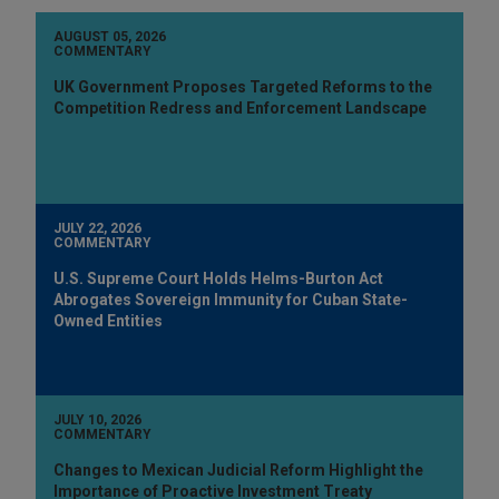
AUGUST 05, 2026
COMMENTARY
UK Government Proposes Targeted Reforms to the
Competition Redress and Enforcement Landscape
JULY 22, 2026
COMMENTARY
U.S. Supreme Court Holds Helms-Burton Act
Abrogates Sovereign Immunity for Cuban State-
Owned Entities
JULY 10, 2026
COMMENTARY
Changes to Mexican Judicial Reform Highlight the
Importance of Proactive Investment Treaty