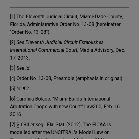
[1] The Eleventh Judicial Circuit, Miami-Dade County,
Florida, Administrative Order No. 13-08 (hereinafter
"Order No. 13-08").
[2]
See Eleventh Judicial Circuit Establishes
International Commercial Court
, Media Advisory, Dec.
17, 2013.
[3]
See id.
[4] Order No. 13-08, Preamble (emphasis in original).
[5]
Id.
¶ 2.
[6] Carolina Bolado, "Miami Builds International
Arbitration Chops with new Court," Law360, Feb. 16,
2016.
[7] § 684
et seq.
, Fla. Stat. (2012). The FICAA is
modelled after the UNCITRAL's Model Law on