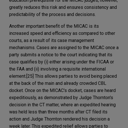
education prerequisite for the MICAC judges, however,
greatly reduces this risk and ensures consistency and
predictability of the process and decisions.
Another important benefit of the MICAC is its
increased speed and efficiency as compared to other
courts, as a result of its case management
mechanisms. Cases are assigned to the MICAC once a
party submits a notice to the court indicating that its
case qualifies by (i) either arising under the FICAA or
the FAA and (ii) involving a requisite international
element.[25] This allows parties to avoid being placed
at the back of the main and already crowded CBL
docket. Once on the MICAC's docket, cases are heard
expeditiously, as demonstrated by Judge Thornton's
decision in the CT matter, where an expedited hearing
was held less than three months after CT filed its
action and Judge Thornton rendered his decision a
week later. This expedited relief allows parties to