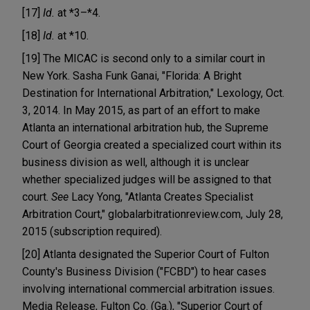
[17]
Id.
at *3–*4.
[18]
Id.
at *10.
[19] The MICAC is second only to a similar court in
New York. Sasha Funk Ganai, "Florida: A Bright
Destination for International Arbitration," Lexology, Oct.
3, 2014. In May 2015, as part of an effort to make
Atlanta an international arbitration hub, the Supreme
Court of Georgia created a specialized court within its
business division as well, although it is unclear
whether specialized judges will be assigned to that
court.
See
Lacy Yong, "Atlanta Creates Specialist
Arbitration Court," globalarbitrationreview.com, July 28,
2015 (subscription required).
[20] Atlanta designated the Superior Court of Fulton
County's Business Division ("FCBD") to hear cases
involving international commercial arbitration issues.
Media Release, Fulton Co. (Ga.), "Superior Court of