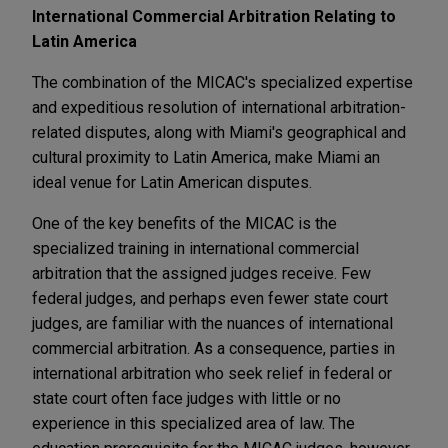
International Commercial Arbitration Relating to
Latin America
The combination of the MICAC's specialized expertise
and expeditious resolution of international arbitration-
related disputes, along with Miami's geographical and
cultural proximity to Latin America, make Miami an
ideal venue for Latin American disputes.
One of the key benefits of the MICAC is the
specialized training in international commercial
arbitration that the assigned judges receive. Few
federal judges, and perhaps even fewer state court
judges, are familiar with the nuances of international
commercial arbitration. As a consequence, parties in
international arbitration who seek relief in federal or
state court often face judges with little or no
experience in this specialized area of law. The