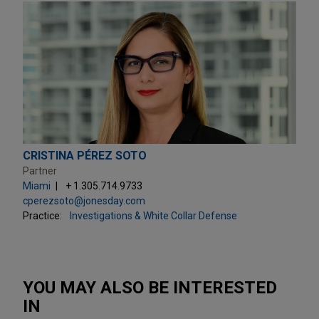
CRISTINA PÉREZ SOTO
Partner
Miami
+ 1.305.714.9733
cperezsoto@jonesday.com
Practice:
Investigations & White Collar Defense
YOU MAY ALSO BE INTERESTED
IN