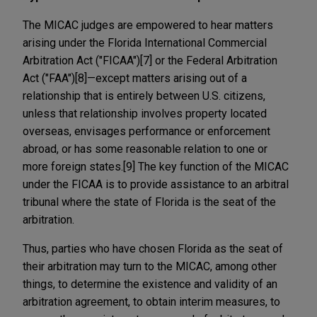
The MICAC judges are empowered to hear matters
arising under the Florida International Commercial
Arbitration Act ("FICAA")[7] or the Federal Arbitration
Act ("FAA")[8]—except matters arising out of a
relationship that is entirely between U.S. citizens,
unless that relationship involves property located
overseas, envisages performance or enforcement
abroad, or has some reasonable relation to one or
more foreign states.[9] The key function of the MICAC
under the FICAA is to provide assistance to an arbitral
tribunal where the state of Florida is the seat of the
arbitration.
Thus, parties who have chosen Florida as the seat of
their arbitration may turn to the MICAC, among other
things, to determine the existence and validity of an
arbitration agreement, to obtain interim measures, to