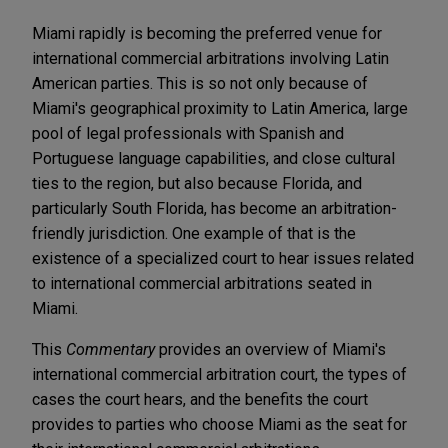
Miami rapidly is becoming the preferred venue for
international commercial arbitrations involving Latin
American parties. This is so not only because of
Miami's geographical proximity to Latin America, large
pool of legal professionals with Spanish and
Portuguese language capabilities, and close cultural
ties to the region, but also because Florida, and
particularly South Florida, has become an arbitration-
friendly jurisdiction. One example of that is the
existence of a specialized court to hear issues related
to international commercial arbitrations seated in
Miami.
This
Commentary
provides an overview of Miami's
international commercial arbitration court, the types of
cases the court hears, and the benefits the court
provides to parties who choose Miami as the seat for