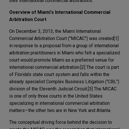
their international commercial arbitrations.
Overview of Miami's International Commercial
Arbitration Court
On December 3, 2013, the Miami International
Commercial Arbitration Court ("MICAC") was created[1]
in response to a proposal from a group of international
arbitration practitioners in Miami who felt a specialized
court would promote Miami as a preferred venue for
international commercial arbitration.[2] The court is part
of Florida's state court system and falls within the
already specialist Complex Business Litigation ("CBL")
division of the Eleventh Judicial Circuit.[3] The MICAC
is one of only three courts in the United States
specializing in international commercial arbitration
matters—the other two are in New York and Atlanta.
The conceptual driving force behind the decision to