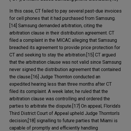
In this case, CT failed to pay several past-due invoices
for cell phones that it had purchased from Samsung.
[14] Samsung demanded arbitration, citing the
arbitration clause in their distribution agreement. CT
filed a complaint in the MICAC alleging that Samsung
breached its agreement to provide price protection for
CT and seeking to stay the arbitration.[15] CT argued
that the arbitration clause was not valid since Samsung
never signed the distribution agreement that contained
the clause.[16] Judge Thornton conducted an
expedited hearing less than three months after CT
filed its complaint. A week later, he ruled that the
arbitration clause was controlling and ordered the
parties to arbitrate the dispute.[17] On appeal, Florida's
Third District Court of Appeal upheld Judge Thornton's
decision,[18] signalling to future parties that Miami is
capable of promptly and efficiently handling