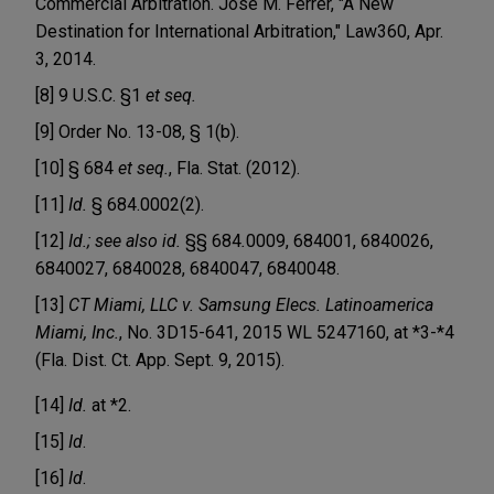
Commercial Arbitration. Jose M. Ferrer, "A New
Destination for International Arbitration," Law360, Apr.
3, 2014.
[8] 9 U.S.C. §1
et seq.
[9] Order No. 13-08, § 1(b).
[10] § 684
et seq.
, Fla. Stat. (2012).
[11]
Id.
§ 684.0002(2).
[12]
Id.; see also id.
§§ 684
.
0009, 684001, 6840026,
6840027, 6840028, 6840047, 6840048.
[13]
CT Miami, LLC v. Samsung Elecs. Latinoamerica
Miami, Inc.
, No. 3D15-641, 2015 WL 5247160, at *3-*4
(Fla. Dist. Ct. App. Sept. 9, 2015).
[14]
Id.
at *2.
[15]
Id
.
[16]
Id
.