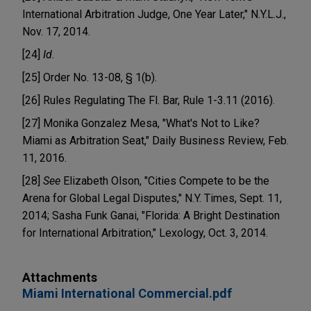
International Arbitration Judge, One Year Later," N.Y.L.J.,
Nov. 17, 2014.
[24]
Id
.
[25] Order No. 13-08, § 1(b).
[26] Rules Regulating The Fl. Bar, Rule 1-3.11 (2016).
[27] Monika Gonzalez Mesa, "What's Not to Like?
Miami as Arbitration Seat," Daily Business Review, Feb.
11, 2016.
[28]
See
Elizabeth Olson, "Cities Compete to be the
Arena for Global Legal Disputes," N.Y. Times, Sept. 11,
2014; Sasha Funk Ganai, "Florida: A Bright Destination
for International Arbitration," Lexology, Oct. 3, 2014.
Attachments
Miami International Commercial.pdf