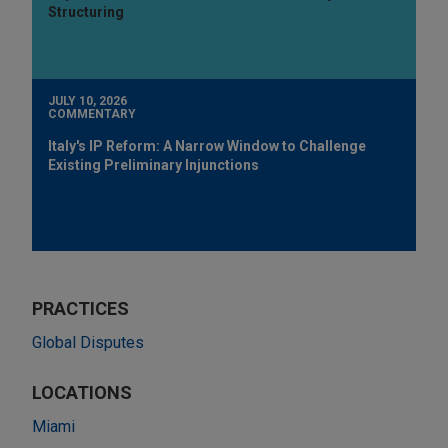
Structuring
JULY 10, 2026
COMMENTARY
Italy's IP Reform: A Narrow Window to Challenge
Existing Preliminary Injunctions
PRACTICES
Global Disputes
LOCATIONS
Miami