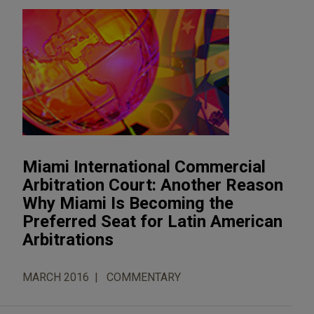
Miami International Commercial
Arbitration Court: Another Reason
Why Miami Is Becoming the
Preferred Seat for Latin American
Arbitrations
MARCH 2016
COMMENTARY