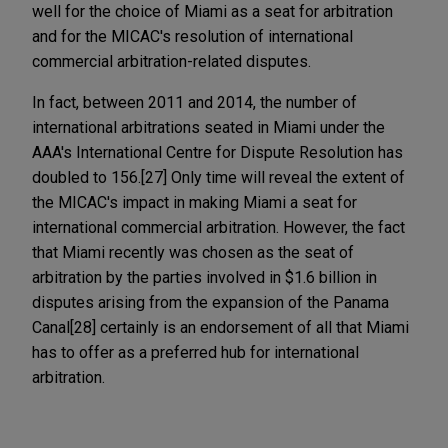
well for the choice of Miami as a seat for arbitration
and for the MICAC's resolution of international
commercial arbitration-related disputes.
In fact, between 2011 and 2014, the number of
international arbitrations seated in Miami under the
AAA's International Centre for Dispute Resolution has
doubled to 156.[27] Only time will reveal the extent of
the MICAC's impact in making Miami a seat for
international commercial arbitration. However, the fact
that Miami recently was chosen as the seat of
arbitration by the parties involved in $1.6 billion in
disputes arising from the expansion of the Panama
Canal[28] certainly is an endorsement of all that Miami
has to offer as a preferred hub for international
arbitration.