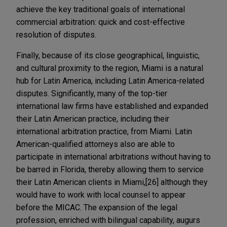
achieve the key traditional goals of international
commercial arbitration: quick and cost-effective
resolution of disputes.
Finally, because of its close geographical, linguistic,
and cultural proximity to the region, Miami is a natural
hub for Latin America, including Latin America-related
disputes. Significantly, many of the top-tier
international law firms have established and expanded
their Latin American practice, including their
international arbitration practice, from Miami. Latin
American-qualified attorneys also are able to
participate in international arbitrations without having to
be barred in Florida, thereby allowing them to service
their Latin American clients in Miami,[26] although they
would have to work with local counsel to appear
before the MICAC. The expansion of the legal
profession, enriched with bilingual capability, augurs