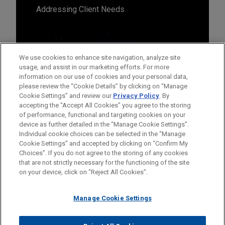
Addressing Client Needs
We use cookies to enhance site navigation, analyze site
usage, and assist in our marketing efforts. For more
information on our use of cookies and your personal data,
please review the “Cookie Details” by clicking on “Manage
Cookie Settings” and review our
Privacy Policy
. By
accepting the "Accept All Cookies" you agree to the storing
of performance, functional and targeting cookies on your
device as further detailed in the “Manage Cookie Settings”.
Individual cookie choices can be selected in the “Manage
Cookie Settings” and accepted by clicking on “Confirm My
Before sending, please note:
Choices”. If you do not agree to the storing of any cookies
Information on
www.jonesday.com
is for general use and is not
ATTORNEY ADVERTISING
CONTACT US
DISCLAIMERS
that are not strictly necessary for the functioning of the site
FRAUD NOTICE
PRIVACY
COPYRIGHT
on your device, click on “Reject All Cookies”.
legal advice. The mailing of this email is not intended to create,
and receipt of it does not constitute, an attorney-client
relationship. Anything that you send to anyone at our Firm will
Manage Cookie Settings
not be confidential or privileged unless we have agreed to
represent you. If you send this email, you confirm that you have