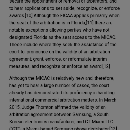
secure the appointment or removal of arbitrators, and
to hear applications to set aside, recognize, or enforce
awards.[10] Although the FICAA applies primarily when
the seat of the arbitration is in Florida,[11] there are
notable exceptions allowing parties who have not
designated Florida as the seat access to the MICAC.
These include where they seek the assistance of the
court to: pronounce on the validity of an arbitration
agreement; grant, enforce, or reformulate interim
measures; and recognize or enforce an award.[12]
Although the MICAC is relatively new and, therefore,
has yet to hear a large number of cases, the court
already has demonstrated its proficiency in handling
international commercial arbitration matters. In March
2015, Judge Thornton affirmed the validity of an
arbitration agreement between Samsung, a South
Korean electronics manufacturer, and CT Miami LLC
("CT"), a Miami-based Samsung phone distributor.[13]