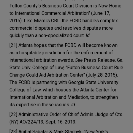
Fulton County's Business Court Division is Now Home
to International Commercial Arbitration" (June 17,
2015). Like Miami's CBL, the FCBD handles complex
commercial disputes and resolves disputes more
quickly than a non-specialized court.
Id
.
[21] Atlanta hopes that the FCBD will become known
as a hospitable jurisdiction for the enforcement of
international arbitration awards.
See
Press Release, Ga.
State Univ. College of Law, "Fulton Business Court Rule
Change Could Aid Arbitration Center" (July 28, 2015).
The FCBD is partnering with Georgia State University
College of Law, which houses the Atlanta Center for
International Arbitration and Mediation, to strengthen
its expertise in these issues.
Id
.
[22] Administrative Order of Chief Admin. Judge of Cts.
(NY) AO/224/13, Sept. 16, 2013.
[23] Aníbal Sabatar & Mark Stadnyk, "New York's