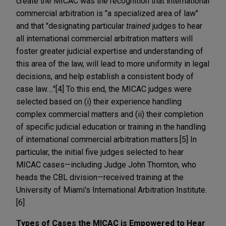
create the MICAC was the recognition that international
commercial arbitration is "a specialized area of law"
and that "designating particular
trained
judges to hear
all international commercial arbitration matters will
foster greater judicial expertise and understanding of
this area of the law, will lead to more uniformity in legal
decisions, and help establish a consistent body of
case law…."[4] To this end, the MICAC judges were
selected based on (i) their experience handling
complex commercial matters and (ii) their completion
of specific judicial education or training in the handling
of international commercial arbitration matters.[5] In
particular, the initial five judges selected to hear
MICAC cases—including Judge John Thornton, who
heads the CBL division—received training at the
University of Miami's International Arbitration Institute.
[6]
Types of Cases the MICAC is Empowered to Hear