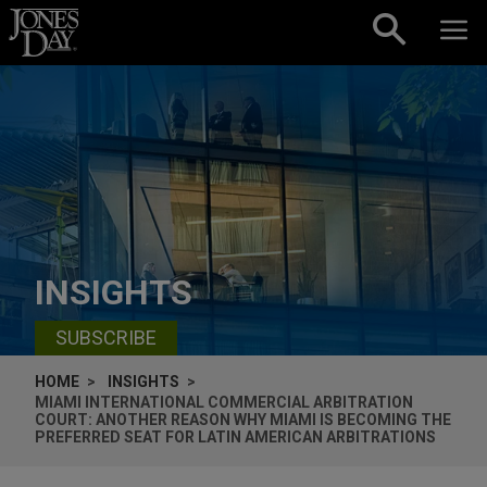
Skip to content
INSIGHTS
SUBSCRIBE
HOME
INSIGHTS
MIAMI INTERNATIONAL COMMERCIAL ARBITRATION
COURT: ANOTHER REASON WHY MIAMI IS BECOMING THE
PREFERRED SEAT FOR LATIN AMERICAN ARBITRATIONS