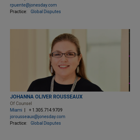
rpuente@jonesday.com
Practice:
Global Disputes
JOHANNA OLIVER ROUSSEAUX
Of Counsel
Miami
+ 1.305.714.9709
jorousseaux@jonesday.com
Practice:
Global Disputes