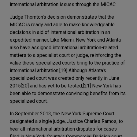
international arbitration issues through the MICAC.
Judge Thornton's decision demonstrates that the
MICAC is ready and able to make knowledgeable
decisions in aid of international arbitration in an
expedited manner. Like Miami, New York and Atlanta
also have assigned international arbitration-related
matters to a specialist court or judge, reinforcing the
value these specialized courts bring to the practice of
international arbitration.[19] Although Atlanta's
specialized court was created only recently in June
2015[20] and has yet to be tested,[21] New York has
been able to demonstrate convincing benefits from its
specialized court.
In September 2013, the New York Supreme Court
designated a single judge, Justice Charles Ramos, to
hear all international arbitration disputes for cases
filed in New York County's Commercial Division court.