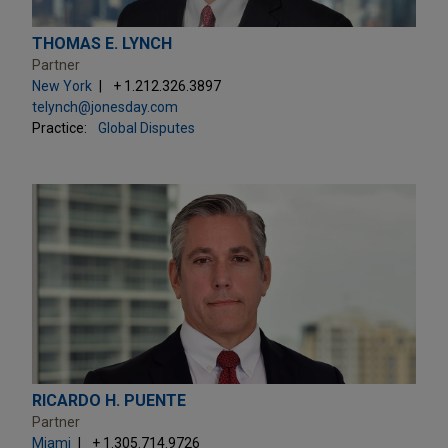
THOMAS E. LYNCH
Partner
New York
+ 1.212.326.3897
telynch@jonesday.com
Practice:
Global Disputes
RICARDO H. PUENTE
Partner
Miami
+ 1.305.714.9726