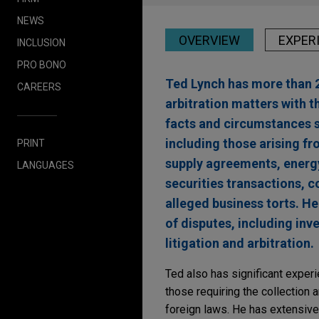
NEWS
OVERVIEW
EXPER
INCLUSION
PRO BONO
Ted Lynch has more than 2
CAREERS
arbitration matters with t
facts and circumstances sp
including those arising f
PRINT
supply agreements, energ
LANGUAGES
securities transactions, c
alleged business torts. He
of disputes, including inv
litigation and arbitration.
Ted also has significant experi
those requiring the collection 
foreign laws. He has extensive e