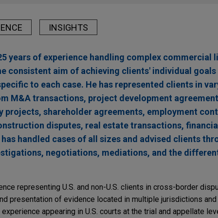
IENCE
INSIGHTS
5 years of experience handling complex commercial li
he consistent aim of achieving clients' individual goal
ecific to each case. He has represented clients in var
rom M&A transactions, project development agreements
y projects, shareholder agreements, employment cont
onstruction disputes, real estate transactions, financi
 has handled cases of all sizes and advised clients thr
estigations, negotiations, mediations, and the differen
ence representing U.S. and non-U.S. clients in cross-border dispu
and presentation of evidence located in multiple jurisdictions and
xperience appearing in U.S. courts at the trial and appellate leve