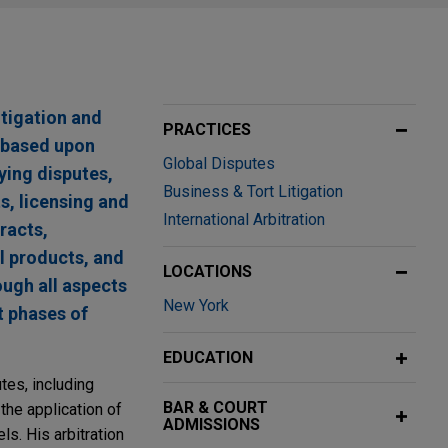
tigation and
PRACTICES
s based upon
Global Disputes
ying disputes,
Business & Tort Litigation
, licensing and
International Arbitration
racts,
al products, and
LOCATIONS
ough all aspects
New York
t phases of
EDUCATION
tes, including
BAR & COURT
 the application of
ADMISSIONS
ls. His arbitration