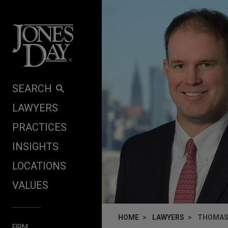
Skip to content
SEARCH
LAWYERS
PRACTICES
INSIGHTS
LOCATIONS
VALUES
HOME
LAWYERS
THOMAS 
FIRM