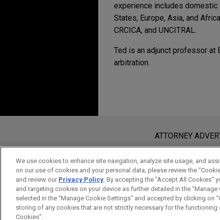
experience includes domestic an
States, Europe, Asia, and Afri
CRCICA, and UNCITRAL.
Ted is an adjunct professor at
arbitration.
Experience
SEPTEMBER 2022
COMMEN
Questions Remain as 
Saputo divests majori
International Arbitrat
Jones Day advised Saputo Inc.
Before sending, please note:
Gloria Foods, the dairy and f
Information on
www.jonesday.com
i
ATTORNEY ADVER
JUNE 2022
ALERT
Supreme Court Restric
an attorney-client relationship. Any
Company seeks advice 
send this email, you confirm that y
We use cookies to enhance site navigation, analyze site usage, and assis
American sovereign an
on our use of cookies and your personal data, please review the “Cooki
ACCEPT
CANCEL
SEPTEMBER 2021
COMMEN
and review our
Privacy Policy
. By accepting the "Accept All Cookies" y
Jones Day is advising a comp
Second Circuit Affir
and targeting cookies on your device as further detailed in the “Manage
sovereign arising out of loc
selected in the “Manage Cookie Settings” and accepted by clicking on “C
Accounts of Non-Com
resisting enforcement of the 
storing of any cookies that are not strictly necessary for the functioning o
Cookies”.