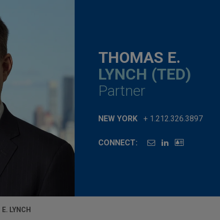
THOMAS E.
LYNCH (TED)
Partner
NEW YORK
+ 1.212.326.3897
CONNECT:
E. LYNCH