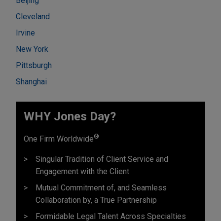
Beijing
Cleveland
Irvine
New York
Pittsburgh
Shanghai
WHY Jones Day?
®
One Firm Worldwide
Singular Tradition of Client Service and
Engagement with the Client
Mutual Commitment of, and Seamless
Collaboration by, a True Partnership
Formidable Legal Talent Across Specialties