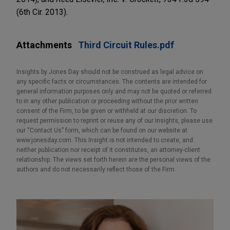
(6th Cir. 2013).
Attachments
Third Circuit Rules.pdf
Insights by Jones Day should not be construed as legal advice on
any specific facts or circumstances. The contents are intended for
general information purposes only and may not be quoted or referred
to in any other publication or proceeding without the prior written
consent of the Firm, to be given or withheld at our discretion. To
request permission to reprint or reuse any of our Insights, please use
our “Contact Us” form, which can be found on our website at
www.jonesday.com. This Insight is not intended to create, and
neither publication nor receipt of it constitutes, an attorney-client
relationship. The views set forth herein are the personal views of the
authors and do not necessarily reflect those of the Firm.