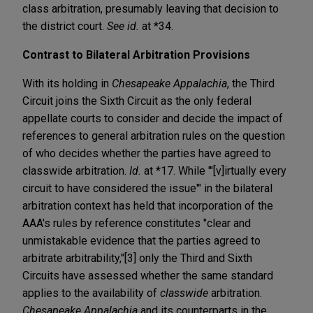
class arbitration, presumably leaving that decision to
the district court.
See id.
at *34.
Contrast to Bilateral Arbitration Provisions
With its holding in
Chesapeake Appalachia
, the Third
Circuit joins the Sixth Circuit as the only federal
appellate courts to consider and decide the impact of
references to general arbitration rules on the question
of who decides whether the parties have agreed to
classwide arbitration.
Id.
at *17. While "'[v]irtually every
circuit to have considered the issue'" in the bilateral
arbitration context has held that incorporation of the
AAA's rules by reference constitutes "clear and
unmistakable evidence that the parties agreed to
arbitrate arbitrability,"[3] only the Third and Sixth
Circuits have assessed whether the same standard
applies to the availability of
classwide
arbitration.
Chesapeake Appalachia
and its counterparts in the