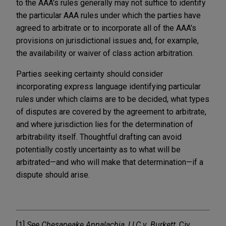
to the AAA's rules generally may not suffice to identify
the particular AAA rules under which the parties have
agreed to arbitrate or to incorporate all of the AAA's
provisions on jurisdictional issues and, for example,
the availability or waiver of class action arbitration.
Parties seeking certainty should consider
incorporating express language identifying particular
rules under which claims are to be decided, what types
of disputes are covered by the agreement to arbitrate,
and where jurisdiction lies for the determination of
arbitrability itself. Thoughtful drafting can avoid
potentially costly uncertainty as to what will be
arbitrated—and who will make that determination—if a
dispute should arise.
[1]
See Chesapeake Appalachia, LLC v. Burkett
, Civ.