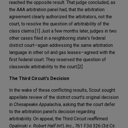
reached the opposite result. That judge concluded, as
the AAA arbitration panel had, that the arbitration
agreement clearly authorized the arbitrators, not the
court, to resolve the question of arbitrability of the
class claims.[1] Just a few months later, judges in two
other cases filed in a neighboring state's federal
district court—again addressing the same arbitration
language in other oil and gas leases—agreed with the
first federal court. They reserved the question of
classwide arbitrability to the court.[2]
The Third Circuit's Decision
In the wake of these conflicting results, Scout sought
appellate review of the district court's original decision
in
Chesapeake Appalachia
, asking that the court defer
to the arbitration panel's decision regarding
arbitrability. On appeal, the Third Circuit reaffirmed
Opalinski v. Robert Half Int'l, Inc.
, 761 F.3d 326 (3d Cir.