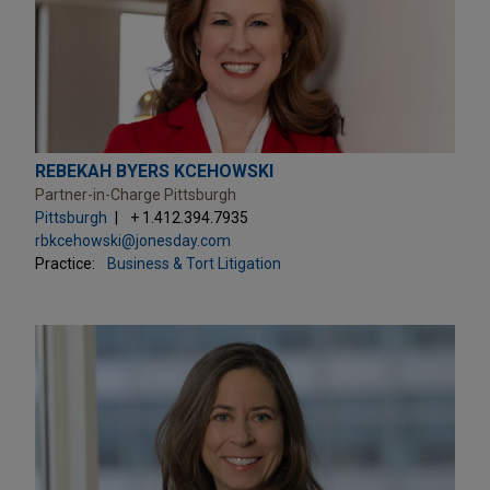
REBEKAH BYERS KCEHOWSKI
Partner-in-Charge Pittsburgh
Pittsburgh
+ 1.412.394.7935
rbkcehowski@jonesday.com
Practice:
Business & Tort Litigation