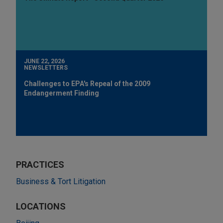
JUNE 22, 2026
NEWSLETTERS
Challenges to EPA's Repeal of the 2009
Endangerment Finding
PRACTICES
Business & Tort Litigation
LOCATIONS