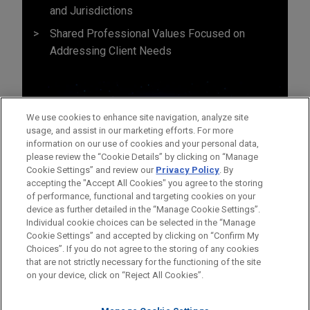
and Jurisdictions
Shared Professional Values Focused on
Addressing Client Needs
We use cookies to enhance site navigation, analyze site
usage, and assist in our marketing efforts. For more
information on our use of cookies and your personal data,
please review the “Cookie Details” by clicking on “Manage
Cookie Settings” and review our
Privacy Policy
. By
accepting the "Accept All Cookies" you agree to the storing
of performance, functional and targeting cookies on your
device as further detailed in the “Manage Cookie Settings”.
Individual cookie choices can be selected in the “Manage
Cookie Settings” and accepted by clicking on “Confirm My
Before sending, please note:
Choices”. If you do not agree to the storing of any cookies
Information on
www.jonesday.com
is for general use and is not
ATTORNEY ADVERTISING
CONTACT US
DISCLAIMERS
that are not strictly necessary for the functioning of the site
FRAUD NOTICE
PRIVACY
COPYRIGHT
on your device, click on “Reject All Cookies”.
legal advice. The mailing of this email is not intended to create,
and receipt of it does not constitute, an attorney-client