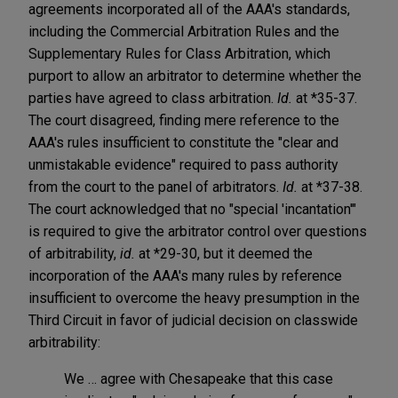
agreements incorporated all of the AAA's standards,
including the Commercial Arbitration Rules and the
Supplementary Rules for Class Arbitration, which
purport to allow an arbitrator to determine whether the
parties have agreed to class arbitration.
Id.
at *35-37.
The court disagreed, finding mere reference to the
AAA's rules insufficient to constitute the "clear and
unmistakable evidence" required to pass authority
from the court to the panel of arbitrators.
Id.
at *37-38.
The court acknowledged that no "special 'incantation'"
is required to give the arbitrator control over questions
of arbitrability,
id.
at *29-30, but it deemed the
incorporation of the AAA's many rules by reference
insufficient to overcome the heavy presumption in the
Third Circuit in favor of judicial decision on classwide
arbitrability:
We … agree with Chesapeake that this case