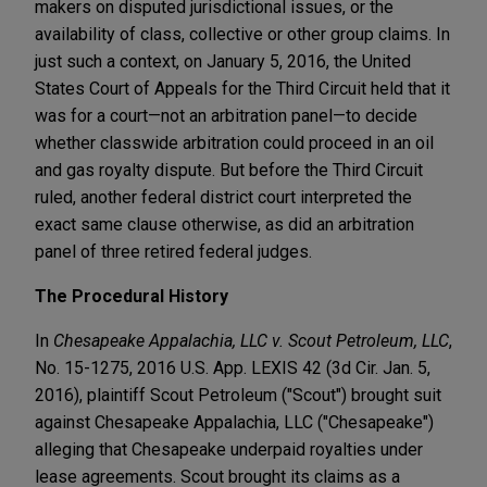
makers on disputed jurisdictional issues, or the
availability of class, collective or other group claims. In
just such a context, on January 5, 2016, the United
States Court of Appeals for the Third Circuit held that it
was for a court—not an arbitration panel—to decide
whether classwide arbitration could proceed in an oil
and gas royalty dispute. But before the Third Circuit
ruled, another federal district court interpreted the
exact same clause otherwise, as did an arbitration
panel of three retired federal judges.
The Procedural History
In
Chesapeake Appalachia, LLC v. Scout Petroleum, LLC
,
No. 15-1275, 2016 U.S. App. LEXIS 42 (3d Cir. Jan. 5,
2016), plaintiff Scout Petroleum ("Scout") brought suit
against Chesapeake Appalachia, LLC ("Chesapeake")
alleging that Chesapeake underpaid royalties under
lease agreements. Scout brought its claims as a