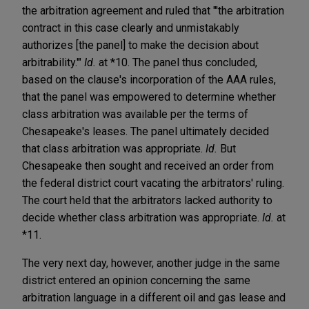
the arbitration agreement and ruled that "'the arbitration
contract in this case clearly and unmistakably
authorizes [the panel] to make the decision about
arbitrability.'"
Id.
at *10. The panel thus concluded,
based on the clause's incorporation of the AAA rules,
that the panel was empowered to determine whether
class arbitration was available per the terms of
Chesapeake's leases. The panel ultimately decided
that class arbitration was appropriate.
Id.
But
Chesapeake then sought and received an order from
the federal district court vacating the arbitrators' ruling.
The court held that the arbitrators lacked authority to
decide whether class arbitration was appropriate.
Id.
at
*11.
The very next day, however, another judge in the same
district entered an opinion concerning the same
arbitration language in a different oil and gas lease and