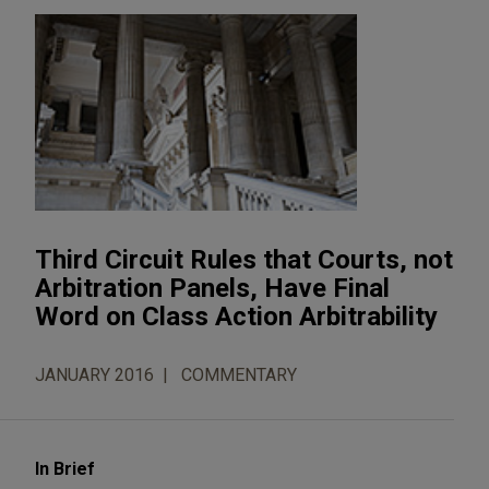
Third Circuit Rules that Courts, not
Arbitration Panels, Have Final
Word on Class Action Arbitrability
JANUARY 2016
COMMENTARY
In Brief