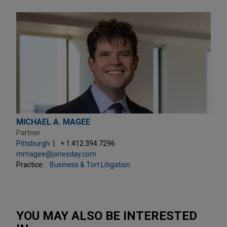
MICHAEL A. MAGEE
Partner
Pittsburgh
+ 1.412.394.7296
mmagee@jonesday.com
Practice:
Business & Tort Litigation
YOU MAY ALSO BE INTERESTED