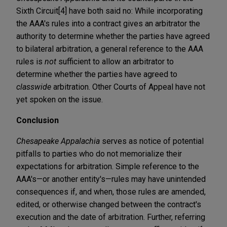
Sixth Circuit[4] have both said no: While incorporating
the AAA's rules into a contract gives an arbitrator the
authority to determine whether the parties have agreed
to bilateral arbitration, a general reference to the AAA
rules is
not
sufficient to allow an arbitrator to
determine whether the parties have agreed to
classwide
arbitration. Other Courts of Appeal have not
yet spoken on the issue.
Conclusion
Chesapeake Appalachia
serves as notice of potential
pitfalls to parties who do not memorialize their
expectations for arbitration. Simple reference to the
AAA's—or another entity's—rules may have unintended
consequences if, and when, those rules are amended,
edited, or otherwise changed between the contract's
execution and the date of arbitration. Further, referring