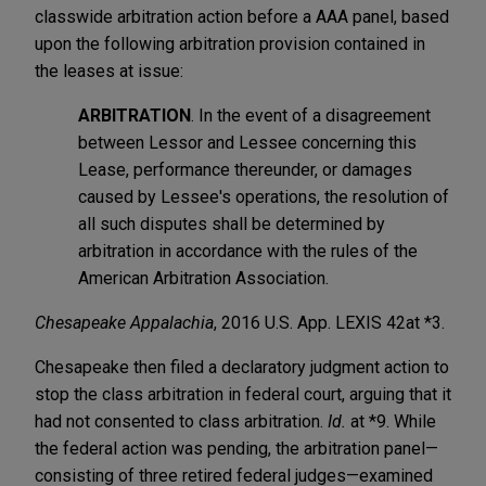
classwide arbitration action before a AAA panel, based
upon the following arbitration provision contained in
the leases at issue:
ARBITRATION
. In the event of a disagreement
between Lessor and Lessee concerning this
Lease, performance thereunder, or damages
caused by Lessee's operations, the resolution of
all such disputes shall be determined by
arbitration in accordance with the rules of the
American Arbitration Association.
Chesapeake Appalachia
, 2016 U.S. App. LEXIS 42
at *3.
Chesapeake then filed a declaratory judgment action to
stop the class arbitration in federal court, arguing that it
had not consented to class arbitration.
Id.
at *9. While
the federal action was pending, the arbitration panel—
consisting of three retired federal judges—examined