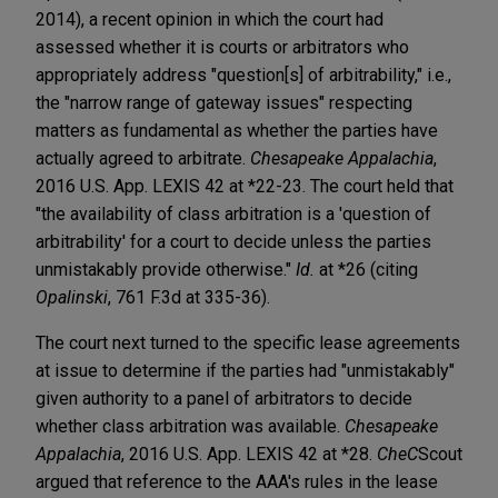
2014), a recent opinion in which the court had
assessed whether it is courts or arbitrators who
appropriately address "question[s] of arbitrability," i.e.,
the "narrow range of gateway issues" respecting
matters as fundamental as whether the parties have
actually agreed to arbitrate.
Chesapeake Appalachia
,
2016 U.S. App. LEXIS 42 at *22-23. The court held that
"the availability of class arbitration is a 'question of
arbitrability' for a court to decide unless the parties
unmistakably provide otherwise."
Id.
at *26 (citing
Opalinski
, 761 F.3d at 335-36).
The court next turned to the specific lease agreements
at issue to determine if the parties had "unmistakably"
given authority to a panel of arbitrators to decide
whether class arbitration was available.
Chesapeake
Appalachia
, 2016 U.S. App. LEXIS 42 at *28.
CheC
Scout
argued that reference to the AAA's rules in the lease