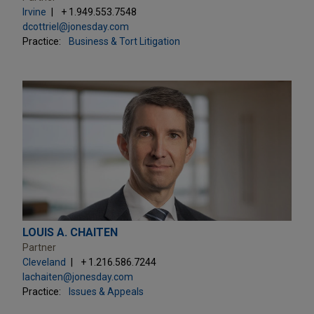
Irvine
+ 1.949.553.7548
dcottriel@jonesday.com
Practice:
Business & Tort Litigation
LOUIS A. CHAITEN
Partner
Cleveland
+ 1.216.586.7244
lachaiten@jonesday.com
Practice:
Issues & Appeals