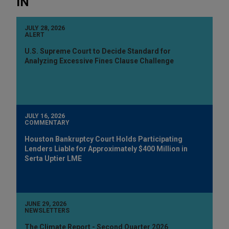
IN
JULY 28, 2026
ALERT
U.S. Supreme Court to Decide Standard for
Analyzing Excessive Fines Clause Challenge
JULY 16, 2026
COMMENTARY
Houston Bankruptcy Court Holds Participating
Lenders Liable for Approximately $400 Million in
Serta Uptier LME
JUNE 29, 2026
NEWSLETTERS
The Climate Report - Second Quarter 2026