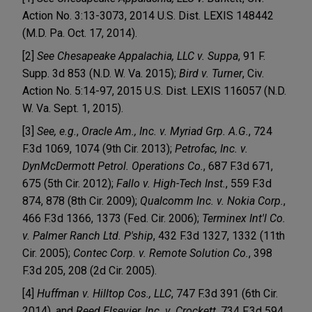
Action No. 3:13-3073, 2014 U.S. Dist. LEXIS 148442
(M.D. Pa. Oct. 17, 2014).
[2]
See Chesapeake Appalachia, LLC v. Suppa
, 91 F.
Supp. 3d 853 (N.D. W. Va. 2015);
Bird v. Turner
, Civ.
Action No. 5:14-97, 2015 U.S. Dist. LEXIS 116057 (N.D.
W. Va. Sept. 1, 2015).
[3]
See, e.g.
,
Oracle Am., Inc. v. Myriad Grp. A.G.
, 724
F.3d 1069, 1074 (9th Cir. 2013);
Petrofac, Inc. v.
DynMcDermott Petrol. Operations Co.
, 687 F.3d 671,
675 (5th Cir. 2012);
Fallo v. High-Tech Inst.
, 559 F.3d
874, 878 (8th Cir. 2009);
Qualcomm Inc. v. Nokia Corp.
,
466 F.3d 1366, 1373 (Fed. Cir. 2006);
Terminex Int'l Co.
v. Palmer Ranch Ltd. P'ship
, 432 F.3d 1327, 1332 (11th
Cir. 2005);
Contec Corp. v. Remote Solution Co.
, 398
F.3d 205, 208 (2d Cir. 2005).
[4]
Huffman v. Hilltop Cos., LLC
, 747 F.3d 391 (6th Cir.
2014), and
Reed Elsevier, Inc. v. Crockett
, 734 F.3d 594