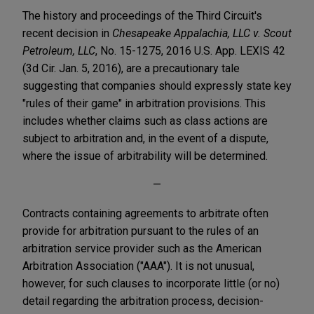
The history and proceedings of the Third Circuit's
recent decision in
Chesapeake Appalachia, LLC v. Scout
Petroleum, LLC
, No. 15-1275, 2016 U.S. App. LEXIS 42
(3d Cir. Jan. 5, 2016), are a precautionary tale
suggesting that companies should expressly state key
"rules of their game" in arbitration provisions. This
includes whether claims such as class actions are
subject to arbitration and, in the event of a dispute,
where the issue of arbitrability will be determined.
—
Contracts containing agreements to arbitrate often
provide for arbitration pursuant to the rules of an
arbitration service provider such as the American
Arbitration Association ("AAA"). It is not unusual,
however, for such clauses to incorporate little (or no)
detail regarding the arbitration process, decision-