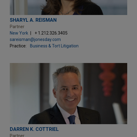
SHARYL A. REISMAN
Partner
New York
+ 1.212.326.3405
sareisman@jonesday.com
Practice:
Business & Tort Litigation
DARREN K. COTTRIEL
Partner