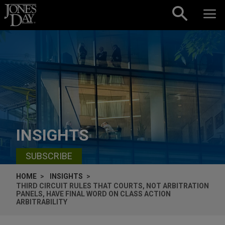
Skip to content
INSIGHTS
SUBSCRIBE
HOME
INSIGHTS
THIRD CIRCUIT RULES THAT COURTS, NOT ARBITRATION
PANELS, HAVE FINAL WORD ON CLASS ACTION
ARBITRABILITY