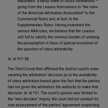
implicates "a daisy-chain of cross-references"—
going from the Leases themselves to "the rules
of the American Arbitration Association" to the
Commercial Rules and, at last, to the
Supplementary Rules. Having examined the
various AAA rules, we believe that the Leases
still fail to satisfy the onerous burden of undoing
the presumption in favor of judicial resolution of
the question of class arbitrability.
Id.
at *37-38.
The Third Circuit then affirmed the district court's order
vacating the arbitrators' decision as to the availability
of class arbitration based upon the fact that the parties
had not given the arbitrators the authority to make that
decision.
Id.
at *51. The court's opinion was limited to
the "who decides" inquiry; the court did not conduct its
own assessment of the parties' agreement respecting