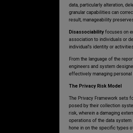
data, particularly alteration, d
granular capabilities can corre
result, manageability preserves
Disassociability
focuses on en
association to individuals or 
individual's identity or activit
From the language of the report
engineers and system designer
effectively managing personal 
The Privacy Risk Model
The Privacy Framework sets for
posed by their collection syst
risk, wherein a damaging extern
operations of the data system i
hone in on the specific types of