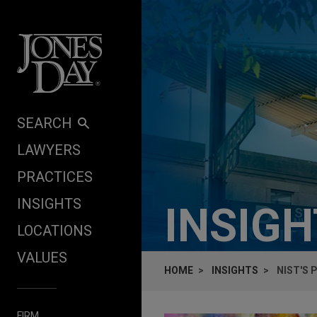
Skip to content
SEARCH
LAWYERS
PRACTICES
INSIGHTS
INSIG
LOCATIONS
VALUES
HOME
INSIGHTS
NIST'S
FIRM