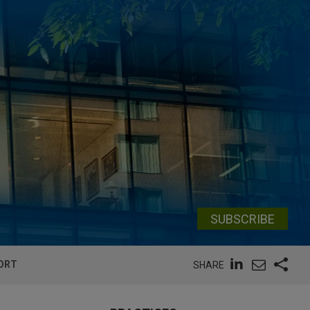
SUBSCRIBE
PORT
SHARE