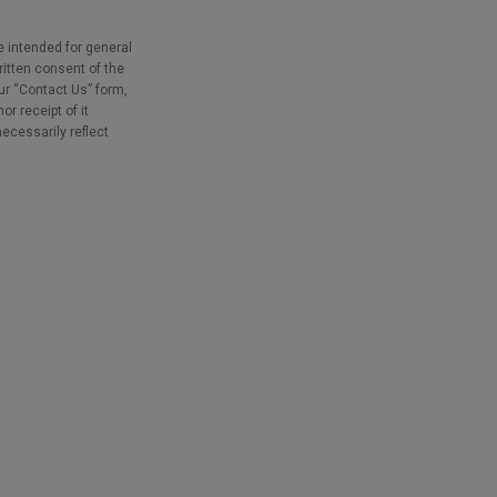
e intended for general
ritten consent of the
our “Contact Us” form,
r receipt of it
necessarily reflect