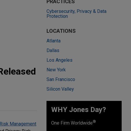
PRACTICES
Cybersecurity, Privacy & Data
Protection
LOCATIONS
Atlanta
Dallas
Los Angeles
Released
New York
San Francisco
Silicon Valley
WHY Jones Day?
®
One Firm Worldwide
 Risk Management