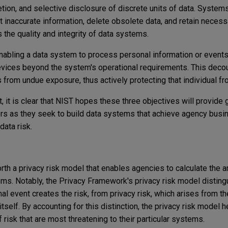
eletion, and selective disclosure of discrete units of data. System
ct inaccurate information, delete obsolete data, and retain necess
 the quality and integrity of data systems.
abling a data system to process personal information or events
devices beyond the system's operational requirements. This decou
ies from undue exposure, thus actively protecting that individual fr
, it is clear that NIST hopes these three objectives will provide 
s as they seek to build data systems that achieve agency busi
data risk.
th a privacy risk model that enables agencies to calculate the a
ems. Notably, the Privacy Framework's privacy risk model disting
al event creates the risk, from privacy risk, which arises from t
tself. By accounting for this distinction, the privacy risk model 
 risk that are most threatening to their particular systems.