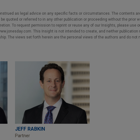
nstrued as legal advice on any specific facts or circumstances. The contents ar
e quoted or referred to in any other publication or proceeding without the prior w
cretion. To request permission to reprint or reuse any of our Insights, please use 
w.jonesday.com. This Insight is not intended to create, and neither publication no
nship. The views set forth herein are the personal views of the authors and do not 
JEFF RABKIN
Partner