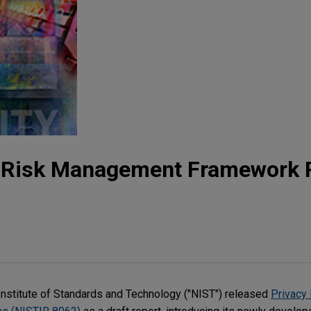
y Risk Management Framework 
Institute of Standards and Technology ("NIST") released
Privacy