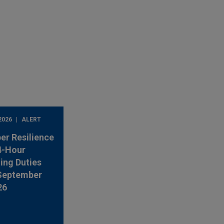
2026
ALERT
er Resilience
4-Hour
ing Duties
 September
26