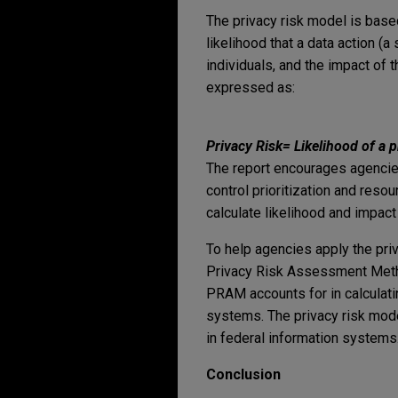
The privacy risk model is based 
likelihood that a data action 
individuals, and the impact of t
expressed as:
Privacy Risk
=
Likelihood of a 
The report encourages agencies
control prioritization and reso
calculate likelihood and impact
To help agencies apply the pri
Privacy Risk Assessment Metho
PRAM accounts for in calculati
systems. The privacy risk mode
in federal information systems
Conclusion