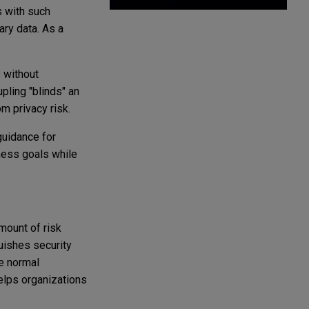
s with such
ary data. As a
 without
pling "blinds" an
om privacy risk.
guidance for
ness goals while
mount of risk
uishes security
he normal
helps organizations