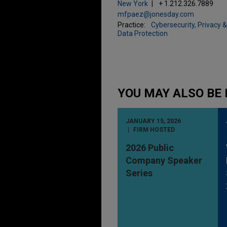
New York
+ 1.212.326.7889
mfpaez@jonesday.com
Practice:
Cybersecurity, Privacy &
Data Protection
YOU MAY ALSO BE 
JANUARY 15, 2026
FIRM HOSTED
2026 Public
Company Speaker
Series