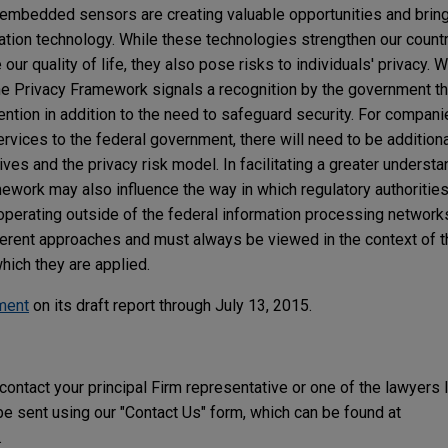
 embedded sensors are creating valuable opportunities and brin
ion technology. While these technologies strengthen our country
r quality of life, they also pose risks to individuals' privacy. Whi
he Privacy Framework signals a recognition by the government t
tention in addition to the need to safeguard security. For compan
rvices to the federal government, there will need to be addition
ves and the privacy risk model. In facilitating a greater understa
ork may also influence the way in which regulatory authorities
perating outside of the federal information processing networks
fferent approaches and must always be viewed in the context of t
hich they are applied.
ment
on its draft report through July 13, 2015.
 contact your principal Firm representative or one of the lawyers 
 sent using our "Contact Us" form, which can be found at
.