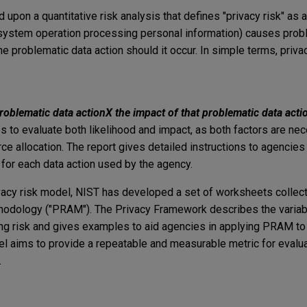
upon a quantitative risk analysis that defines "privacy risk" as a
(a system operation processing personal information) causes prob
he problematic data action should it occur. In simple terms, priva
problematic data action
X
the impact of that problematic data acti
 to evaluate both likelihood and impact, as both factors are ne
urce allocation. The report gives detailed instructions to agencie
 for each data action used by the agency.
vacy risk model, NIST has developed a set of worksheets collect
dology ("PRAM"). The Privacy Framework describes the variabl
ng risk and gives examples to aid agencies in applying PRAM to
l aims to provide a repeatable and measurable metric for evaluat
.