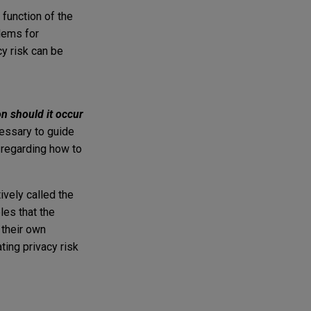
 function of the
lems for
cy risk can be
on should it occur
cessary to guide
s regarding how to
ively called the
es that the
 their own
ing privacy risk