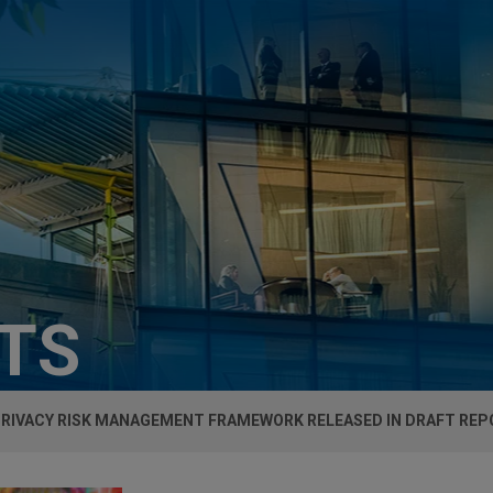
HTS
 PRIVACY RISK MANAGEMENT FRAMEWORK RELEASED IN DRAFT RE