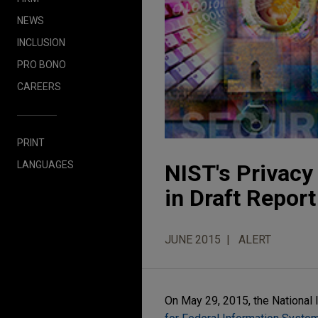
NEWS
INCLUSION
PRO BONO
CAREERS
PRINT
LANGUAGES
NIST's Privac
in Draft Report
JUNE 2015
ALERT
On May 29, 2015, the National 