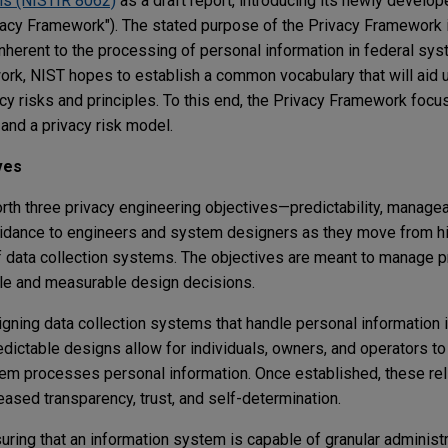
ms (NISTIR 8062)
as a draft report, introducing its newly develo
y Framework"). The stated purpose of the Privacy Framework is
inherent to the processing of personal information in federal sys
ork, NIST hopes to establish a common vocabulary that will aid 
y risks and principles. To this end, the Privacy Framework focu
and a privacy risk model.
ves
th three privacy engineering objectives—predictability, manageab
uidance to engineers and system designers as they move from hi
f data collection systems. The objectives are meant to manage p
ble and measurable design decisions.
gning data collection systems that handle personal information i
dictable designs allow for individuals, owners, and operators to
m processes personal information. Once established, these rel
ased transparency, trust, and self-determination.
ring that an information system is capable of granular administr