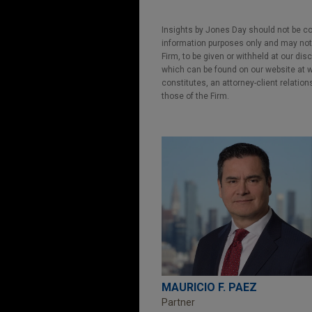
Insights by Jones Day should not be co
information purposes only and may not b
Firm, to be given or withheld at our dis
which can be found on our website at ww
constitutes, an attorney-client relatio
those of the Firm.
MAURICIO F. PAEZ
Partner