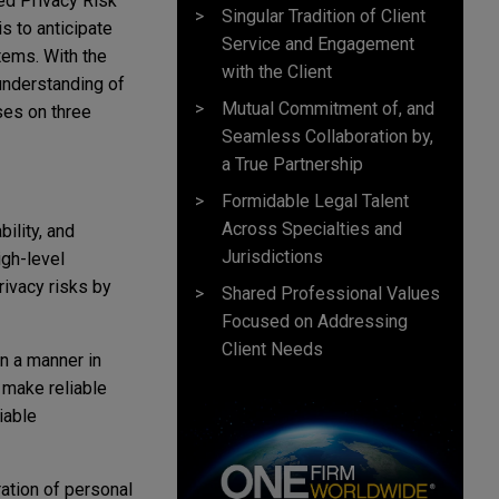
ped Privacy Risk
Singular Tradition of Client
 to anticipate
Service and Engagement
tems. With the
with the Client
understanding of
Mutual Commitment of, and
ses on three
Seamless Collaboration by,
a True Partnership
Formidable Legal Talent
Across Specialties and
ility, and
Jurisdictions
gh-level
rivacy risks by
Shared Professional Values
Focused on Addressing
Client Needs
n a manner in
 make reliable
iable
ation of personal