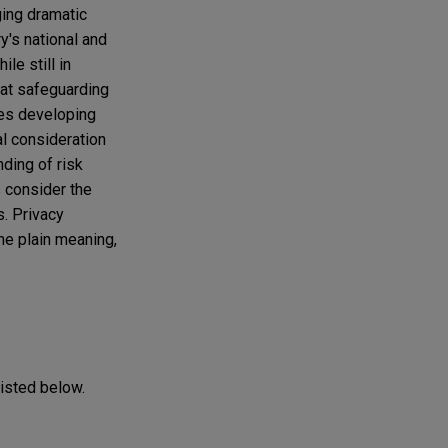
ging dramatic
's national and
le still in
hat safeguarding
ies developing
al consideration
nding of risk
 consider the
. Privacy
he plain meaning,
listed below.