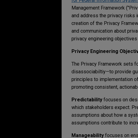
for Federal Information Syste
Management Framework ("Privac
and address the privacy risks 
creation of the Privacy Framew
and communication about privac
privacy engineering objectives 
Privacy Engineering Objecti
The Privacy Framework sets for
disassociabiltiy—to provide g
principles to implementation o
promoting consistent, actiona
Predictability
focuses on desi
which stakeholders expect. Pre
assumptions about how a syste
assumptions contribute to incre
Manageability
focuses on ensu