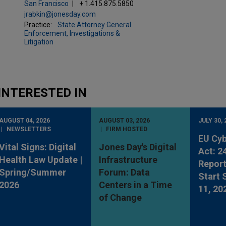
San Francisco
+ 1.415.875.5850
jrabkin@jonesday.com
Practice:
State Attorney General
Enforcement, Investigations &
Litigation
INTERESTED IN
AUGUST 04, 2026
AUGUST 03, 2026
JULY 30, 
NEWSLETTERS
FIRM HOSTED
EU Cyb
Vital Signs: Digital
Jones Day's Digital
Act: 2
Health Law Update |
Infrastructure
Report
Spring/Summer
Forum: Data
Start
2026
Centers in a Time
11, 20
of Change