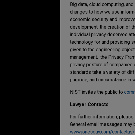
Big data, cloud computing, and
changes to how we use informat
economic security and improve ou
development, the creation of t
individual privacy deserves at
technology for and providing se
given to the engineering objecti
management, the Privacy Framew
privacy posture of companies o
standards take a variety of di
purpose, and circumstance in w
NIST invites the public to
com
Lawyer Contacts
For further information, please
General email messages may be
www.jonesday.com/contactus/